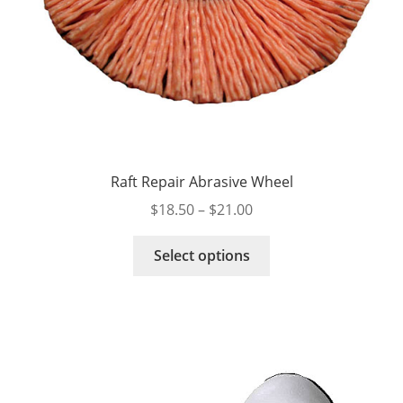
Raft Repair Abrasive Wheel
Price
$
18.50
–
$
21.00
range:
This
$18.50
Select options
product
through
has
$21.00
multiple
variants.
The
options
may