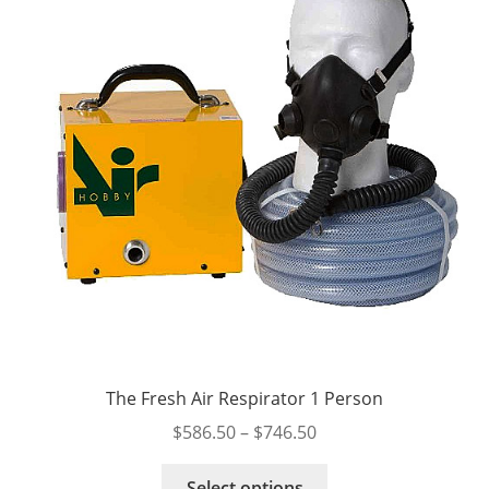
be
chosen
on
the
product
page
The Fresh Air Respirator 1 Person
Price
$
586.50
–
$
746.50
range:
This
$586.50
Select options