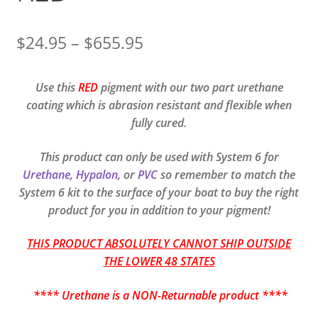
Price
$
24.95
–
$
655.95
range:
Use this
RED
pigment with our two part urethane
$24.95
coating which is abrasion resistant and flexible when
through
fully cured.
$655.95
This product can only be used with System 6 for
Urethane
,
Hypalon
, or
PVC
so remember to match the
System 6 kit to the surface of your boat to buy the right
product for you in addition to your pigment!
THIS PRODUCT ABSOLUTELY CANNOT SHIP OUTSIDE
THE LOWER 48 STATES
**** Urethane is a NON-Returnable product ****