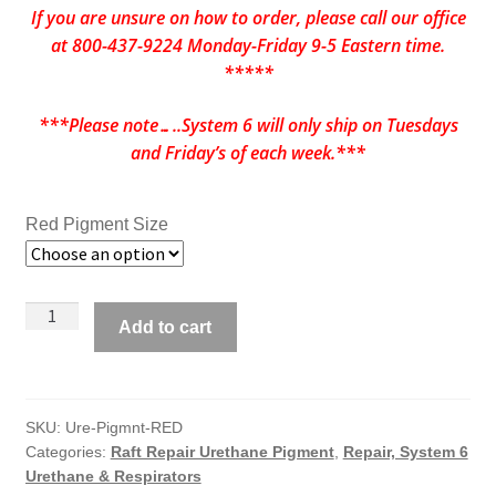
If you are unsure on how to order, please call our office
at 800-437-9224 Monday-Friday 9-5 Eastern time.
*****
***Please note…..System 6 will only ship on Tuesdays
and Friday’s of each week.***
Red Pigment Size
System
Add to cart
6
Pigment
for
Urethane
SKU:
Ure-Pigmnt-RED
Categories:
Raft Repair Urethane Pigment
,
Repair, System 6
Coating
Urethane & Respirators
-