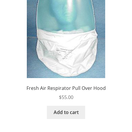
Fresh Air Respirator Pull Over Hood
$
55.00
Add to cart