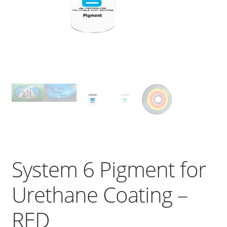
System 6 Pigment for
Urethane Coating –
RED