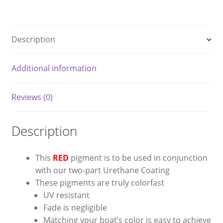
RED
quantity
Description
Additional information
Reviews (0)
Description
This
RED
pigment is to be used in conjunction
with our two-part Urethane Coating
These pigments are truly colorfast
UV resistant
Fade is negligible
Matching your boat’s color is easy to achieve