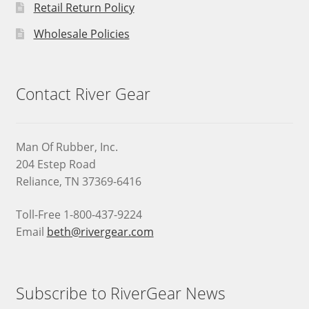
Retail Return Policy
Wholesale Policies
Contact River Gear
Man Of Rubber, Inc.
204 Estep Road
Reliance, TN 37369-6416
Toll-Free 1-800-437-9224
Email
beth@rivergear.com
Subscribe to RiverGear News