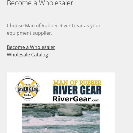
Become a Wholesaler
be
chosen
on
Choose Man of Rubber River Gear as your
the
equipment supplier.
product
page
Become a Wholesaler
Wholesale Catalog