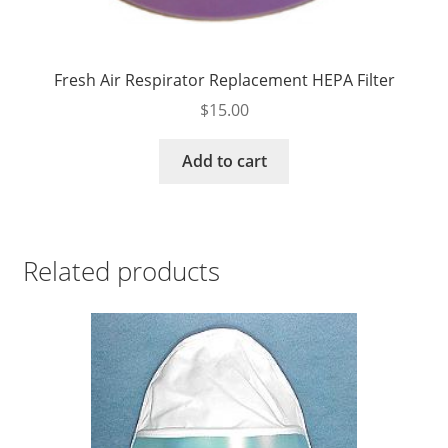
Fresh Air Respirator Replacement HEPA Filter
$
15.00
Add to cart
Related products