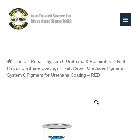
Skip
Skip
to
to
navigation
content
Expand
Shop
child
Home
Repair, System 6 Urethane & Respirators
Raft
menu
Repair Urethane Coatings
Raft Repair Urethane Pigment
Raft Repair Solutions
System 6 Pigment for Urethane Coating – RED
Expand
Outfitter Services
child
menu
Expand
About
child
menu
My Account