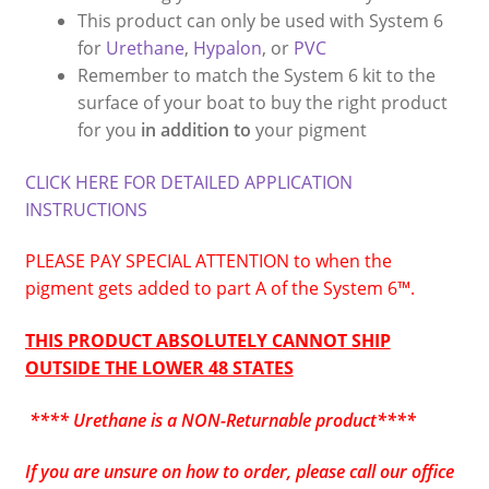
This product can only be used with System 6
for
Urethane
,
Hypalon
, or
PVC
Remember to match the System 6 kit to the
surface of your boat to buy the right product
for you
in addition to
your pigment
CLICK HERE FOR DETAILED APPLICATION
INSTRUCTIONS
PLEASE PAY SPECIAL ATTENTION to when the
pigment gets added to part A of the System 6
™
.
THIS PRODUCT ABSOLUTELY CANNOT SHIP
OUTSIDE THE LOWER 48 STATES
**** Urethane is a NON-Returnable product****
If you are unsure on how to order, please call our office