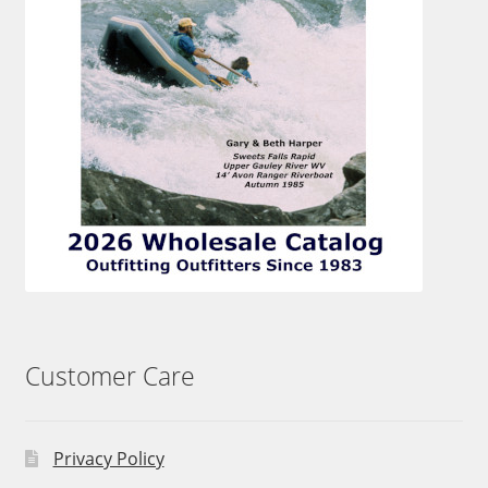
Customer Care
Privacy Policy