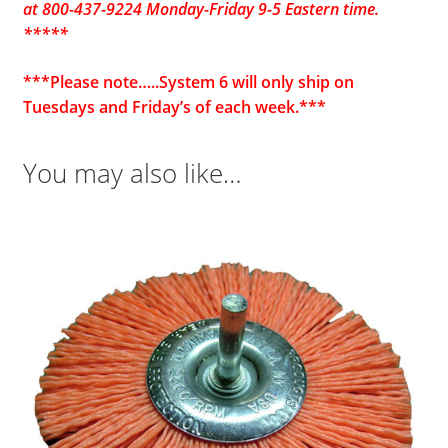
at 800-437-9224 Monday-Friday 9-5 Eastern time.
*****
***Please note…..System 6 will only ship on
Tuesdays and Friday’s of each week.***
You may also like…