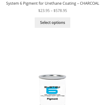
System 6 Pigment for Urethane Coating – CHARCOAL
Price
$
23.95
–
$
578.95
range:
This
$23.95
Select options
product
through
has
$578.95
multiple
variants.
The
options
may
be
chosen
on
the
product
page