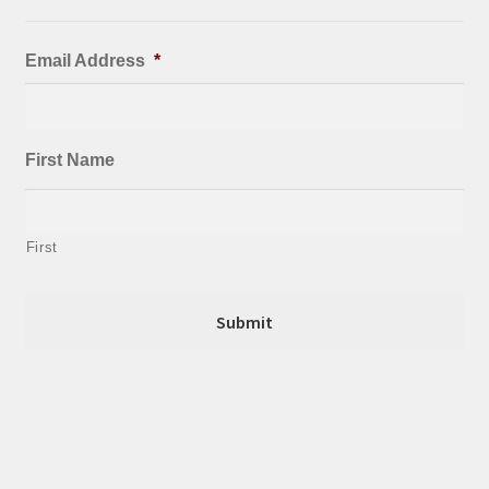
Email Address
*
First Name
First