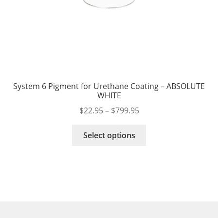
System 6 Pigment for Urethane Coating – ABSOLUTE
WHITE
Price
$
22.95
–
$
799.95
range:
This
$22.95
Select options
product
through
has
$799.95
multiple
variants.
The
options
may