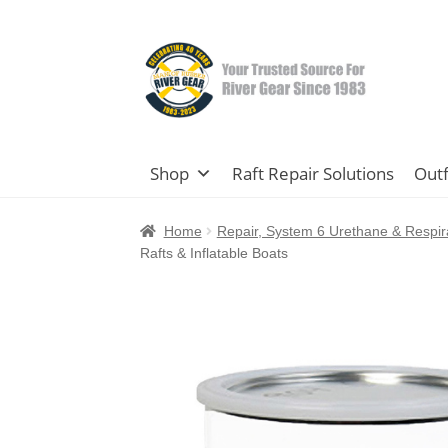
Skip
Skip
to
to
navigation
content
Shop
Raft Repair Solutions
Outf
Home
Repair, System 6 Urethane & Respir
Rafts & Inflatable Boats