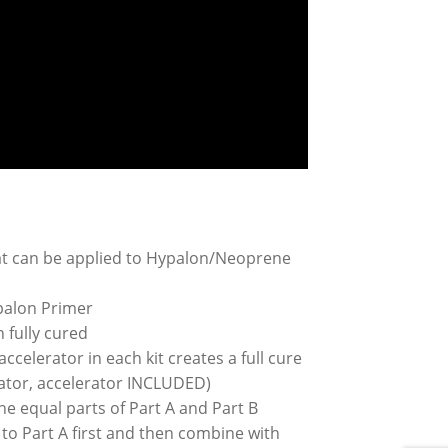
hat can be applied to Hypalon/Neoprene
palon Primer
n fully cured
ccelerator in each kit creates a full cure
erator, accelerator INCLUDED)
e equal parts of Part A and Part B
to Part A first and then combine with