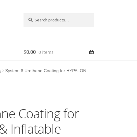
Search
Search
for:
$
0.00
0 items
s
System 6 Urethane Coating for HYPALON
ne Coating for
 Inflatable