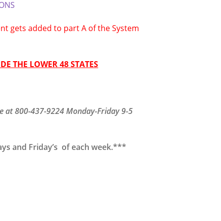
IONS
t gets added to part A of the System
DE THE LOWER 48 STATES
fice at 800-437-9224 Monday-Friday 9-5
ays and Friday’s of each week.***