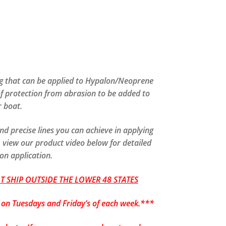
g that can be applied to Hypalon/Neoprene
of protection from abrasion to be added to
 boat.
nd precise lines you can achieve in applying
 view our product video below for detailed
 on application.
 SHIP OUTSIDE THE LOWER 48 STATES
p on Tuesdays and Friday’s of each week.***