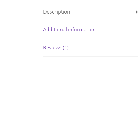
Description
Additional information
Reviews (1)