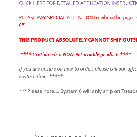
CLICK HERE FOR DETAILED APPLICATION INSTRUCT
PLEASE PAY SPECIAL ATTENTION to when the pigmen
6™.
THIS PRODUCT ABSOLUTELY CANNOT SHIP OUTSI
**** Urethane is a NON-Returnable product..****
If you are unsure on how to order, please call our of
Eastern time. *****
***Please note…..System 6 will only ship on Tuesd