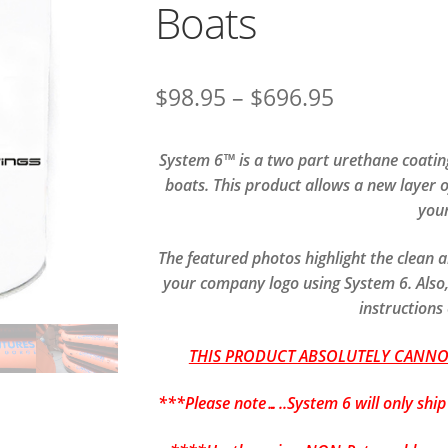
Boats
Price
$
98.95
–
$
696.95
range:
System 6™ is a two part urethane coatin
$98.95
boats. This product allows a new layer 
through
your
$696.95
The featured photos highlight the clean a
your company logo using System 6. Also,
instructions
THIS PRODUCT ABSOLUTELY CANNOT
***Please note…..System 6 will only shi