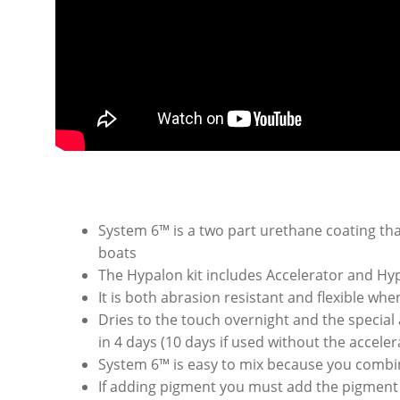
System 6™ is a two part urethane coating t
boats
The Hypalon kit includes Accelerator and Hy
It is both abrasion resistant and flexible whe
Dries to the touch overnight and the special a
in 4 days (10 days if used without the accel
System 6™ is easy to mix because you combin
If adding pigment you must add the pigment 