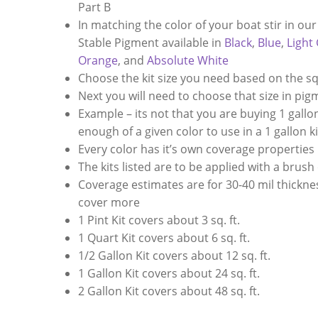
Part B
In matching the color of your boat stir in ou
Stable Pigment available in
Black
,
Blue
,
Light
Orange
, and
Absolute White
Choose the kit size you need based on the s
Next you will need to choose that size in pi
Example – its not that you are buying 1 gallon 
enough of a given color to use in a 1 gallon ki
Every color has it’s own coverage properties
The kits listed are to be applied with a brush
Coverage estimates are for 30-40 mil thickness
cover more
1 Pint Kit covers about 3 sq. ft.
1 Quart Kit covers about 6 sq. ft.
1/2 Gallon Kit covers about 12 sq. ft.
1 Gallon Kit covers about 24 sq. ft.
2 Gallon Kit covers about 48 sq. ft.