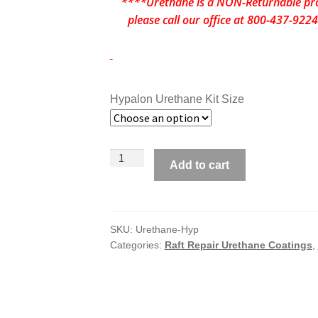
****Urethane is a NON-Returnable prod
please call our office at 800-437-92
Hypalon Urethane Kit Size
System
Add to cart
6
Urethane
Coating
for
SKU:
Urethane-Hyp
Categories:
Raft Repair Urethane Coatings
,
HYPALON
Rafts
&
Inflatable
Boats