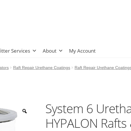
itter Services
About
My Account
ators
Raft Repair Urethane Coatings
Raft Repair Urethane Coating
System 6 Uretha
HYPALON Rafts &