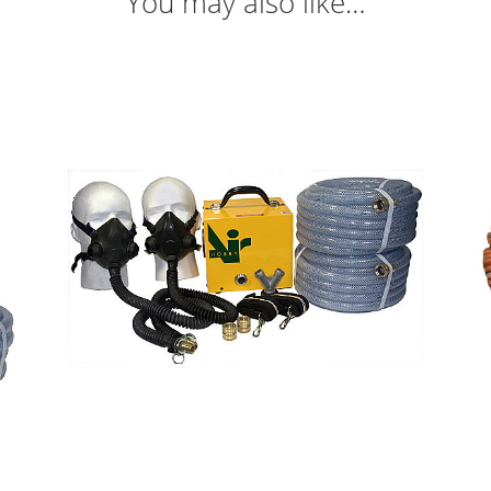
You may also like…