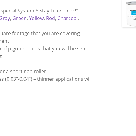
r special System 6 Stay True Color™
 Gray
,
Green
,
Yellow
,
Red
,
Charcoal
,
quare footage that you are covering
gment
of pigment – it is that you will be sent
t
 or a short nap roller
 (0.03″-0.04″) – thinner applications will