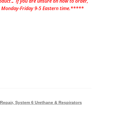
uct… If you are unsure on how to order,
24 Monday-Friday 9-5 Eastern time.*****
Repair, System 6 Urethane & Respirators