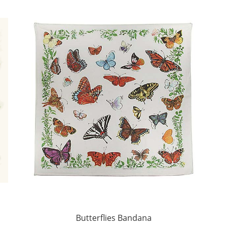
Butterflies Bandana