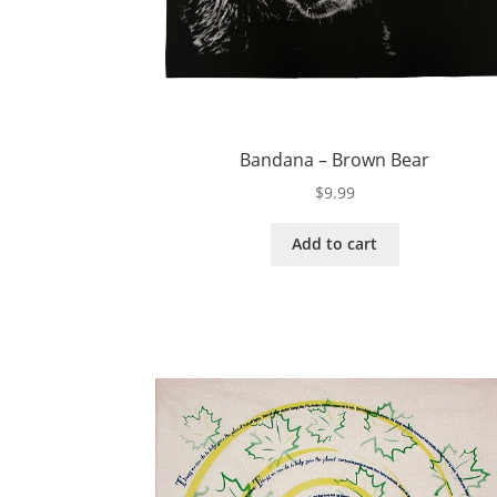
Bandana – Brown Bear
$
9.99
Add to cart