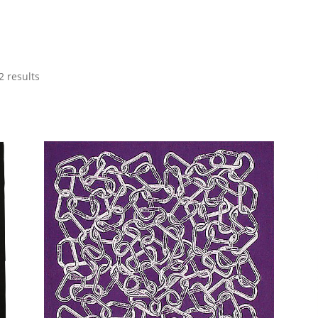
2 results