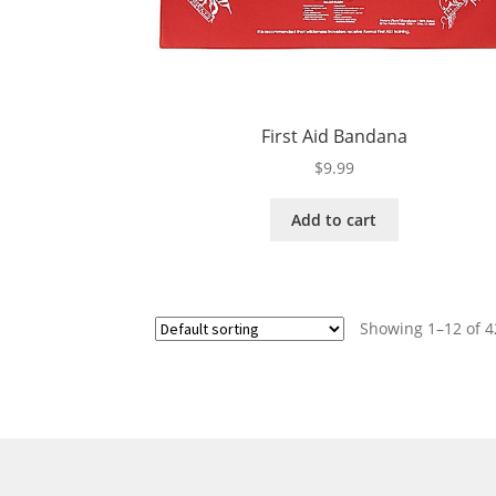
First Aid Bandana
$
9.99
Add to cart
Showing 1–12 of 4