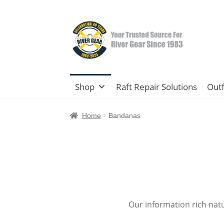
Skip
Skip
to
to
navigation
content
Shop
Raft Repair Solutions
Outf
Home
Bandanas
Our information rich nat