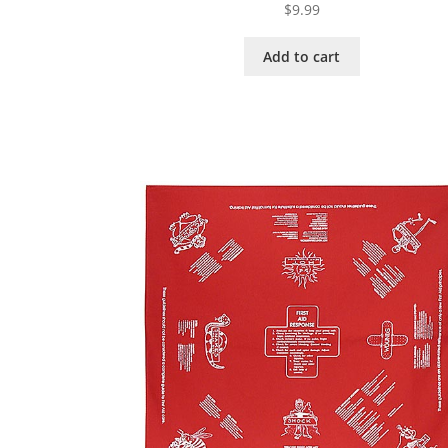
$
9.99
Add to cart