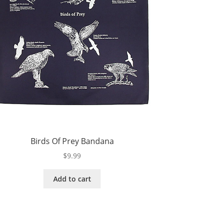
Birds Of Prey Bandana
$
9.99
Add to cart