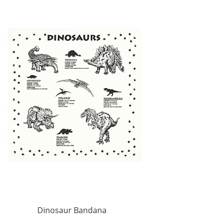
Dinosaur Bandana