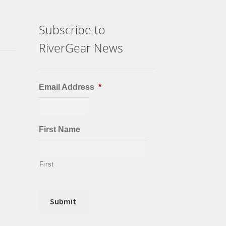
Subscribe to
RiverGear News
Email Address
*
First Name
First