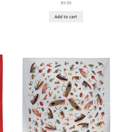
$
9.99
Add to cart