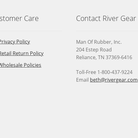
stomer Care
Contact River Gear
Privacy Policy
Man Of Rubber, Inc.
204 Estep Road
Retail Return Policy
Reliance, TN 37369-6416
Wholesale Policies
Toll-Free 1-800-437-9224
Email
beth@rivergear.com