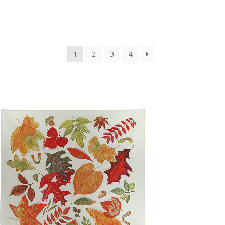
1
2
3
4