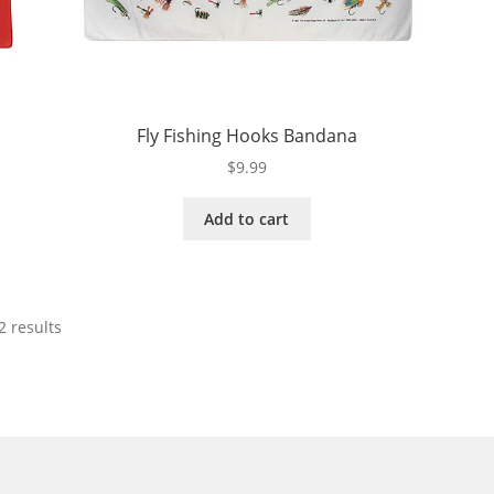
Fly Fishing Hooks Bandana
$
9.99
Add to cart
2 results