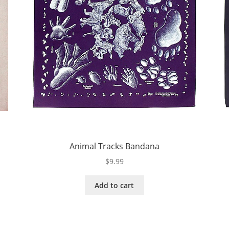
Animal Tracks Bandana
$
9.99
Add to cart