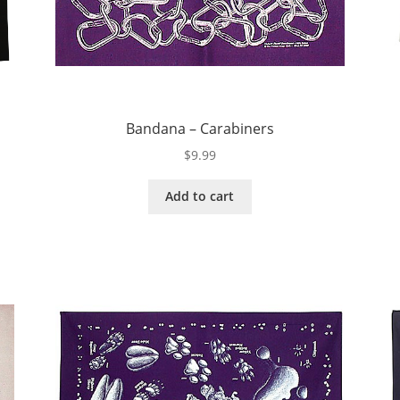
Bandana – Carabiners
$
9.99
Add to cart