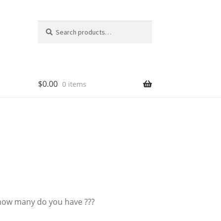
Search
Search
for:
$
0.00
0 items
 how many do you have ???