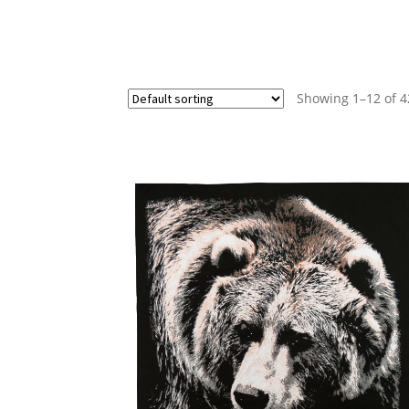
Showing 1–12 of 4