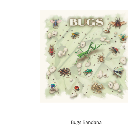
Bugs Bandana