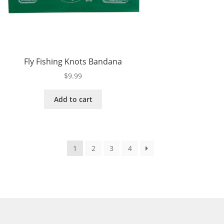
Fly Fishing Knots Bandana
$
9.99
Add to cart
1
2
3
4