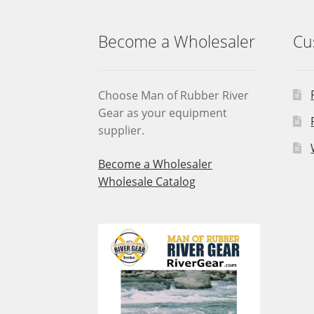
Become a Wholesaler
Cu
Choose Man of Rubber River
Gear as your equipment
supplier.
Become a Wholesaler
Wholesale Catalog