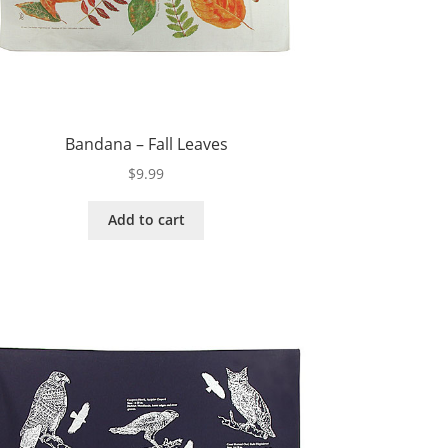
Bandana – Fall Leaves
$
9.99
Add to cart