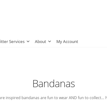
itter Services
About
My Account
Bandanas
ure inspired bandanas are fun to wear AND fun to collect…