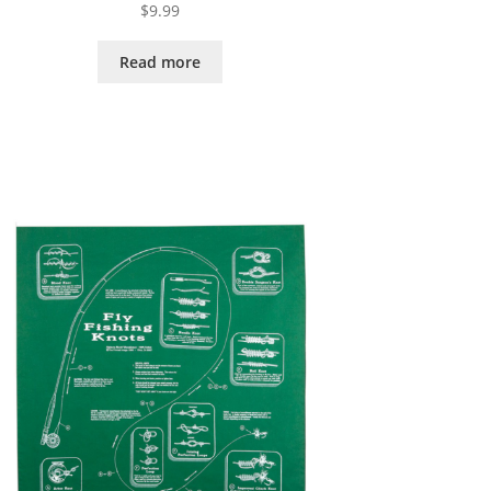
$
9.99
Read more