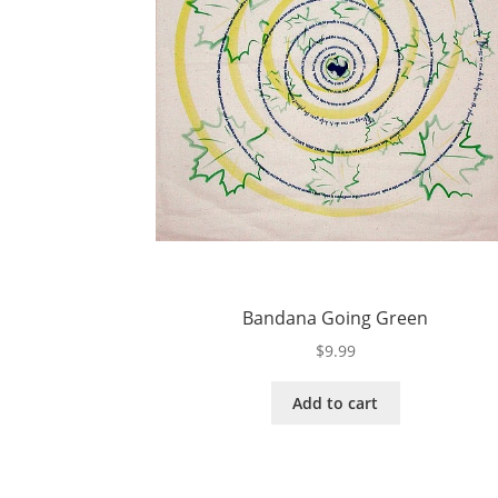
Bandana Going Green
$
9.99
Add to cart