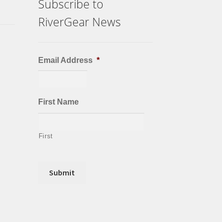
Subscribe to
RiverGear News
Email Address
*
First Name
First