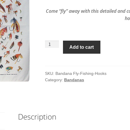
Come “fly” away with this detailed and c
ho
Fly
Add to cart
Fishing
Hooks
Bandana
quantity
SKU:
Bandana Fly-Fishing-Hooks
Category:
Bandanas
Description