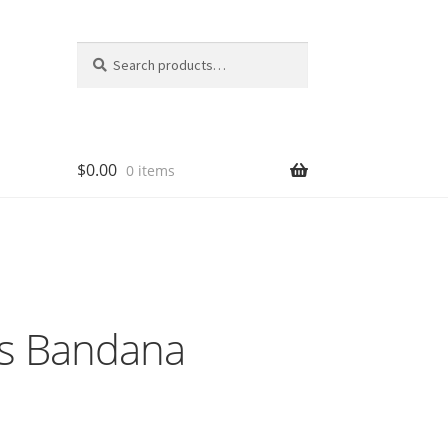
Search
Search
for:
$
0.00
0 items
ks Bandana