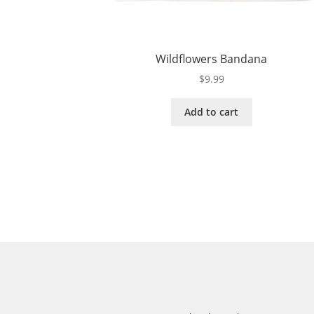
Wildflowers Bandana
$
9.99
Add to cart