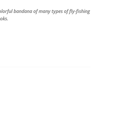
olorful bandana of many types of fly-fishing
oks.