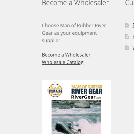
Become a Wholesaler
Cu
Choose Man of Rubber River
Gear as your equipment
supplier.
Become a Wholesaler
Wholesale Catalog