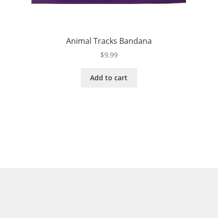
Animal Tracks Bandana
$
9.99
Add to cart