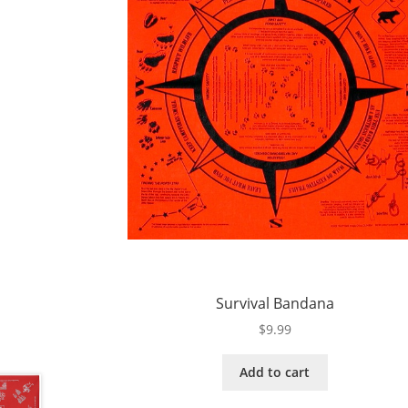
Survival Bandana
$
9.99
Add to cart