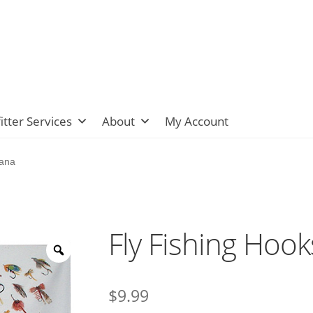
itter Services
About
My Account
dana
Fly Fishing Hoo
$
9.99