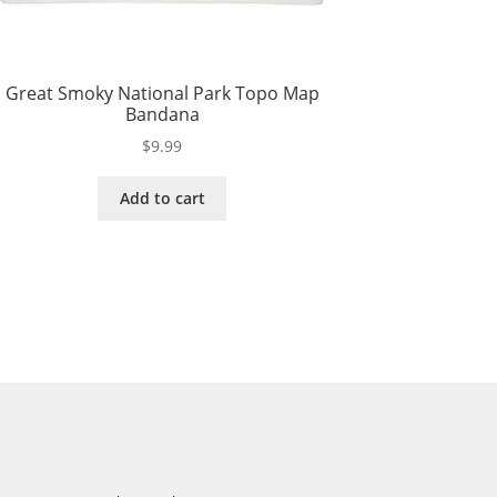
Great Smoky National Park Topo Map
Bandana
$
9.99
Add to cart