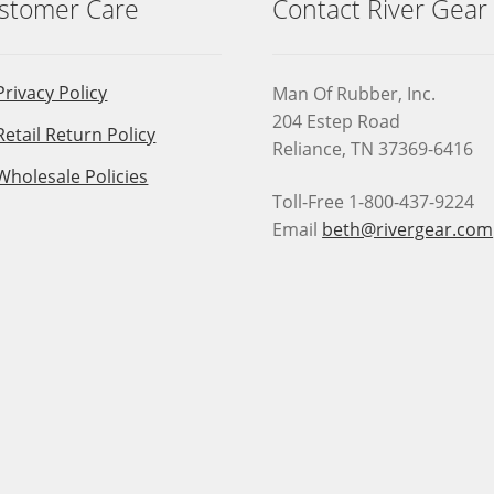
stomer Care
Contact River Gear
Privacy Policy
Man Of Rubber, Inc.
204 Estep Road
Retail Return Policy
Reliance, TN 37369-6416
Wholesale Policies
Toll-Free 1-800-437-9224
Email
beth@rivergear.com