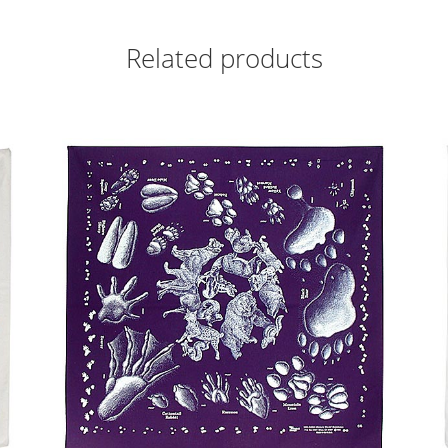
Related products