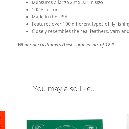
Measures a large 22″ x 22″ in size
100% cotton
Made in the USA
Features over 100 different types of fly fishi
Closely resembles the real feathers, yarn and
Wholesale customers these come in lots of 12!!!
You may also like…