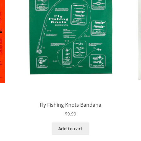
Fly Fishing Knots Bandana
$
9.99
Add to cart