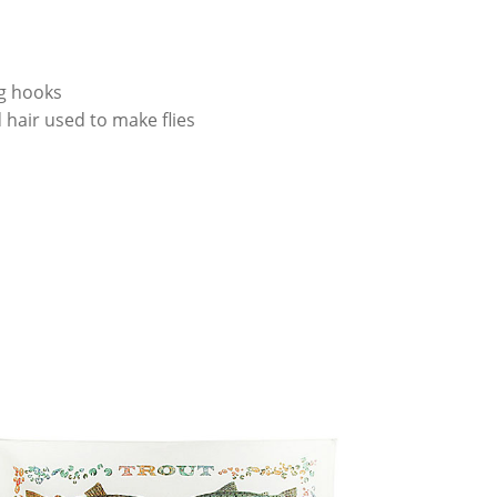
ng hooks
 hair used to make flies