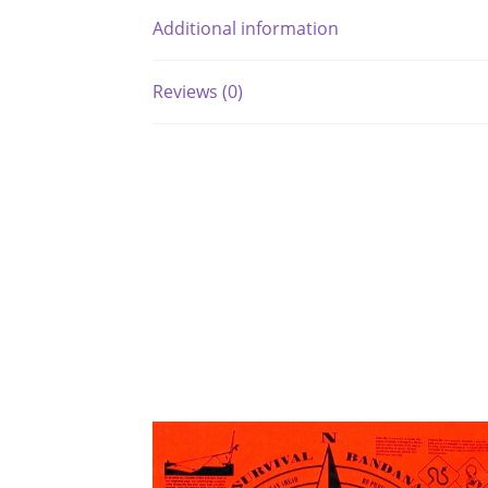
Additional information
Reviews (0)