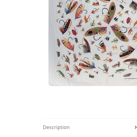
Description