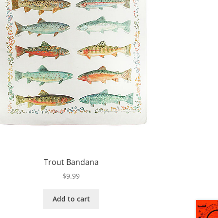
Trout Bandana
$
9.99
Add to cart