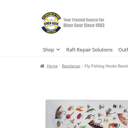
Skip
Skip
to
to
navigation
content
Shop
Raft Repair Solutions
Outf
Home
Bandanas
Fly Fishing Hooks Ban