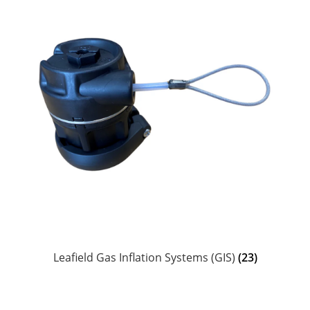
Leafield Gas Inflation Systems (GIS)
(23)