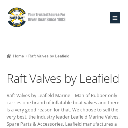
Skip
Skip
to
to
navigation
content
Expand
Shop
child
Home
Raft Valves by Leafield
menu
Life Jackets
Raft Valves by Leafield
Valley Paddles
MoR Helmets
Raft Valves by Leafield Marine – Man of Rubber only
carries one brand of inflatable boat valves and there
303 & Sink the Stink
is a very good reason for that. We choose to sell the
very best, the industry leader Leafield Marine Valves,
River Pouches
Spare Parts & Accessories. Leafield manufactures a