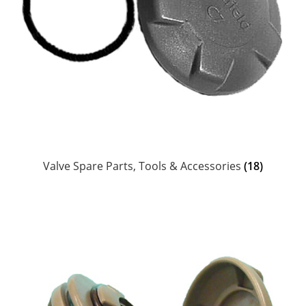
Head Scarves and Bandeaus
Jewelry
Suncare & Personal Care
Ceramics, Coozies, Water Bottles & Barware
MoR Books, DVDs & Poster
Valve Spare Parts, Tools & Accessories
(18)
Chums Retainers & Accessories
Guatemalan Woven Accessories
Personalized Laser Etched Magnets, Coasters,
Keychains & Ornaments