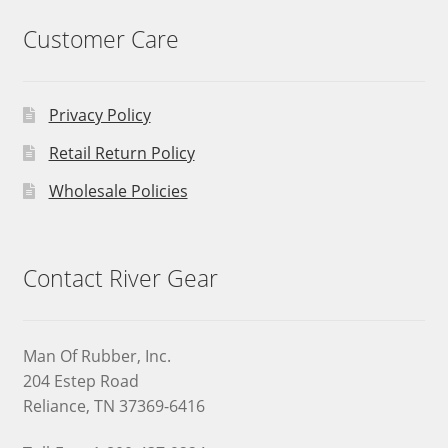
Customer Care
Privacy Policy
Retail Return Policy
Wholesale Policies
Contact River Gear
Man Of Rubber, Inc.
204 Estep Road
Reliance, TN 37369-6416