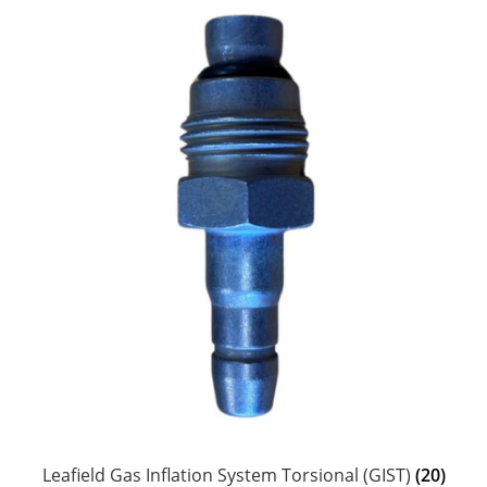
Leafield Gas Inflation System Torsional (GIST)
(20)