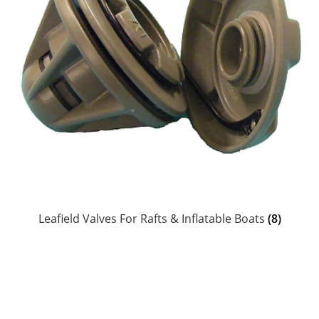
Raft Repair Solutions
Expand
Outfitter Services
child
menu
Expand
About
child
menu
My Account
Leafield Valves For Rafts & Inflatable Boats
(8)