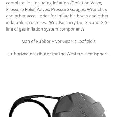
complete line including Inflation /Deflation Valve,
Pressure Relief Valves, Pressure Gauges, Wrenches
Nanuk Cases
and other accessories for inflatable boats and other
inflatable structures. We also carry the GIS and GIST
Summit River Bags
line of gas inflation system components.
Cam Straps, Webbing & Carabiners
Man of Rubber River Gear is Leafield’s
Raft Inflators & Spare Parts
authorized distributor for the Western Hemisphere.
Leafield Valves & Accessories
Repair, System 6 Urethane & Respirators
Bandanas
River Shoes