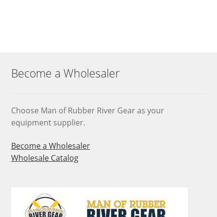
Become a Wholesaler
Choose Man of Rubber River Gear as your
equipment supplier.
Become a Wholesaler
Wholesale Catalog