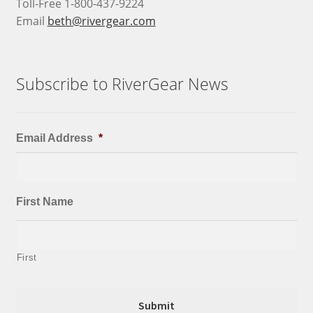
Toll-Free 1-800-437-9224
Email
beth@rivergear.com
Subscribe to RiverGear News
Email Address
*
First Name
First