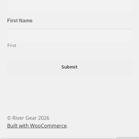
First Name
First
© River Gear 2026
Built with WooCommerce
.