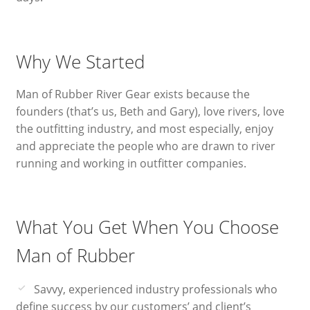
Why We Started
Man of Rubber River Gear exists because the
founders (that’s us, Beth and Gary), love rivers, love
the outfitting industry, and most especially, enjoy
and appreciate the people who are drawn to river
running and working in outfitter companies.
What You Get When You Choose
Man of Rubber
Savvy, experienced industry professionals who
define success by our customers’ and client’s