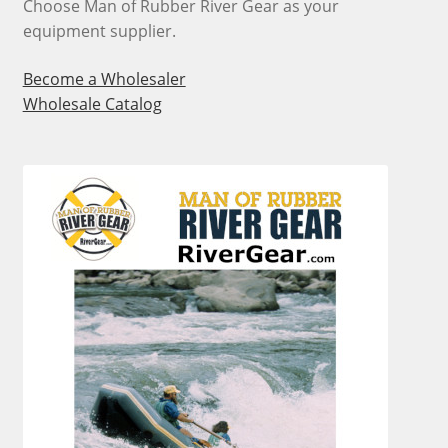
Choose Man of Rubber River Gear as your
equipment supplier.
Become a Wholesaler
Wholesale Catalog