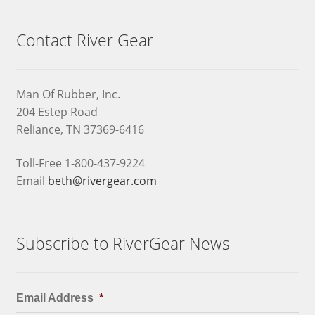
Contact River Gear
Man Of Rubber, Inc.
204 Estep Road
Reliance, TN 37369-6416
Toll-Free 1-800-437-9224
Email
beth@rivergear.com
Subscribe to RiverGear News
Email Address
*