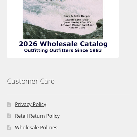
Customer Care
Privacy Policy
Retail Return Policy
Wholesale Policies