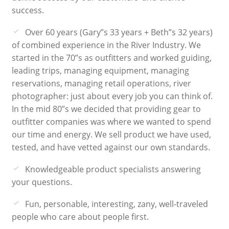
success.
Over 60 years (Gary”s 33 years + Beth”s 32 years)
of combined experience in the River Industry. We
started in the 70”s as outfitters and worked guiding,
leading trips, managing equipment, managing
reservations, managing retail operations, river
photographer: just about every job you can think of.
In the mid 80”s we decided that providing gear to
outfitter companies was where we wanted to spend
our time and energy. We sell product we have used,
tested, and have vetted against our own standards.
Knowledgeable product specialists answering
your questions.
Fun, personable, interesting, zany, well-traveled
people who care about people first.