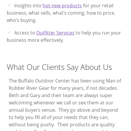
Insights into
hot new products
for your retail
business, what sells, what’s coming, how to price,
who’s buying.
Access to
Outfitter Services
to help you run your
business more effectively.
What Our Clients Say About Us
The Buffalo Outdoor Center has been using Man of
W
Rubber River Gear for many years, if not decades.
B
Beth and Gary and their team are always super
a
welcoming whenever we call or see them at our
q
annual buyers venue. They go above and beyond
c
to help you fill all of your needs that they can,
th
without being pushy. Their products are quality
s