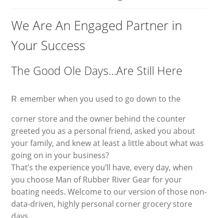
Blog
We Are An Engaged Partner in
Your Success
Expand
Contact
child
menu
The Good Ole Days…Are Still Here
My Account
emember when you used to go down to the
R
corner store and the owner behind the counter
greeted you as a personal friend, asked you about
your family, and knew at least a little about what was
going on in your business?
That’s the experience you’ll have, every day, when
you choose Man of Rubber River Gear for your
boating needs. Welcome to our version of those non-
data-driven, highly personal corner grocery store
days.