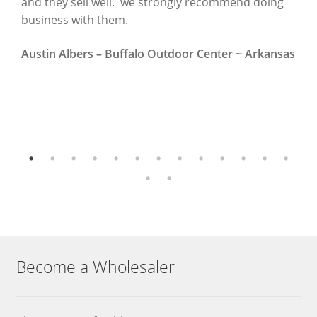
and they sell well. we strongly recommend doing
~
business with them.
N
Austin Albers – Buffalo Outdoor Center ~ Arkansas
Become a Wholesaler