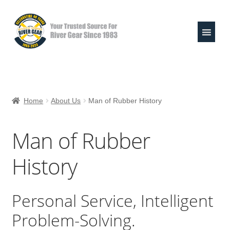
Skip
Skip
to
to
navigation
content
Expand
Shop
child
Home
About Us
Man of Rubber History
menu
Raft Repair Solutions
Man of Rubber
Expand
Outfitter Services
child
History
menu
Expand
About
child
menu
Personal Service, Intelligent
Man of Rubber History
Problem-Solving.
Photo Galleries