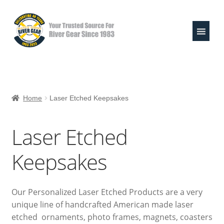
Skip
Skip
to
to
navigation
content
Expand
Shop
child
Home
Laser Etched Keepsakes
menu
Life Jackets
Laser Etched
Valley Paddles
Keepsakes
MoR Helmets
303 & Sink the Stink
Our Personalized Laser Etched Products are a very
unique line of handcrafted American made laser
River Pouches
etched ornaments, photo frames, magnets, coasters