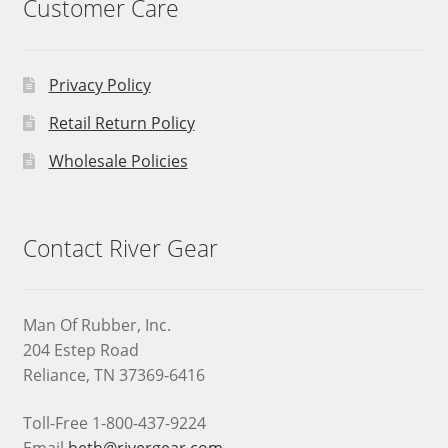
Customer Care
Privacy Policy
Retail Return Policy
Wholesale Policies
Contact River Gear
Man Of Rubber, Inc.
204 Estep Road
Reliance, TN 37369-6416
Toll-Free 1-800-437-9224
Email
beth@rivergear.com