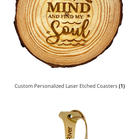
Custom Personalized Laser Etched Coasters
(1)