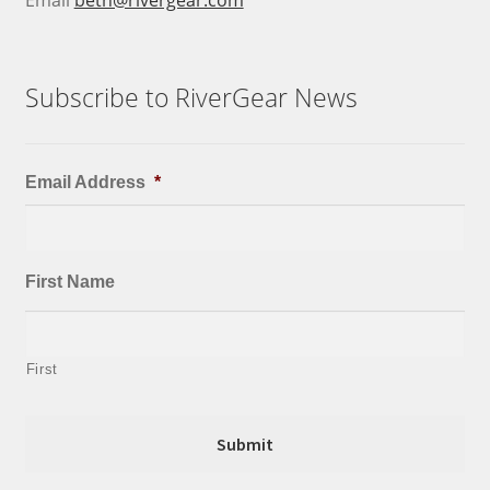
Subscribe to RiverGear News
Email Address
*
First Name
First