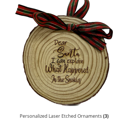
Personalized Laser Etched Ornaments
(3)