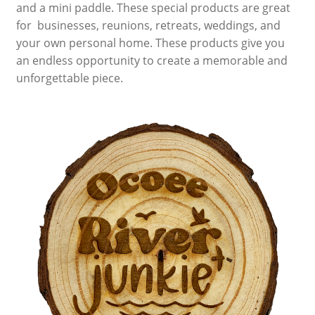
and a mini paddle. These special products are great
for businesses, reunions, retreats, weddings, and
Nanuk Cases
your own personal home. These products give you
an endless opportunity to create a memorable and
Summit River Bags
unforgettable piece.
Cam Straps, Webbing & Carabiners
Raft Inflators & Spare Parts
Leafield Valves & Accessories
Repair, System 6 Urethane & Respirators
Bandanas
River Shoes