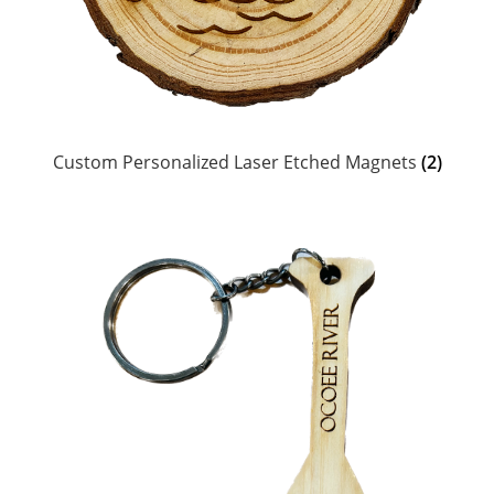
Head Scarves and Bandeaus
Jewelry
Suncare & Personal Care
Custom Personalized Laser Etched Magnets
(2)
Ceramics, Coozies, Water Bottles & Barware
MoR Books, DVDs & Poster
Chums Retainers & Accessories
Guatemalan Woven Accessories
Personalized Laser Etched Magnets, Coasters,
Keychains & Ornaments