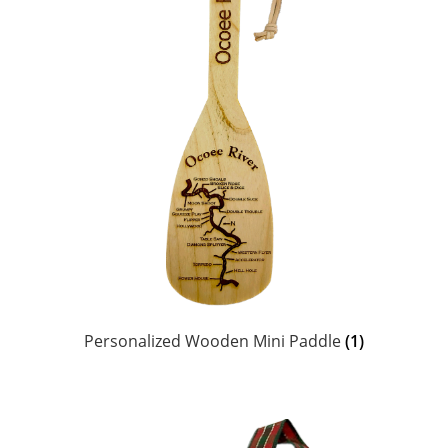
Personalized Wooden Mini Paddle
(1)