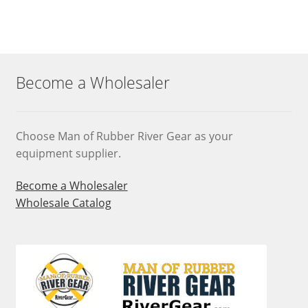
Become a Wholesaler
Choose Man of Rubber River Gear as your
equipment supplier.
Become a Wholesaler
Wholesale Catalog