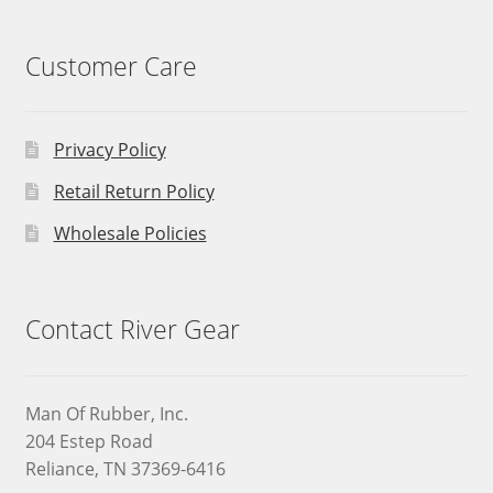
Customer Care
Privacy Policy
Retail Return Policy
Wholesale Policies
Contact River Gear
Man Of Rubber, Inc.
204 Estep Road
Reliance, TN 37369-6416