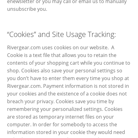
enewsletter or you may call or email us to manually
unsubscribe you.
“Cookies” and Site Usage Tracking:
Rivergear.com uses cookies on our website. A
Cookie is a text file that allows you to retain the
contents of your shopping cart while you continue to
shop. Cookies also save your personal settings so
you don’t have to enter them every time you shop at
Rivergear.com. Payment information is not stored in
your cookies and the existence of a cookie does not
breach your privacy. Cookies save you time by
remembering your personalized settings. Cookies
are stored as temporary internet files on your
computer. In order for somebody to access the
information stored in your cookie they would need