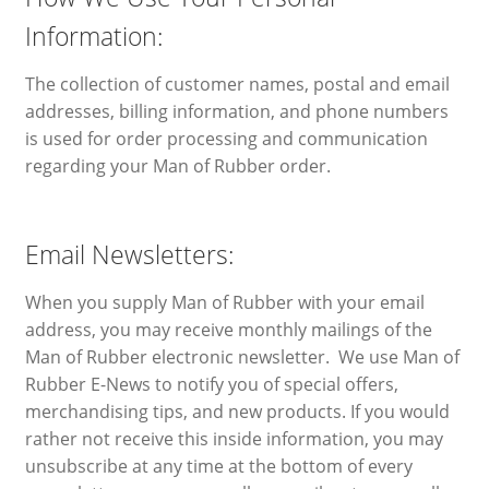
Information:
The collection of customer names, postal and email
addresses, billing information, and phone numbers
is used for order processing and communication
regarding your Man of Rubber order.
Email Newsletters:
When you supply Man of Rubber with your email
address, you may receive monthly mailings of the
Man of Rubber electronic newsletter. We use Man of
Rubber E-News to notify you of special offers,
merchandising tips, and new products. If you would
rather not receive this inside information, you may
unsubscribe at any time at the bottom of every