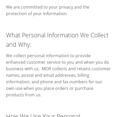
We are committed to your privacy and the
Blog
protection of your information.
Expand
Contact
child
What Personal Information We Collect
menu
Privacy Policy
and Why:
Retail Return Policy
We collect personal information to provide
enhanced customer service to you and when you do
My Account
business with us. MOR collects and retains customer
names, postal and email addresses, billing
information, and phone and fax numbers for our
own use when you place orders or purchase
products from us.
How We Use Your Personal