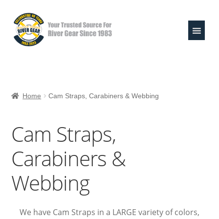
Skip
Skip
to
to
navigation
content
Expand
Shop
child
Home
Cam Straps, Carabiners & Webbing
menu
Life Jackets
Cam Straps,
Valley Paddles
Carabiners &
MoR Helmets
Webbing
303 & Sink the Stink
River Pouches
We have Cam Straps in a LARGE variety of colors,