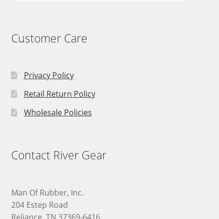
Customer Care
Privacy Policy
Retail Return Policy
Wholesale Policies
Contact River Gear
Man Of Rubber, Inc.
204 Estep Road
Reliance, TN 37369-6416