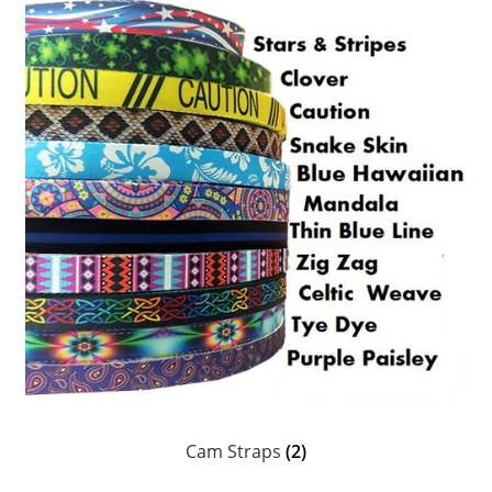
Head Scarves and Bandeaus
Jewelry
Suncare & Personal Care
Ceramics, Coozies, Water Bottles & Barware
MoR Books, DVDs & Poster
Chums Retainers & Accessories
Guatemalan Woven Accessories
Personalized Laser Etched Magnets, Coasters,
Keychains & Ornaments
Cam Straps
(2)