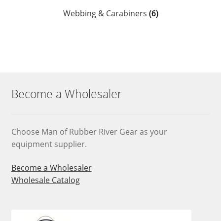
Webbing & Carabiners
(6)
Become a Wholesaler
Choose Man of Rubber River Gear as your
equipment supplier.
Become a Wholesaler
Wholesale Catalog