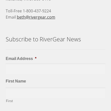
Toll-Free 1-800-437-9224
Email
beth@rivergear.com
Subscribe to RiverGear News
Email Address
*
First Name
First