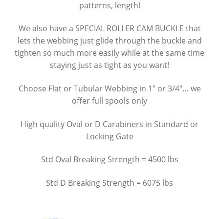
patterns, length!
Nanuk Cases
We also have a SPECIAL ROLLER CAM BUCKLE that
lets the webbing just glide through the buckle and
Summit River Bags
tighten so much more easily while at the same time
staying just as tight as you want!
Cam Straps, Webbing & Carabiners
Choose Flat or Tubular Webbing in 1″ or 3/4″… we
Raft Inflators & Spare Parts
offer full spools only
Leafield Valves & Accessories
High quality Oval or D Carabiners in Standard or
Locking Gate
Repair, System 6 Urethane & Respirators
Std Oval Breaking Strength = 4500 lbs
Bandanas
Std D Breaking Strength = 6075 lbs
River Shoes