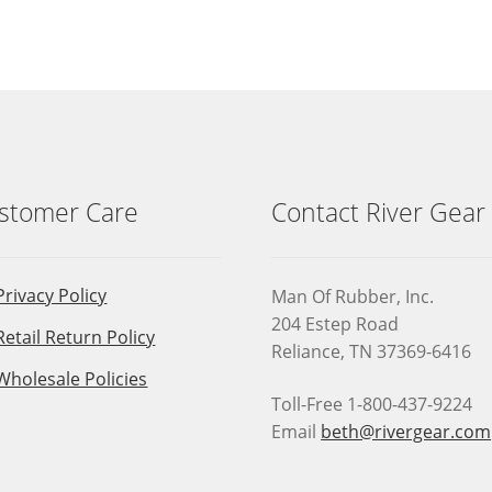
stomer Care
Contact River Gear
Privacy Policy
Man Of Rubber, Inc.
204 Estep Road
Retail Return Policy
Reliance, TN 37369-6416
Wholesale Policies
Toll-Free 1-800-437-9224
Email
beth@rivergear.com