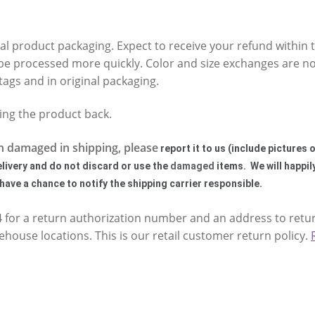
nal product packaging. Expect to receive your refund within t
be processed more quickly. Color and size exchanges are no
tags and in original packaging.
ping the product back.
n damaged in shipping, please
report it to us (include pictures
elivery and do not discard or use the
damaged
items. We will happil
ave a chance to notify the shipping carrier responsible.
24 for a return authorization number and an address to retu
house locations. This is our retail customer return policy.