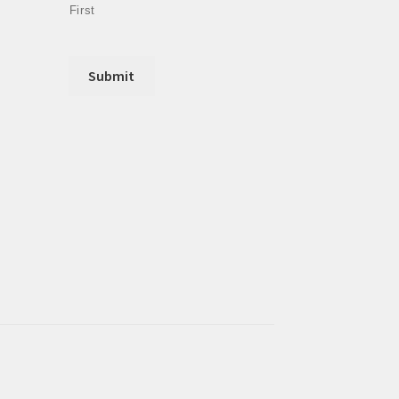
First