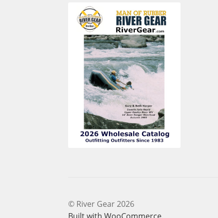
© River Gear 2026
Built with WooCommerce
.