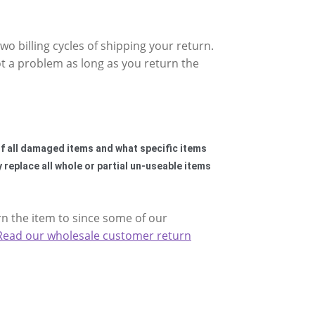
wo billing cycles of shipping your return.
t a problem as long as you return the
 of all damaged items and what specific items
y replace all whole or partial un-useable items
rn the item to since some of our
Read our wholesale customer return