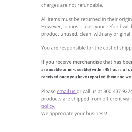
charges are not refundable.
All items must be returned in their origi
However, in most cases your refund will 
product unused, clean, with any original 
You are responsible for the cost of ship
If you receive merchandise that has bee
are usable or un-useable)
within 48 hours of d
received once you have reported them and we h
Please
email us
or call us at 800-437-92
products are shipped from different ware
policy.
We appreciate your business!