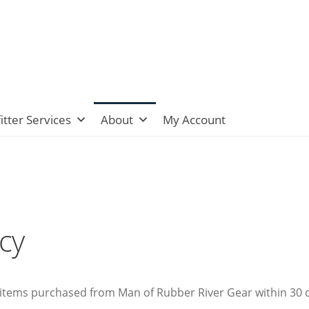
itter Services
About
My Account
icy
tems purchased from Man of Rubber River Gear within 30 days