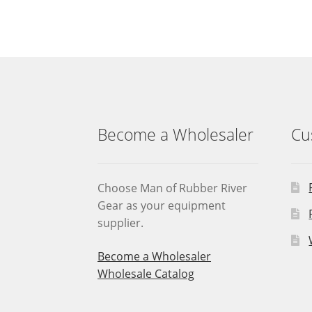
Become a Wholesaler
Cu
Choose Man of Rubber River
Gear as your equipment
supplier.
Become a Wholesaler
Wholesale Catalog