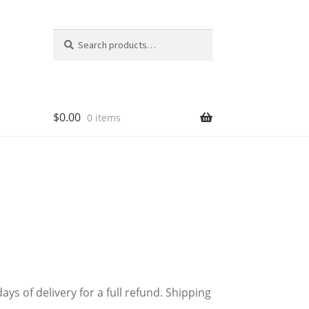
Search
Search
for:
$
0.00
0 items
 of delivery for a full refund. Shipping