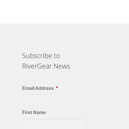
Subscribe to
RiverGear News
Email Address
*
First Name