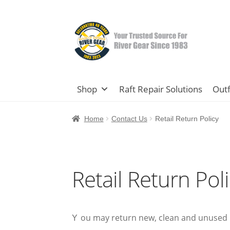
Skip
Skip
to
to
navigation
content
Shop
Raft Repair Solutions
Outf
Home
Contact Us
Retail Return Policy
Retail Return Pol
ou may return new, clean and unused i
Y