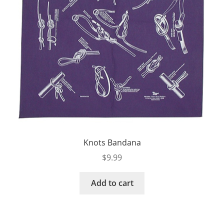
Knots Bandana
$
9.99
Add to cart