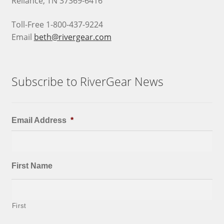
Reliance, TN 37369-6416
Toll-Free 1-800-437-9224
Email
beth@rivergear.com
Subscribe to RiverGear News
Email Address
*
First Name
First