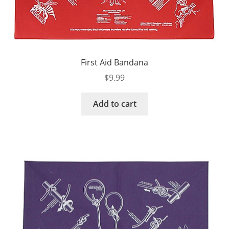
First Aid Bandana
$
9.99
Add to cart