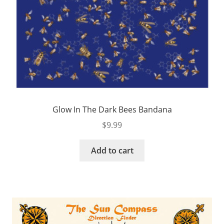
Glow In The Dark Bees Bandana
$
9.99
Add to cart