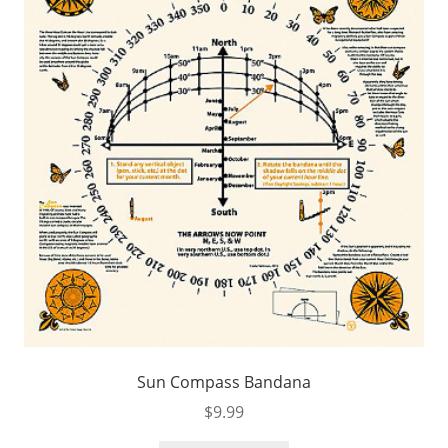
Sun Compass Bandana
$
9.99