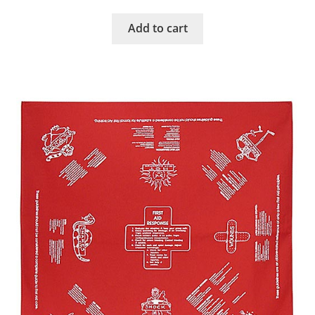
Add to cart