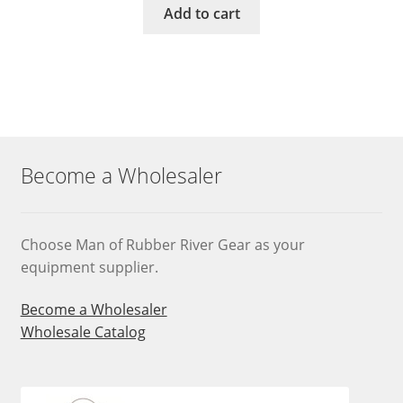
Add to cart
Become a Wholesaler
Choose Man of Rubber River Gear as your
equipment supplier.
Become a Wholesaler
Wholesale Catalog