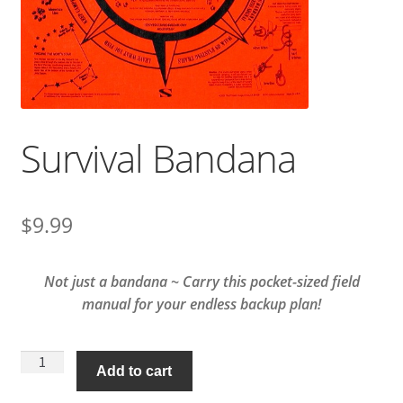
Survival Bandana
$
9.99
Not just a bandana ~ Carry this pocket-sized field
manual for your endless backup plan!
Survival
Add to cart
Bandana