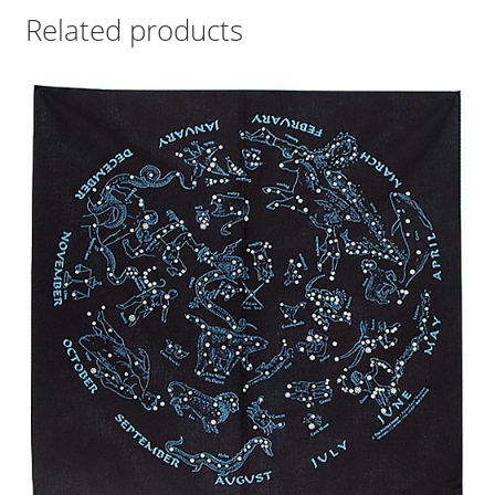
Related products