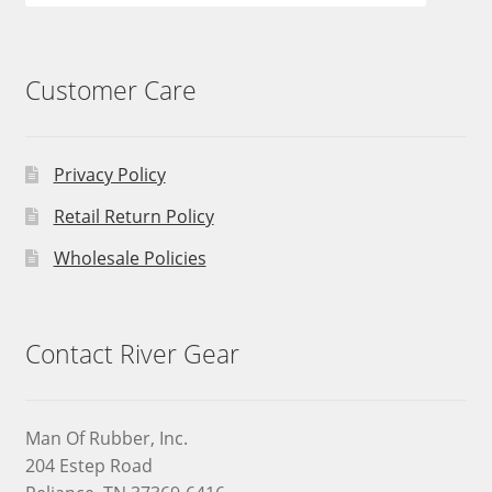
Customer Care
Privacy Policy
Retail Return Policy
Wholesale Policies
Contact River Gear
Man Of Rubber, Inc.
204 Estep Road