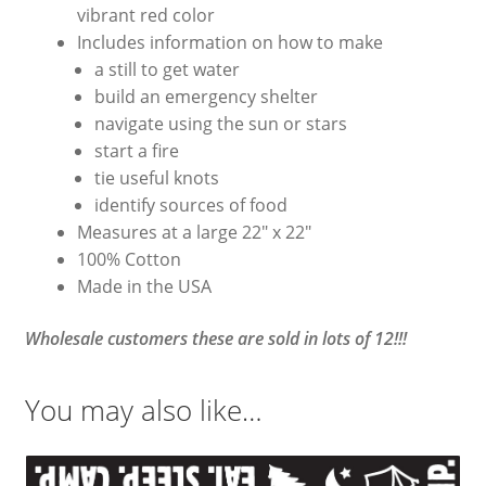
vibrant red color
Includes information on how to make
a still to get water
build an emergency shelter
navigate using the sun or stars
start a fire
tie useful knots
identify sources of food
Measures at a large 22″ x 22″
100% Cotton
Made in the USA
Wholesale customers these are sold in lots of 12!!!
You may also like…