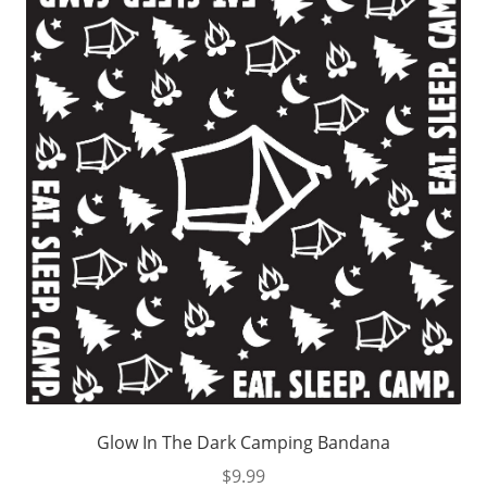
Glow In The Dark Camping Bandana
$
9.99