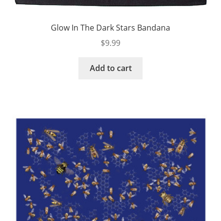
Glow In The Dark Stars Bandana
$
9.99
Add to cart