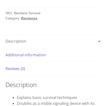
quantity
SKU:
Bandana Survival
Category:
Bandanas
Description
Additional information
Reviews (0)
Description
Explains basic survival techniques
Doubles as a visible signaling device with its