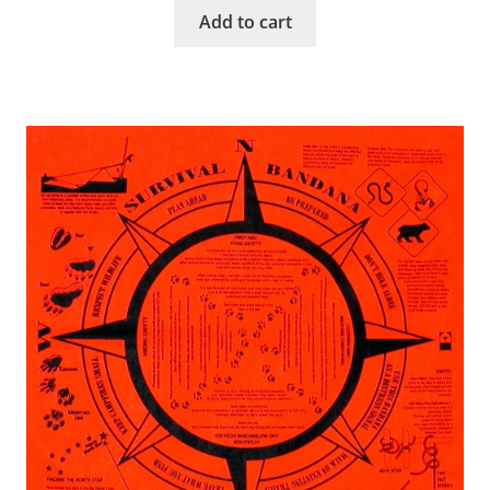
Add to cart