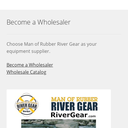
Become a Wholesaler
Choose Man of Rubber River Gear as your
equipment supplier.
Become a Wholesaler
Wholesale Catalog