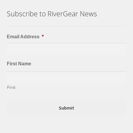
Subscribe to RiverGear News
Email Address
*
First Name
First