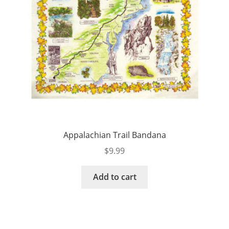
Appalachian Trail Bandana
$
9.99
Add to cart