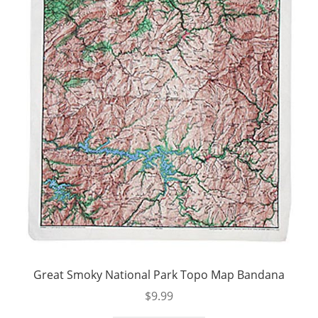
Great Smoky National Park Topo Map Bandana
$
9.99