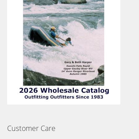
Customer Care