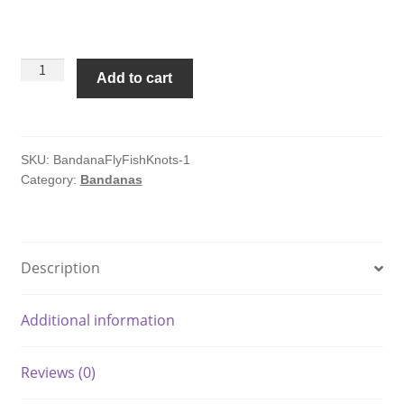
Fly
Add to cart
Fishing
Knots
Bandana
quantity
SKU:
BandanaFlyFishKnots-1
Category:
Bandanas
Description
Additional information
Reviews (0)