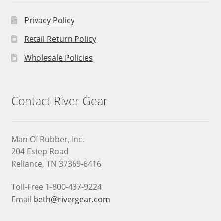
Privacy Policy
Retail Return Policy
Wholesale Policies
Contact River Gear
Man Of Rubber, Inc.
204 Estep Road
Reliance, TN 37369-6416
Toll-Free 1-800-437-9224
Email
beth@rivergear.com