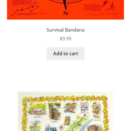
Survival Bandana
$
9.99
Add to cart