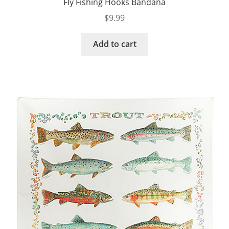
Fly Fishing Hooks Bandana
$
9.99
Add to cart