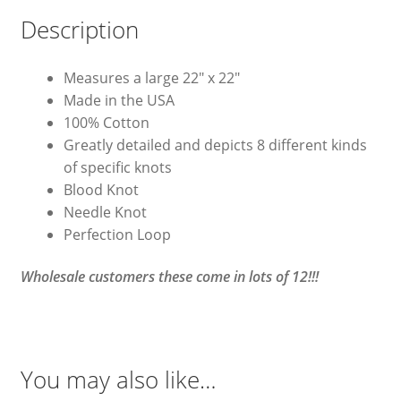
Description
Measures a large 22″ x 22″
Made in the USA
100% Cotton
Greatly detailed and depicts 8 different kinds
of specific knots
Blood Knot
Needle Knot
Perfection Loop
Wholesale customers these come in lots of 12!!!
You may also like…