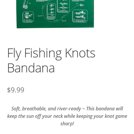
Fly Fishing Knots
Bandana
$
9.99
Soft, breathable, and river-ready ~ This bandana will
keep the sun off your neck while keeping your knot game
sharp!