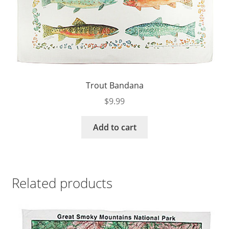
Trout Bandana
$
9.99
Add to cart
Related products