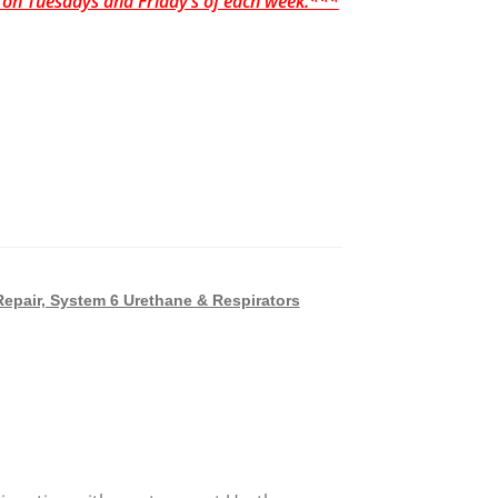
p on Tuesdays and Friday’s of each week.***
Repair, System 6 Urethane & Respirators