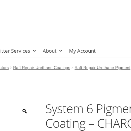
itter Services
About
My Account
ators
Raft Repair Urethane Coatings
Raft Repair Urethane Pigment
System 6 Pigmen
Coating – CHA