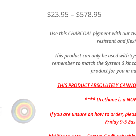
Price
$
23.95
–
$
578.95
range:
Use this
CHARCOAL
pigment with our tw
$23.95
resistant and flex
through
This product can only be used with S
$578.95
remember to match the System 6 kit to 
product for you in a
THIS PRODUCT ABSOLUTELY CANNOT
**** Urethane is a NON
If you are unsure on how to order, plea
Friday 9-5 Eas