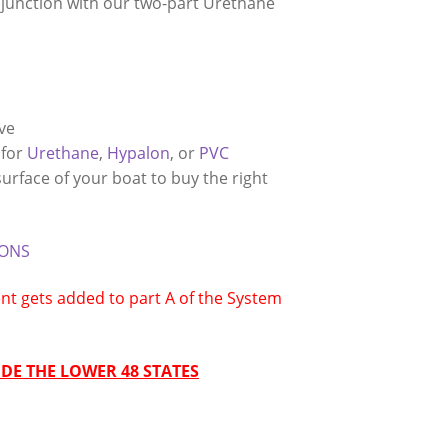
njunction with our two-part Urethane
eve
 for
Urethane
,
Hypalon
, or
PVC
rface of your boat to buy the right
IONS
t gets added to part A of the System
DE THE LOWER 48 STATES