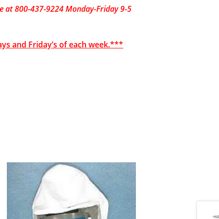
fice at 800-437-9224 Monday-Friday 9-5
ays and Friday’s of each week.***