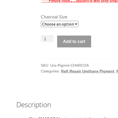
***Please note…..System 6 will only shi
Charcoal Size
System
Add to cart
6
Pigment
for
Urethane
SKU:
Ure-Pigmnt-CHARCOA
Categories:
Raft Repair Urethane Pigment
,
Coating
-
CHARCOAL
quantity
Description