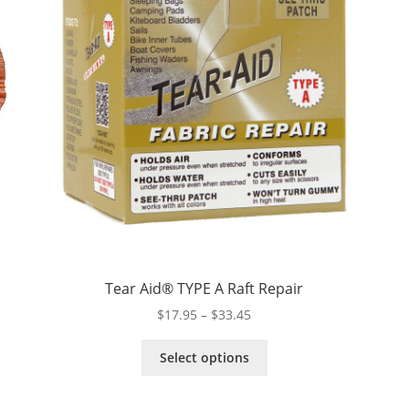
Tear Aid® TYPE A Raft Repair
Price
$
17.95
–
$
33.45
range:
This
$17.95
Select options
product
through
has
$33.45
multiple