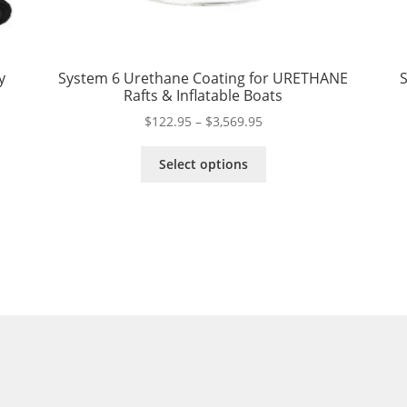
y
System 6 Urethane Coating for URETHANE
S
Rafts & Inflatable Boats
Price
$
122.95
–
$
3,569.95
range:
This
$122.95
Select options
product
through
has
$3,569.95
multiple
variants.
The
options
may
be
chosen
on
the
product