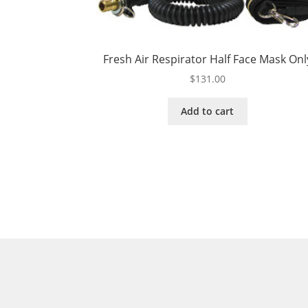
Fresh Air Respirator Half Face Mask Onl
$
131.00
Add to cart