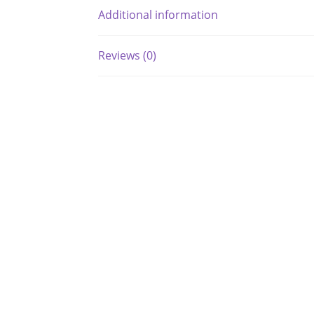
Additional information
Reviews (0)