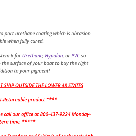
o part urethane coating which is abrasion
ible when fully cured.
ystem 6 for
Urethane
,
Hypalon
, or
PVC
so
the surface of your boat to buy the right
ddition to your pigment!
 SHIP OUTSIDE THE LOWER 48 STATES
-Returnable product ****
se call our office at 800-437-9224 Monday-
tern time. *****