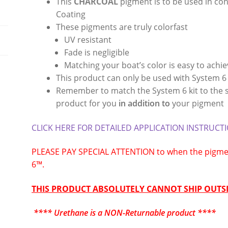
This
CHARCOAL
pigment is to be used in co
Coating
These pigments are truly colorfast
UV resistant
Fade is negligible
Matching your boat’s color is easy to achi
This product can only be used with System 6
Remember to match the System 6 kit to the su
product for you
in addition to
your pigment
CLICK HERE FOR DETAILED APPLICATION INSTRUCT
PLEASE PAY SPECIAL ATTENTION to when the pigmen
6™.
THIS PRODUCT ABSOLUTELY CANNOT SHIP OUTSI
**** Urethane is a NON-Returnable product ****