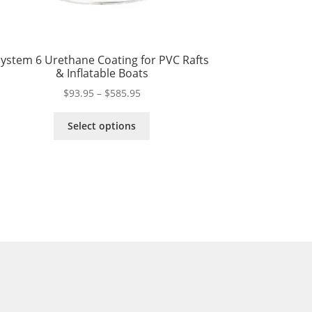
ystem 6 Urethane Coating for PVC Rafts
& Inflatable Boats
Price
$
93.95
–
$
585.95
range:
This
$93.95
Select options
product
through
has
$585.95
multiple
variants.
The
options
may
be
chosen
on
the
product