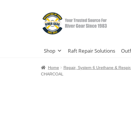
Skip
Skip
to
to
navigation
content
Shop
Raft Repair Solutions
Outf
Home
Repair, System 6 Urethane & Respir
CHARCOAL