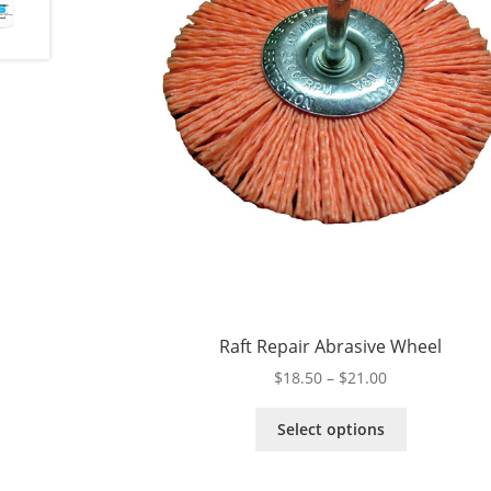
Raft Repair Abrasive Wheel
Price
$
18.50
–
$
21.00
range:
This
$18.50
Select options
product
through
has
$21.00
multiple