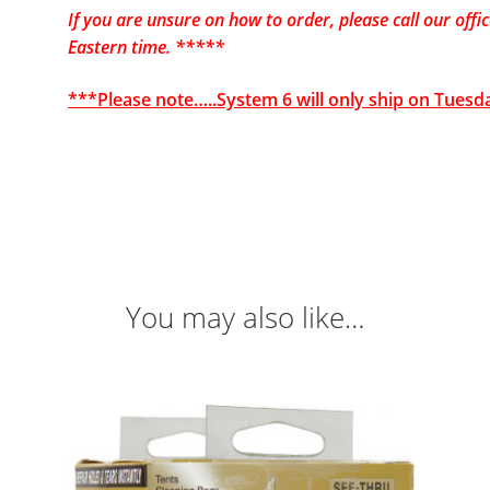
If you are unsure on how to order, please call our of
Eastern time. *****
***Please note…..System 6 will only ship on Tuesd
You may also like…