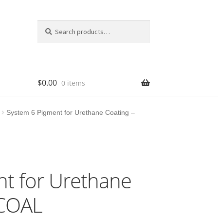
Search
Search
for:
$
0.00
0 items
System 6 Pigment for Urethane Coating –
t for Urethane
RCOAL