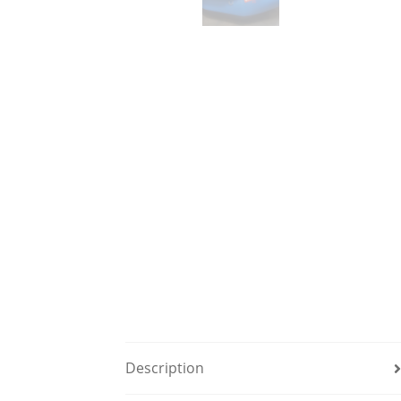
Description