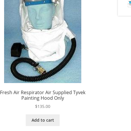
Fresh Air Respirator Air Supplied Tyvek
Painting Hood Only
$
135.00
Add to cart