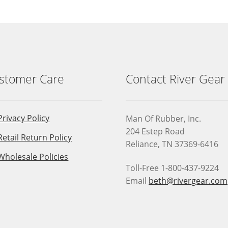
stomer Care
Contact River Gear
Privacy Policy
Man Of Rubber, Inc.
204 Estep Road
Retail Return Policy
Reliance, TN 37369-6416
Wholesale Policies
Toll-Free 1-800-437-9224
Email
beth@rivergear.com