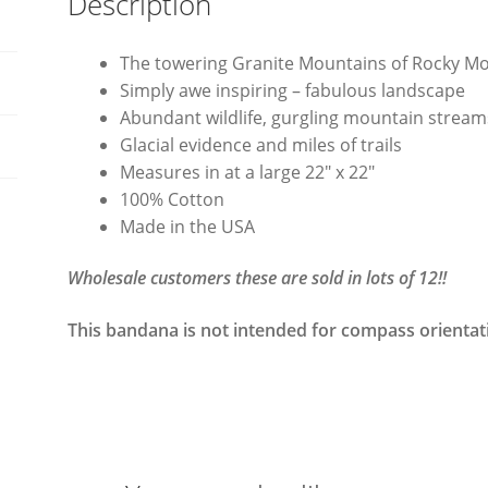
Description
The towering Granite Mountains of Rocky M
Simply awe inspiring – fabulous landscape
Abundant wildlife, gurgling mountain stream
Glacial evidence and miles of trails
Measures in at a large 22″ x 22″
100% Cotton
Made in the USA
Wholesale customers these are sold in lots of 12!!
This bandana is not intended for compass orientat