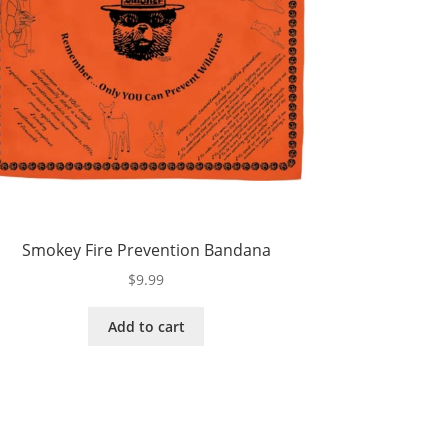
Smokey Fire Prevention Bandana
$
9.99
Add to cart