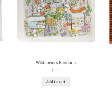
Wildflowers Bandana
$
9.99
Add to cart