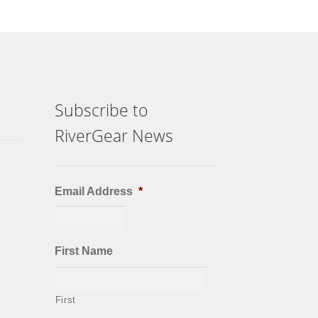
Subscribe to
RiverGear News
Email Address
*
First Name
First