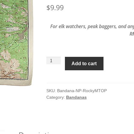
$
9.99
For elk watchers, peak baggers, and any
R
Rocky
Add to cart
Mountain
National
Park
Topo
SKU:
Bandana-NP-RockyMTOP
Category:
Bandanas
Map
Bandana
quantity