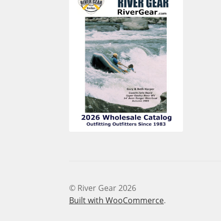
© River Gear 2026
Built with WooCommerce
.