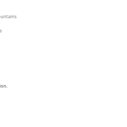
ountains
s
ion.