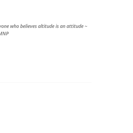
one who believes altitude is an attitude ~
MNP