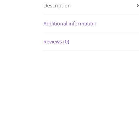
Description
Additional information
Reviews (0)