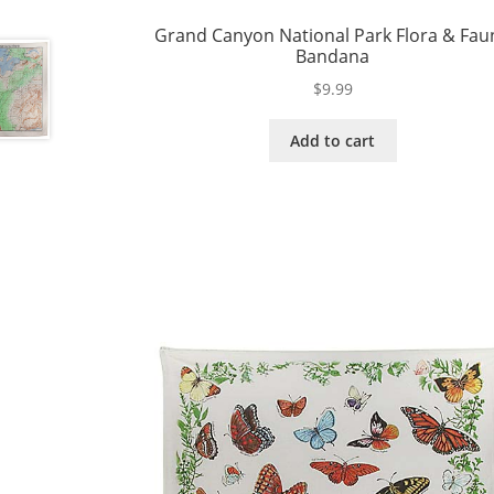
Grand Canyon National Park Flora & Fau
Bandana
$
9.99
Add to cart