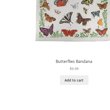
Butterflies Bandana
$
9.99
Add to cart