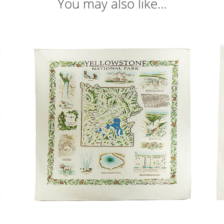
You may also like…