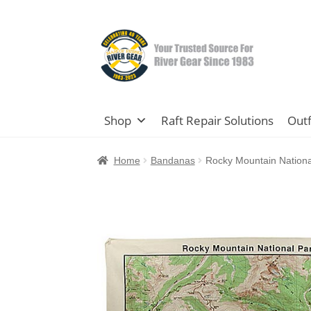
Skip
Skip
to
to
navigation
content
Shop
Raft Repair Solutions
Outf
Home
Bandanas
Rocky Mountain Nation