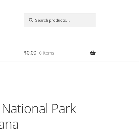
Search
Search
for:
$
0.00
0 items
National Park
ana