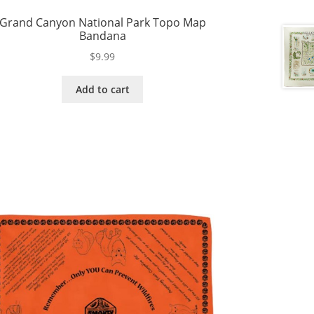
Grand Canyon National Park Topo Map
Bandana
$
9.99
Add to cart