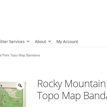
itter Services
About
My Account
al Park Topo Map Bandana
Rocky Mountain 
Topo Map Band