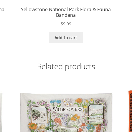
na
Yellowstone National Park Flora & Fauna
Bandana
$
9.99
Add to cart
Related products