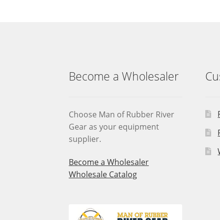
Become a Wholesaler
Cu
Choose Man of Rubber River
Gear as your equipment
supplier.
Become a Wholesaler
Wholesale Catalog