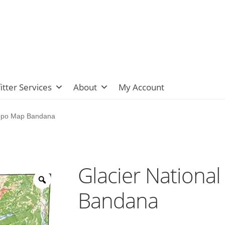
itter Services
About
My Account
Topo Map Bandana
Glacier Nationa
Bandana