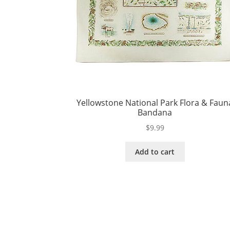
Yellowstone National Park Flora & Faun
Bandana
$
9.99
Add to cart