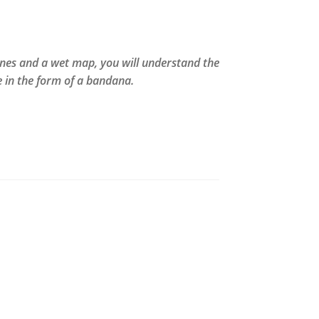
lines and a wet map, you will understand the
 in the form of a bandana.