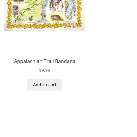
Appalachian Trail Bandana
$
9.99
Add to cart