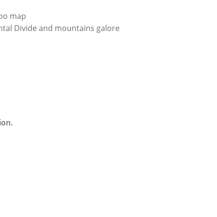
topo map
ental Divide and mountains galore
ion.