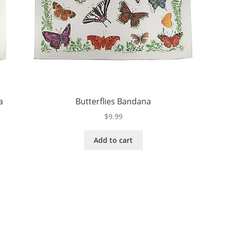
a
Butterflies Bandana
$
9.99
Add to cart