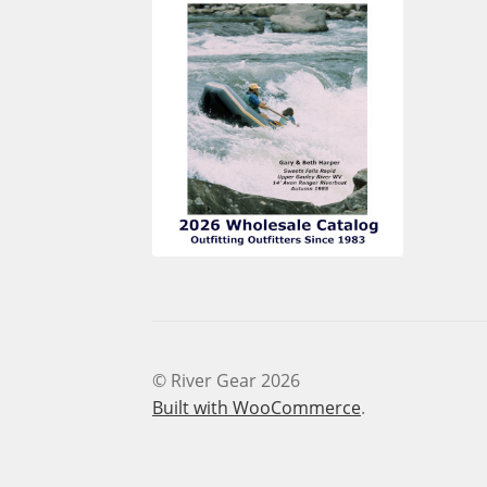
© River Gear 2026
Built with WooCommerce
.