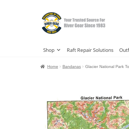
Skip
Skip
to
to
navigation
content
Shop
Raft Repair Solutions
Outf
Home
Bandanas
Glacier National Park 