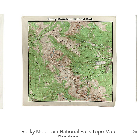
p
Rocky Mountain National Park Topo Map
G