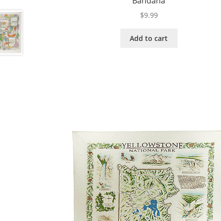
Bandana
$
9.99
Add to cart