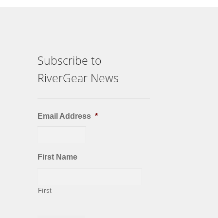
Subscribe to
RiverGear News
Email Address
*
First Name
First