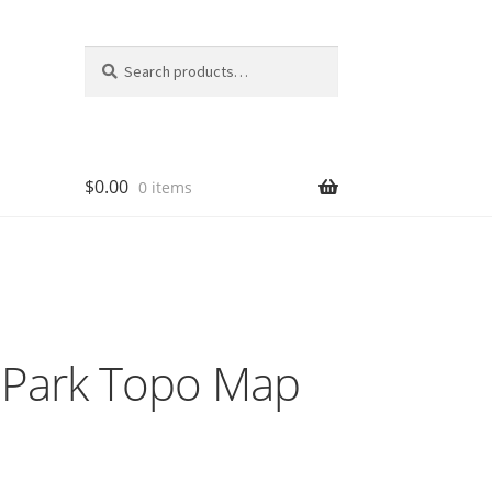
Search
Search
for:
$
0.00
0 items
l Park Topo Map