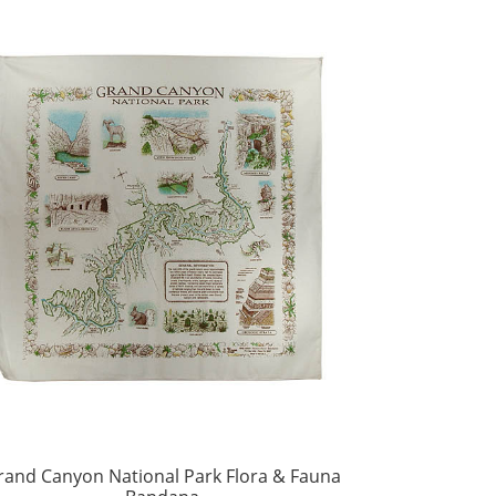
rand Canyon National Park Flora & Fauna