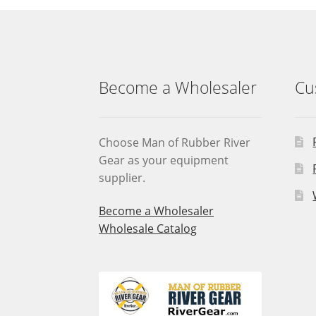
Become a Wholesaler
Cu
Choose Man of Rubber River
Gear as your equipment
supplier.
Become a Wholesaler
Wholesale Catalog