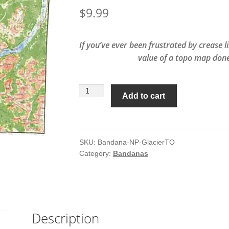
$
9.99
If you’ve ever been frustrated by crease 
value of a topo map done
Glacier
Add to cart
National
Park
Topo
Map
SKU:
Bandana-NP-GlacierTO
Category:
Bandanas
Bandana
quantity
Description