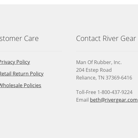
stomer Care
Contact River Gear
Privacy Policy
Man Of Rubber, Inc.
204 Estep Road
Retail Return Policy
Reliance, TN 37369-6416
Wholesale Policies
Toll-Free 1-800-437-9224
Email
beth@rivergear.com