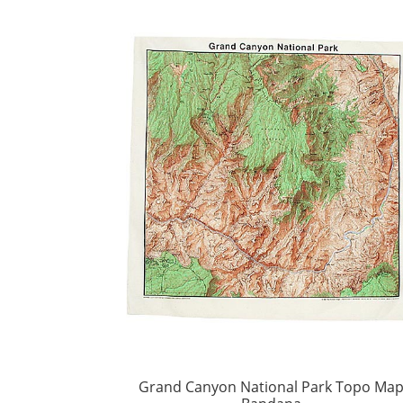
Grand Canyon National Park Topo Ma