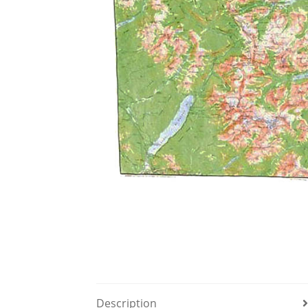
Description