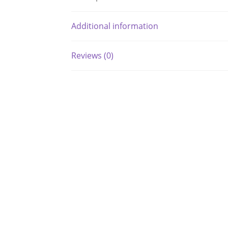
Additional information
Reviews (0)