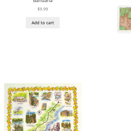
Bandana
$
9.99
Add to cart