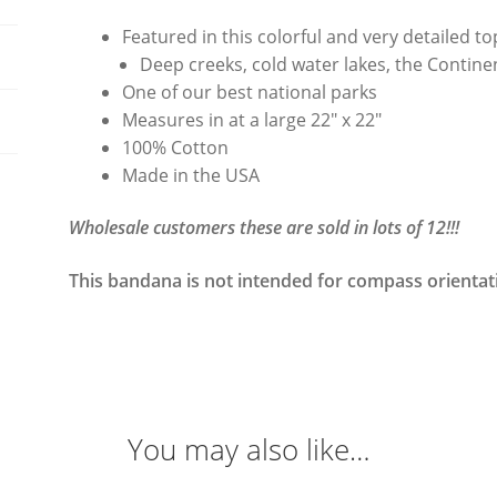
Featured in this colorful and very detailed 
Deep creeks, cold water lakes, the Contin
One of our best national parks
Measures in at a large 22″ x 22″
100% Cotton
Made in the USA
Wholesale customers these are sold in lots of 12!!!
This bandana is not intended for compass orientat
You may also like…