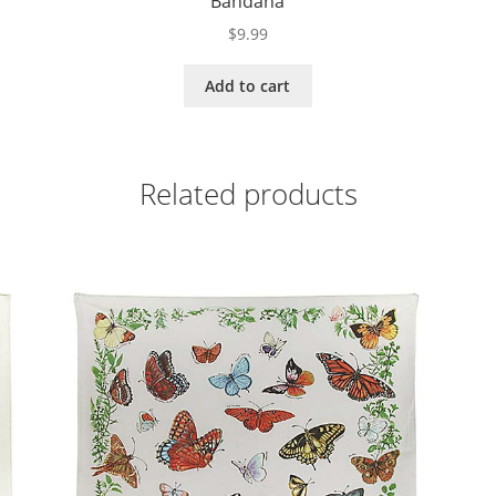
Bandana
$
9.99
Add to cart
Related products