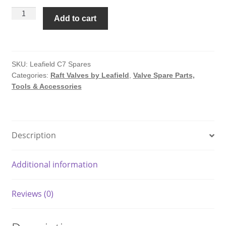
C7
Add to cart
Repair
Kit
For
C7
SKU:
Leafield C7 Spares
Categories:
Raft Valves by Leafield
,
Valve Spare Parts,
Valves
Tools & Accessories
by
Leafield
quantity
Description
Additional information
Reviews (0)