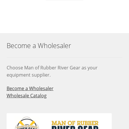
Become a Wholesaler
Choose Man of Rubber River Gear as your
equipment supplier.
Become a Wholesaler
Wholesale Catalog