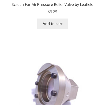
Screen For A6 Pressure Relief Valve by Leafield
$
3.25
Add to cart