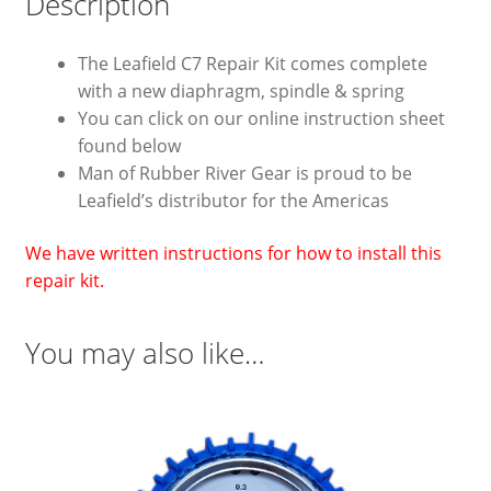
Description
The Leafield C7 Repair Kit comes complete
with a new diaphragm, spindle & spring
You can click on our online instruction sheet
found below
Man of Rubber River Gear is proud to be
Leafield’s distributor for the Americas
We have written instructions for how to install this
repair kit.
You may also like…