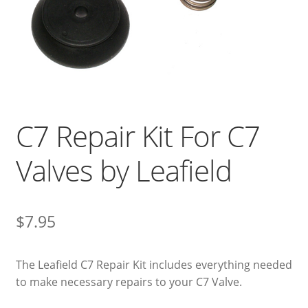
C7 Repair Kit For C7
Valves by Leafield
$
7.95
The Leafield C7 Repair Kit includes everything needed
to make necessary repairs to your C7 Valve.