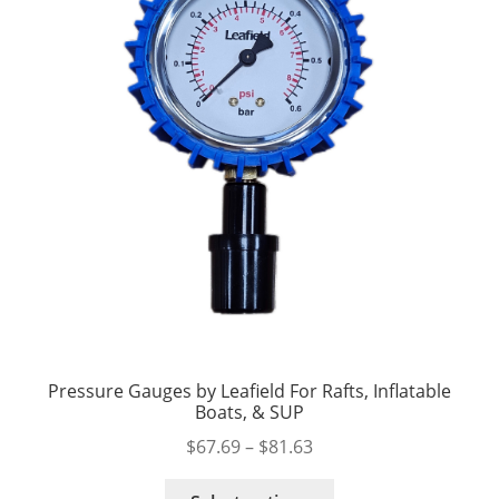
Pressure Gauges by Leafield For Rafts, Inflatable
Boats, & SUP
Price
$
67.69
–
$
81.63
range:
This