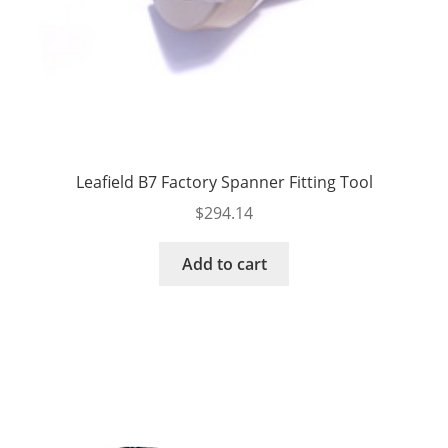
Leafield B7 Factory Spanner Fitting Tool
$
294.14
Add to cart