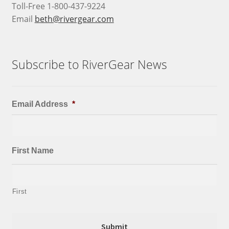
Toll-Free 1-800-437-9224
Email
beth@rivergear.com
Subscribe to RiverGear News
Email Address
*
First Name
First