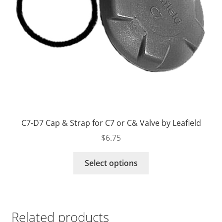
product
page
C7-D7 Cap & Strap for C7 or C& Valve by Leafield
$
6.75
This
Select options
product
has
multiple
variants.
Related products
The