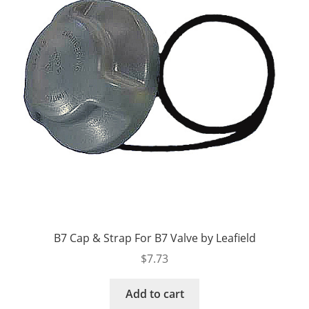
B7 Cap & Strap For B7 Valve by Leafield
$
7.73
Add to cart