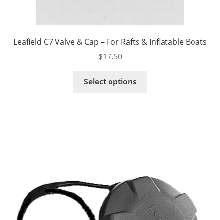
Leafield C7 Valve & Cap – For Rafts & Inflatable Boats
$
17.50
This
Select options
product
has
multiple
variants.
The
options
may
be
chosen
on
the