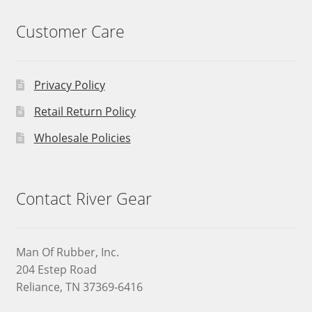
Customer Care
Privacy Policy
Retail Return Policy
Wholesale Policies
Contact River Gear
Man Of Rubber, Inc.
204 Estep Road
Reliance, TN 37369-6416