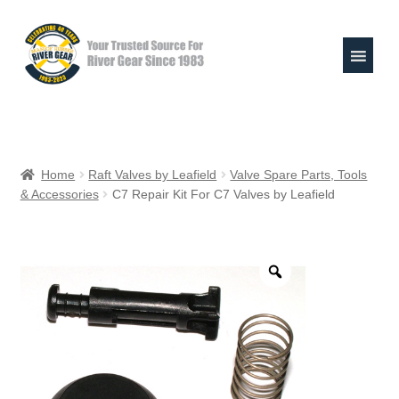
Skip
Skip
to
to
navigation
content
Expand
Shop
child
Home
Raft Valves by Leafield
Valve Spare Parts, Tools
menu
& Accessories
C7 Repair Kit For C7 Valves by Leafield
Raft Repair Solutions
Expand
Outfitter Services
child
menu
Expand
About
child
menu
My Account