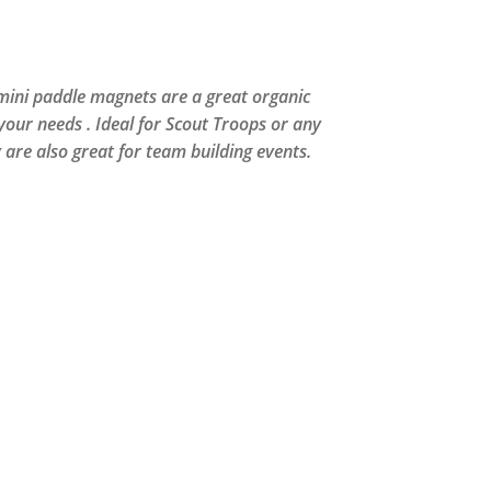
 mini paddle magnets are a great organic
 your needs . Ideal for Scout Troops or any
y are also great for team building events.