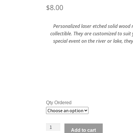
$
8.00
Personalized laser etched solid wood
collectible. They are customized to suit
special event on the river or lake, the
Qty Ordered
Personalized
Add to cart