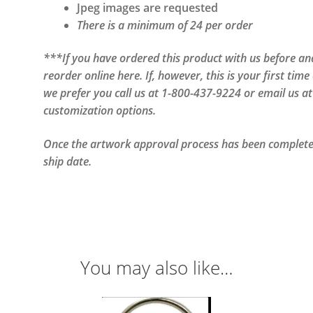
Jpeg images are requested
There is a minimum of 24 per order
***If you have ordered this product with us before and 
reorder online here. If, however, this is your first ti
we prefer you call us at 1-800-437-9224 or email us a
customization options.
Once the artwork approval process has been completed
ship date.
You may also like…