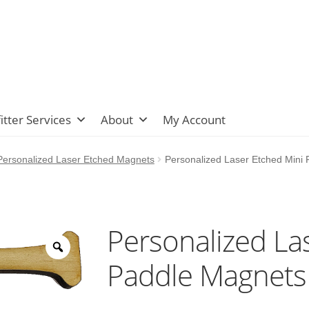
itter Services
About
My Account
ersonalized Laser Etched Magnets
Personalized Laser Etched Mini
Personalized La
Paddle Magnets