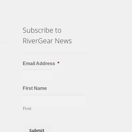
chosen
on
the
product
Subscribe to
page
RiverGear News
Email Address
*
First Name
First