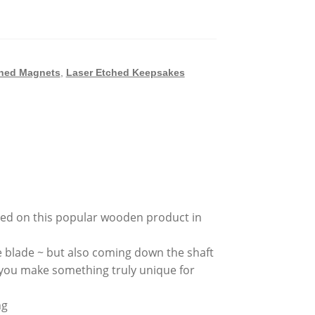
ched Magnets
,
Laser Etched Keepsakes
ched on this popular wooden product in
e blade ~ but also coming down the shaft
 you make something truly unique for
ng