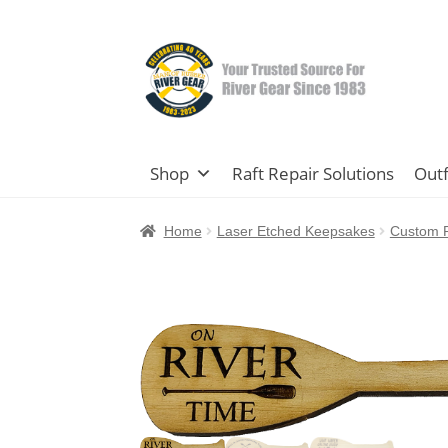
Skip
Skip
to
to
navigation
content
Shop
Raft Repair Solutions
Outf
Home
Laser Etched Keepsakes
Custom P