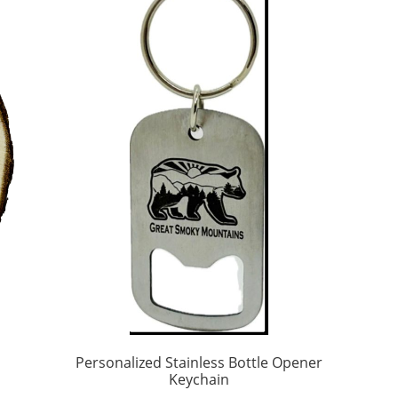
Personalized Stainless Bottle Opener
Keychain