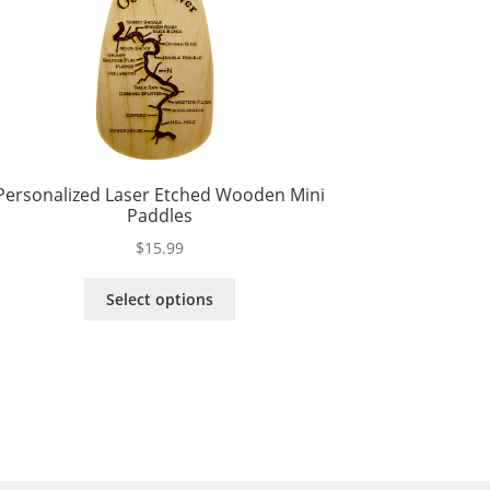
Personalized Laser Etched Wooden Mini
Paddles
$
15.99
This
Select options
product
has
multiple
variants.
The
options
may
be