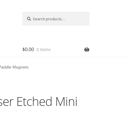
Search
Search
for:
$
0.00
0 items
 Paddle Magnets
ser Etched Mini