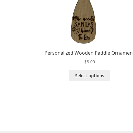
Personalized Wooden Paddle Ornamen
$
8.00
This
Select options
product
has
multiple
variants.
The
options
may
be
chosen