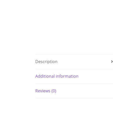
Description
Additional information
Reviews (0)