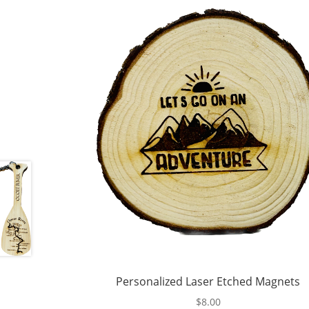
Personalized Laser Etched Magnets
$
8.00