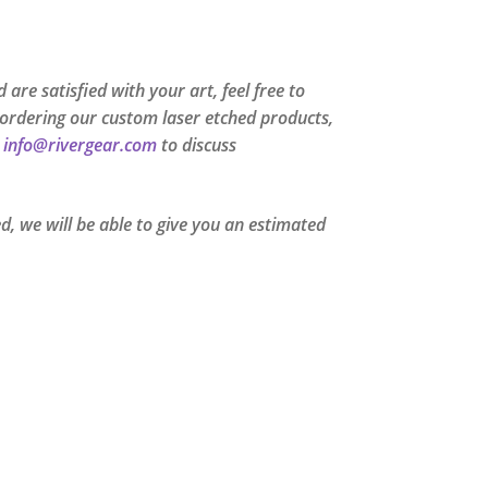
are satisfied with your art, feel free to
me ordering our custom laser etched products,
t
info@rivergear.com
to discuss
, we will be able to give you an estimated