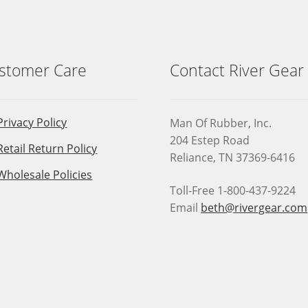
chosen
on
the
product
stomer Care
Contact River Gear
page
Privacy Policy
Man Of Rubber, Inc.
204 Estep Road
Retail Return Policy
Reliance, TN 37369-6416
Wholesale Policies
Toll-Free 1-800-437-9224
Email
beth@rivergear.com