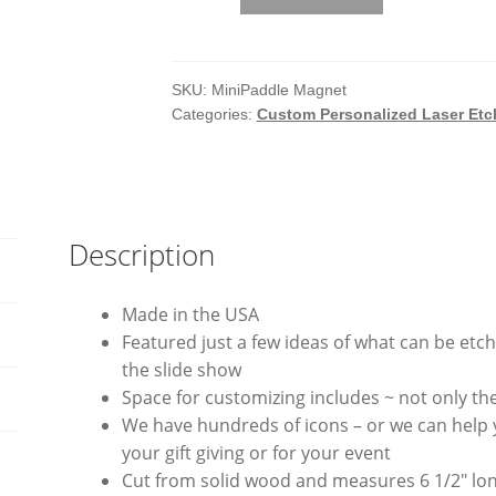
Laser
Etched
Mini
Paddle
SKU:
MiniPaddle Magnet
Categories:
Custom Personalized Laser Et
Magnets
quantity
Description
Made in the USA
Featured just a few ideas of what can be et
the slide show
Space for customizing includes ~ not only th
We have hundreds of icons – or we can help
your gift giving or for your event
Cut from solid wood and measures 6 1/2″ lo