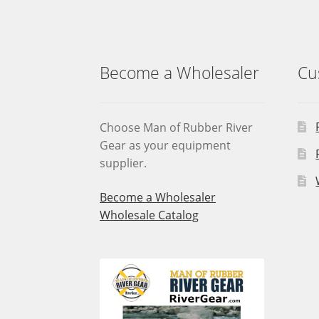
on
the
product
page
Become a Wholesaler
Cu
Choose Man of Rubber River
Gear as your equipment
supplier.
Become a Wholesaler
Wholesale Catalog