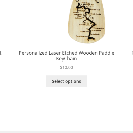
t
Personalized Laser Etched Wooden Paddle
KeyChain
$
10.00
This
Select options
product
has
multiple
variants.
The
options
may
be