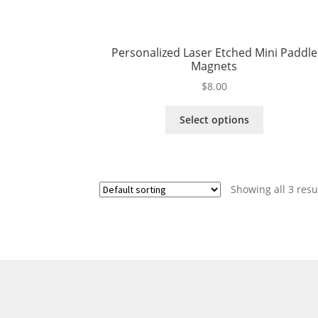
Personalized Laser Etched Mini Paddle
Magnets
$
8.00
This
Select options
product
has
multiple
variants.
Showing all 3 resu
The
options
may
be
chosen
on
the
product
page