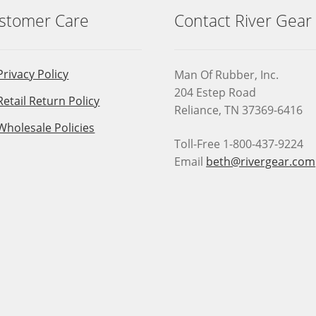
stomer Care
Contact River Gear
Privacy Policy
Man Of Rubber, Inc.
204 Estep Road
Retail Return Policy
Reliance, TN 37369-6416
Wholesale Policies
Toll-Free 1-800-437-9224
Email
beth@rivergear.com