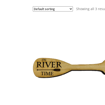
Showing all 3 resu