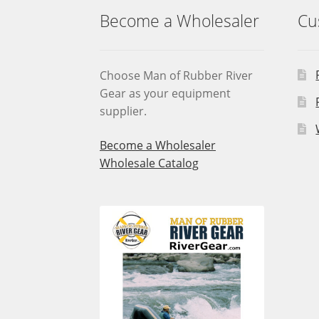
Become a Wholesaler
Cu
Choose Man of Rubber River
Gear as your equipment
supplier.
Become a Wholesaler
Wholesale Catalog