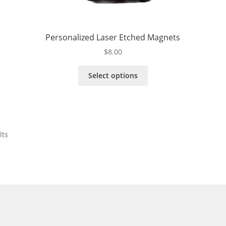
Personalized Laser Etched Magnets
$
8.00
This
Select options
product
has
multiple
variants.
The
lts
options
may
be
chosen
on
the
product
page