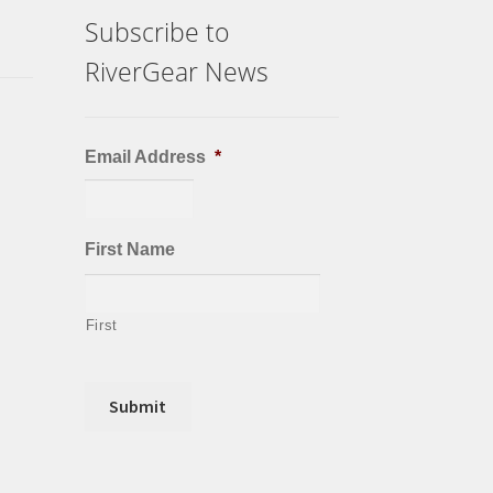
Subscribe to
RiverGear News
Email Address
*
First Name
First