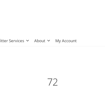
itter Services
About
My Account
72