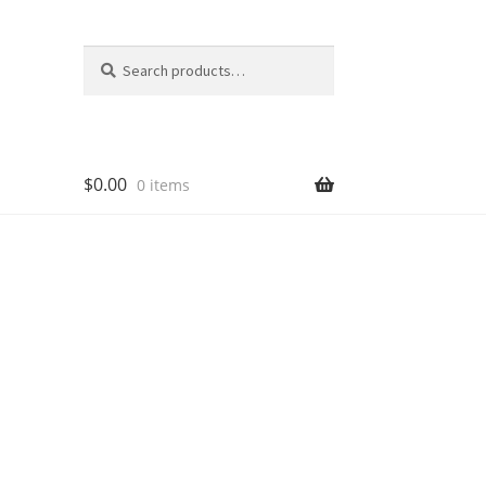
Search
Search
for:
$
0.00
0 items