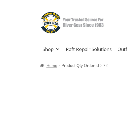
Skip
Skip
to
to
navigation
content
Shop
Raft Repair Solutions
Outf
Home
Product Qty Ordered
72