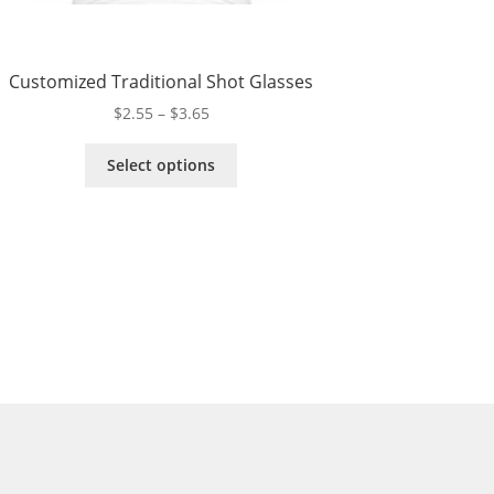
Customized Traditional Shot Glasses
Price
$
2.55
–
$
3.65
range:
This
$2.55
Select options
product
through
has
$3.65
multiple
variants.
The
options
may
be
chosen
on
the
product
page