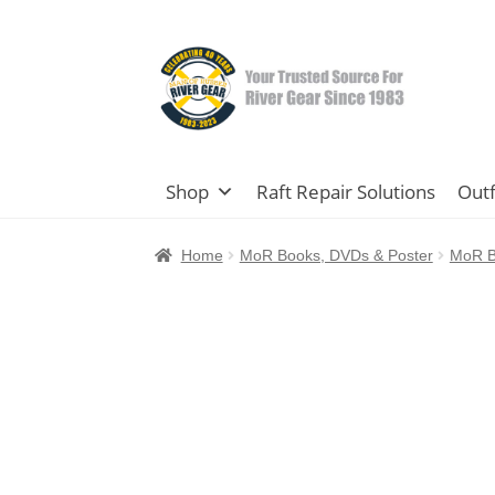
Skip
Skip
to
to
navigation
content
Shop
Raft Repair Solutions
Outf
Home
MoR Books, DVDs & Poster
MoR B