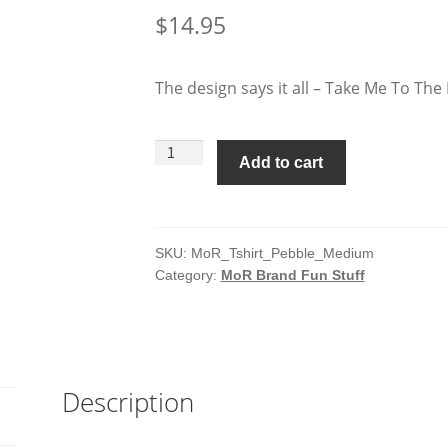
$
14.95
The design says it all – Take Me To The 
Man
Add to cart
of
Rubber
T-
Shirt
SKU:
MoR_Tshirt_Pebble_Medium
Category:
MoR Brand Fun Stuff
-
Pebble
-
Medium
quantity
Description