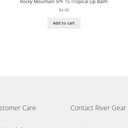
Rocky Mountain SPF 15 Tropical Lip Balm
$
4.00
Add to cart
stomer Care
Contact River Gear