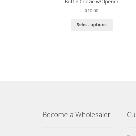
Bottle Coozie w/Opener
$
10.00
This
Select options
product
has
multiple
variants.
The
options
may
be
chosen
on
the
product
page
Become a Wholesaler
Cu