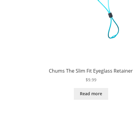
Chums The Slim Fit Eyeglass Retainer
$
9.99
Read more