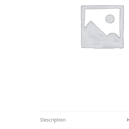
Description