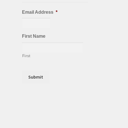
Email Address
*
First Name
First