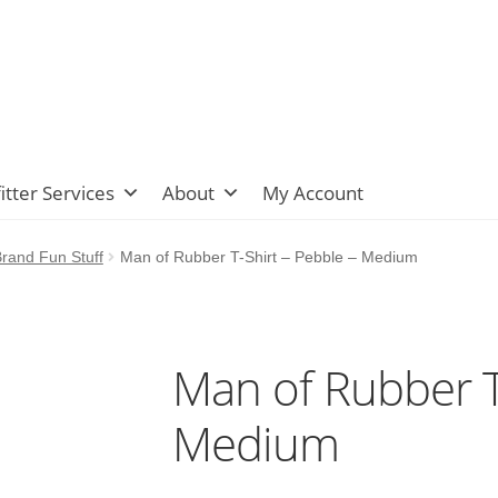
itter Services
About
My Account
rand Fun Stuff
Man of Rubber T-Shirt – Pebble – Medium
Man of Rubber T
Medium