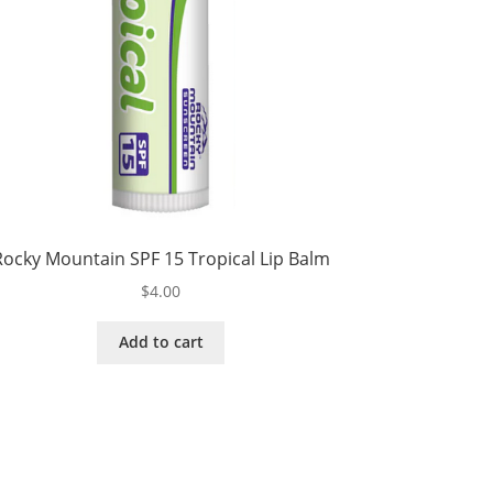
Rocky Mountain SPF 15 Tropical Lip Balm
$
4.00
Add to cart