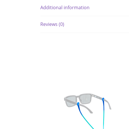
Additional information
Reviews (0)