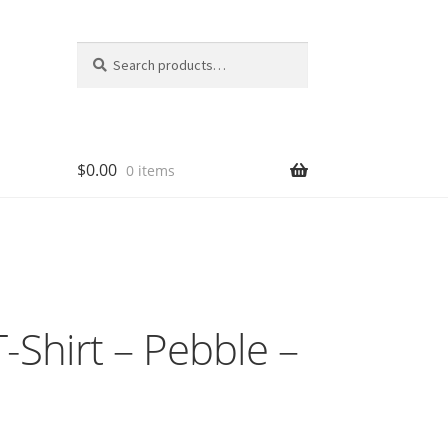
Search
Search
for:
$
0.00
0 items
-Shirt – Pebble –