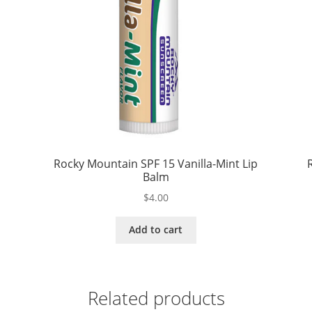
Rocky Mountain SPF 15 Vanilla-Mint Lip
Balm
$
4.00
Add to cart
Related products