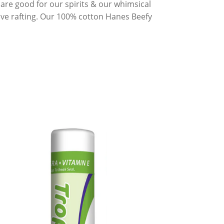
s are good for our spirits & our whimsical
 love rafting. Our 100% cotton Hanes Beefy