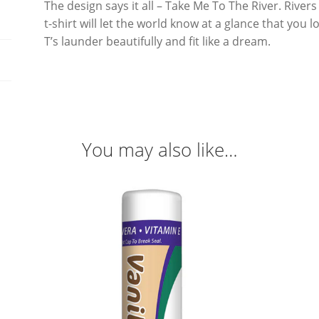
The design says it all – Take Me To The River. River
t-shirt will let the world know at a glance that you
T’s launder beautifully and fit like a dream.
You may also like…