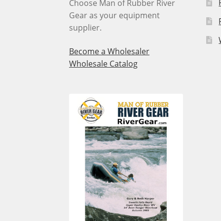
Choose Man of Rubber River
Gear as your equipment
supplier.
Become a Wholesaler
Wholesale Catalog