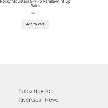
Rocky Mountain SPF 15 Vanilla-Mint Lip
Balm
$
4.00
Add to cart
Subscribe to
RiverGear News