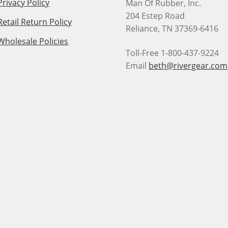
Privacy Policy
Man Of Rubber, Inc.
204 Estep Road
Retail Return Policy
Reliance, TN 37369-6416
Wholesale Policies
Toll-Free 1-800-437-9224
Email
beth@rivergear.com