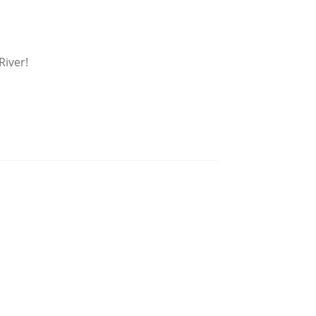
River!