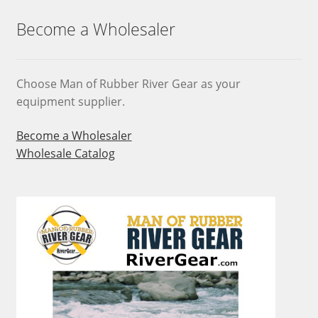
options
may
Become a Wholesaler
be
chosen
on
Choose Man of Rubber River Gear as your
the
equipment supplier.
product
page
Become a Wholesaler
Wholesale Catalog