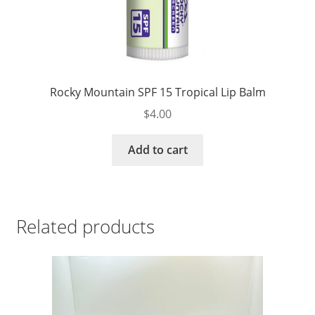
Rocky Mountain SPF 15 Tropical Lip Balm
$
4.00
Add to cart
Related products