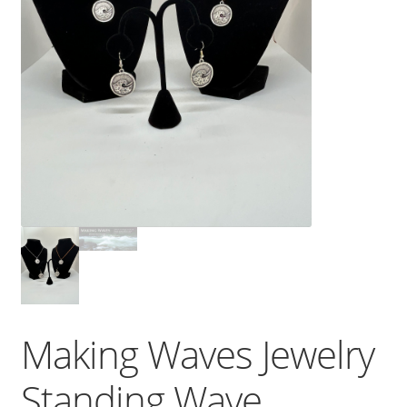
Making Waves Jewelry
Standing Wave