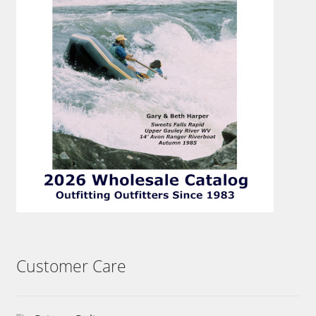
Customer Care