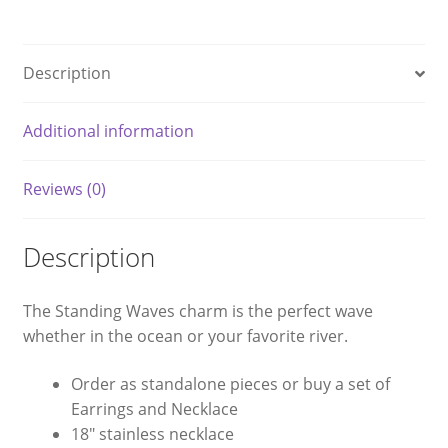
Description
Additional information
Reviews (0)
Description
The Standing Waves charm is the perfect wave
whether in the ocean or your favorite river.
Order as standalone pieces or buy a set of
Earrings and Necklace
18″ stainless necklace