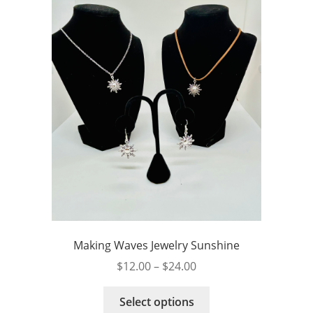
Making Waves Jewelry Sunshine
Price
$
12.00
–
$
24.00
range:
This
$12.00
Select options
product