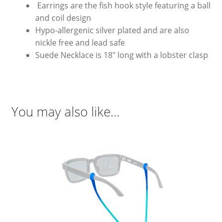
Earrings are the fish hook style featuring a ball
and coil design
Hypo-allergenic silver plated and are also
nickle free and lead safe
Suede Necklace is 18″ long with a lobster clasp
You may also like…