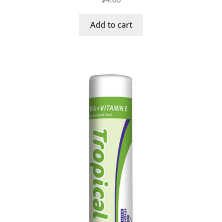
Add to cart