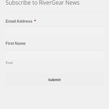
Subscribe to RiverGear News
Email Address
*
First Name
First