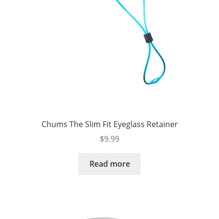
Chums The Slim Fit Eyeglass Retainer
$
9.99
Read more