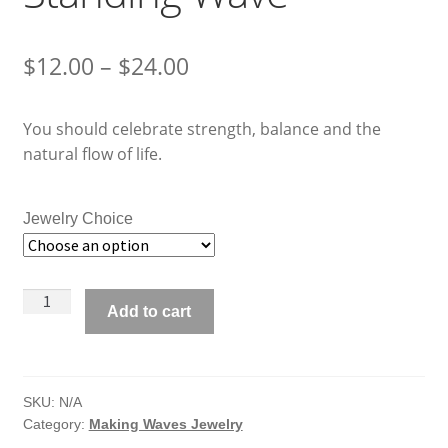
Price
$
12.00
–
$
24.00
range:
You should celebrate strength, balance and the
$12.00
natural flow of life.
through
$24.00
Jewelry Choice
Making
Add to cart
Waves
Jewelry
Standing
Wave
SKU:
N/A
Category:
Making Waves Jewelry
quantity