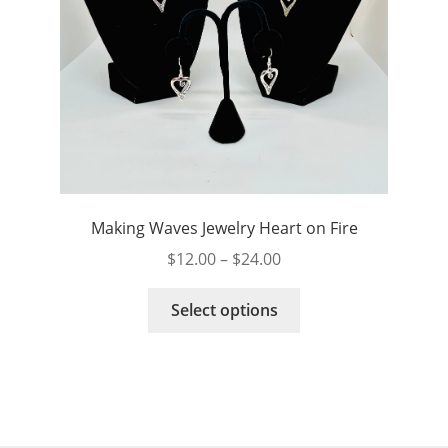
page
Making Waves Jewelry Heart on Fire
Price
$
12.00
–
$
24.00
range:
This
$12.00
Select options
product
through
has
$24.00
multiple
variants.
The