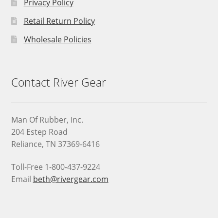
Privacy Policy
Retail Return Policy
Wholesale Policies
Contact River Gear
Man Of Rubber, Inc.
204 Estep Road
Reliance, TN 37369-6416
Toll-Free 1-800-437-9224
Email
beth@rivergear.com