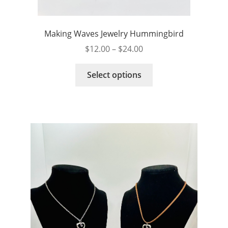
Making Waves Jewelry Hummingbird
Price
$
12.00
–
$
24.00
range:
This
$12.00
Select options
product
through
has
$24.00
multiple
variants.
The
options
may
be
chosen
on
the
product