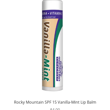
Rocky Mountain SPF 15 Vanilla-Mint Lip Balm
$
4.00