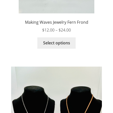
Making Waves Jewelry Fern Frond
Price
$
12.00
–
$
24.00
range:
This
$12.00
Select options
product
through
has
$24.00
multiple
variants.
The
options
may
be
chosen
on
the