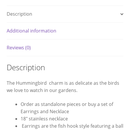
Description
Additional information
Reviews (0)
Description
The Hummingbird charm is as delicate as the birds
we love to watch in our gardens.
Order as standalone pieces or buy a set of
Earrings and Necklace
18″ stainless necklace
Earrings are the fish hook style featuring a ball