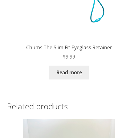
Chums The Slim Fit Eyeglass Retainer
$
9.99
Read more
Related products