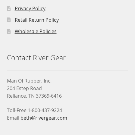
Privacy Policy
Retail Return Policy
Wholesale Policies
Contact River Gear
Man Of Rubber, Inc.
204 Estep Road
Reliance, TN 37369-6416
Toll-Free 1-800-437-9224
Email
beth@rivergear.com