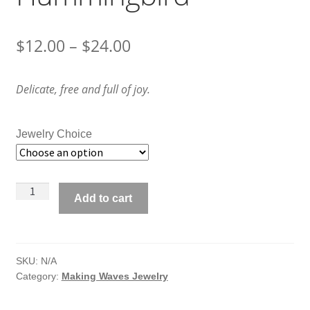
Price
$
12.00
–
$
24.00
range:
Delicate, free and full of joy.
$12.00
through
Jewelry Choice
$24.00
Making
Add to cart
Waves
Jewelry
Hummingbird
quantity
SKU:
N/A
Category:
Making Waves Jewelry