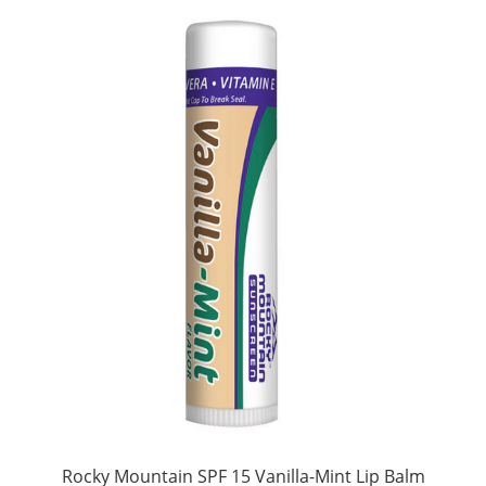
Rocky Mountain SPF 15 Vanilla-Mint Lip Balm