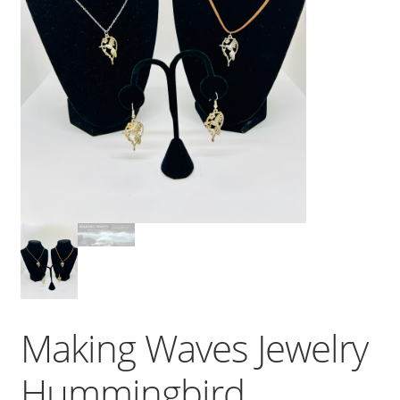
Making Waves Jewelry
Hummingbird