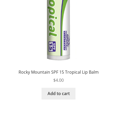
Rocky Mountain SPF 15 Tropical Lip Balm
$
4.00
Add to cart