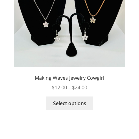
product
page
Making Waves Jewelry Cowgirl
Price
$
12.00
–
$
24.00
range:
This
$12.00
Select options
product
through
has
$24.00
multiple
variants.
The