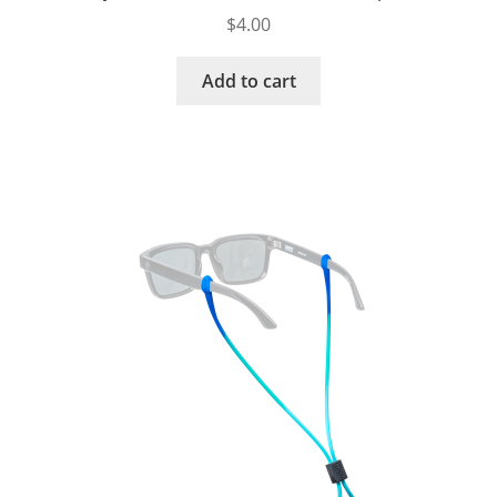
$
4.00
Add to cart