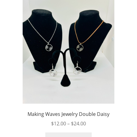
Making Waves Jewelry Double Daisy
Price
$
12.00
–
$
24.00
range:
This