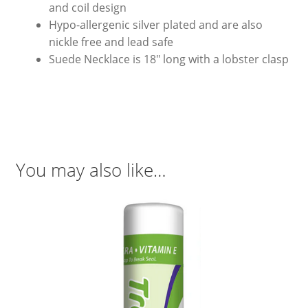
and coil design
Hypo-allergenic silver plated and are also
nickle free and lead safe
Suede Necklace is 18″ long with a lobster clasp
You may also like…