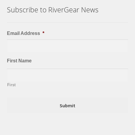
Subscribe to RiverGear News
Email Address
*
First Name
First