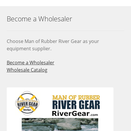
options
may
Become a Wholesaler
be
chosen
on
Choose Man of Rubber River Gear as your
the
equipment supplier.
product
page
Become a Wholesaler
Wholesale Catalog