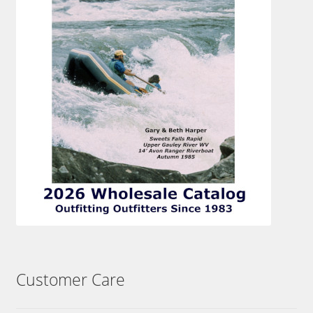
Customer Care