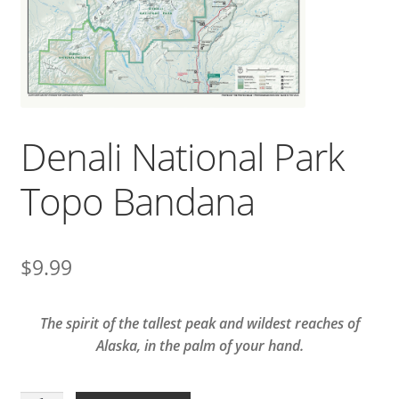
Denali National Park
Topo Bandana
$
9.99
The spirit of the tallest peak and wildest reaches of
Alaska, in the palm of your hand.