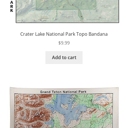
Crater Lake National Park Topo Bandana
$
9.99
Add to cart