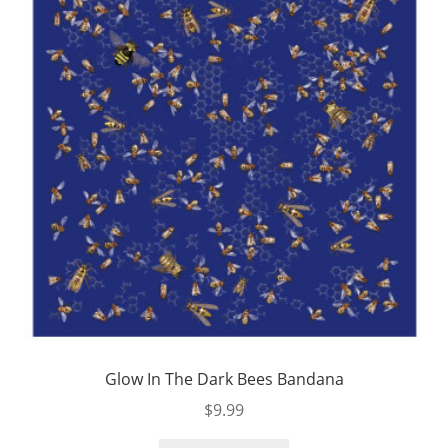
Glow In The Dark Bees Bandana
$
9.99