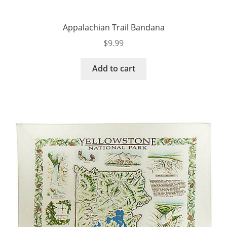
Appalachian Trail Bandana
$
9.99
Add to cart