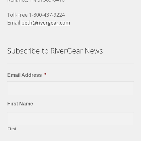
Toll-Free 1-800-437-9224
Email
beth@rivergear.com
Subscribe to RiverGear News
Email Address
*
First Name
First