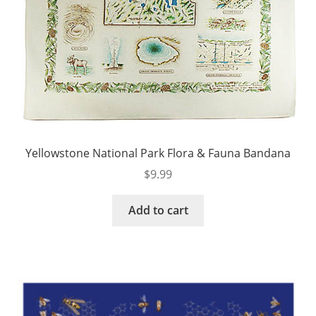
Yellowstone National Park Flora & Fauna Bandana
$
9.99
Add to cart