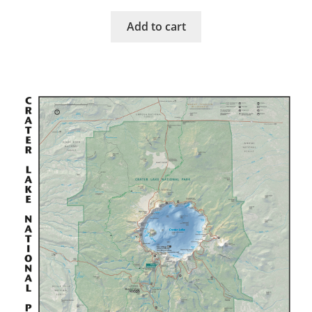
Add to cart