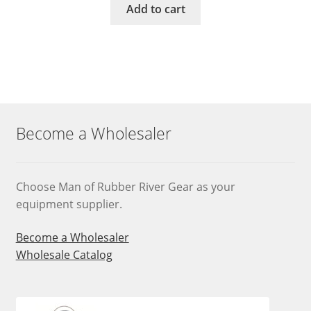
Add to cart
Become a Wholesaler
Choose Man of Rubber River Gear as your
equipment supplier.
Become a Wholesaler
Wholesale Catalog