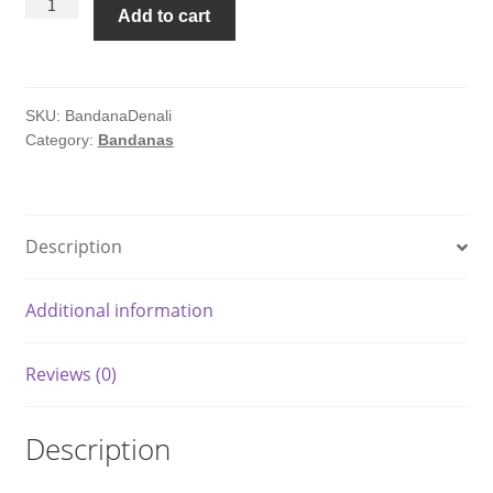
Denali
Add to cart
National
Park
Topo
Bandana
SKU:
BandanaDenali
Category:
Bandanas
quantity
Description
Additional information
Reviews (0)
Description