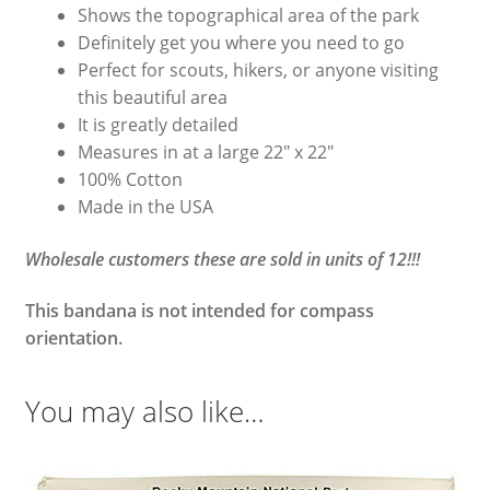
Shows the topographical area of the park
Definitely get you where you need to go
Perfect for scouts, hikers, or anyone visiting
this beautiful area
It is greatly detailed
Measures in at a large 22″ x 22″
100% Cotton
Made in the USA
Wholesale customers these are sold in units of 12!!!
This bandana is not intended for compass
orientation.
You may also like…