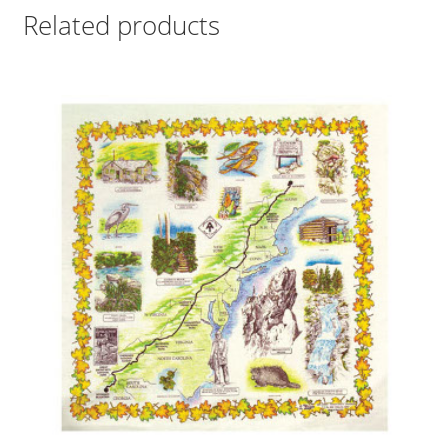
Related products