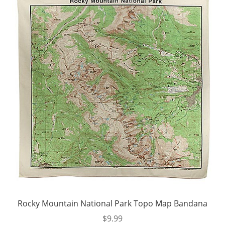
Rocky Mountain National Park Topo Map Bandana
$
9.99