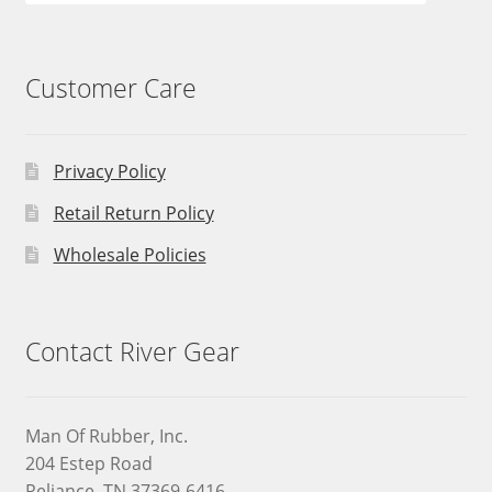
Customer Care
Privacy Policy
Retail Return Policy
Wholesale Policies
Contact River Gear
Man Of Rubber, Inc.
204 Estep Road
Reliance, TN 37369-6416