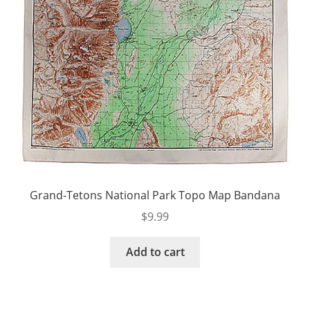
Grand-Tetons National Park Topo Map Bandana
$
9.99
Add to cart