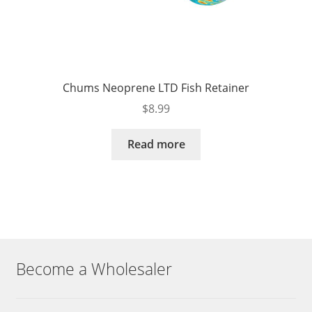
Chums Neoprene LTD Fish Retainer
$
8.99
Read more
Become a Wholesaler