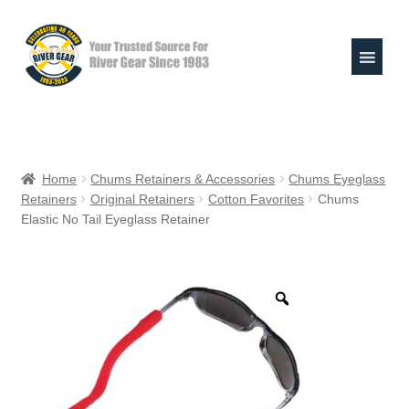
Skip
Skip
to
to
navigation
content
Expand
Shop
child
Home
Chums Retainers & Accessories
Chums Eyeglass
menu
Retainers
Original Retainers
Cotton Favorites
Chums
Raft Repair Solutions
Elastic No Tail Eyeglass Retainer
Expand
Outfitter Services
child
menu
Expand
About
child
menu
My Account