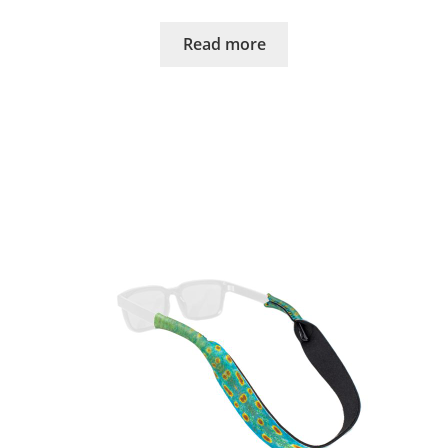
Read more