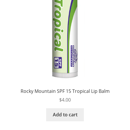
Rocky Mountain SPF 15 Tropical Lip Balm
$
4.00
Add to cart