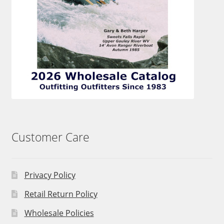
Customer Care
Privacy Policy
Retail Return Policy
Wholesale Policies