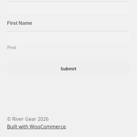
First Name
First
© River Gear 2026
Built with WooCommerce
.