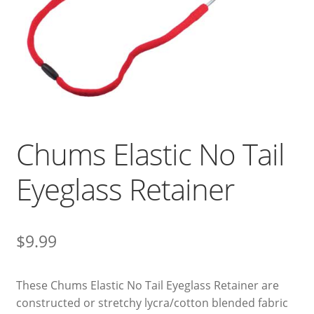
Chums Elastic No Tail
Eyeglass Retainer
$
9.99
These Chums Elastic No Tail Eyeglass Retainer are
constructed or stretchy lycra/cotton blended fabric