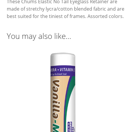
These Chums Elastic No Tail Eyeglass Retainer are
made of stretchy lycra/cotton blended fabric and are
best suited for the tiniest of frames. Assorted colors.
You may also like…