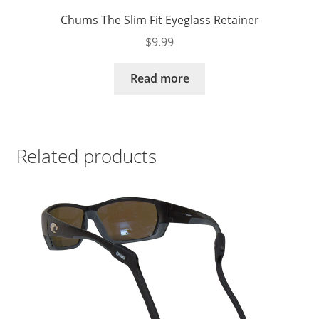
Chums The Slim Fit Eyeglass Retainer
$
9.99
Read more
Related products