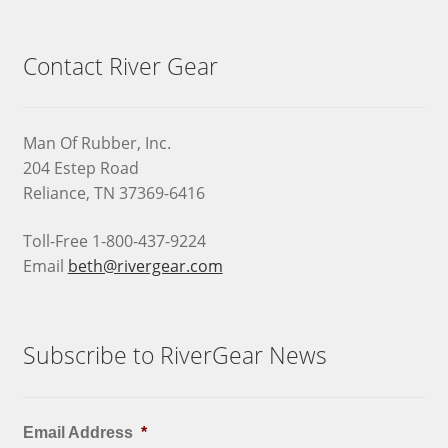
Contact River Gear
Man Of Rubber, Inc.
204 Estep Road
Reliance, TN 37369-6416
Toll-Free 1-800-437-9224
Email
beth@rivergear.com
Subscribe to RiverGear News
Email Address
*