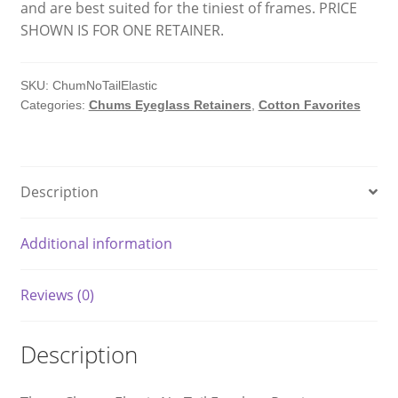
and are best suited for the tiniest of frames. PRICE
SHOWN IS FOR ONE RETAINER.
SKU:
ChumNoTailElastic
Categories:
Chums Eyeglass Retainers
,
Cotton Favorites
Description
Additional information
Reviews (0)
Description