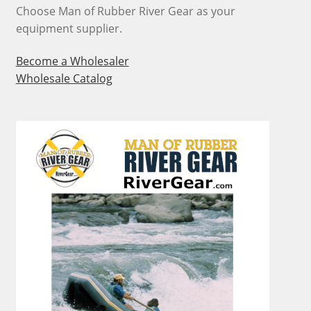
Choose Man of Rubber River Gear as your
equipment supplier.
Become a Wholesaler
Wholesale Catalog