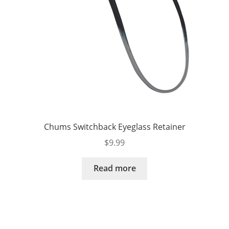
Chums Switchback Eyeglass Retainer
$
9.99
Read more