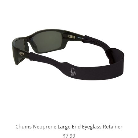
Chums Neoprene Large End Eyeglass Retainer
$
7.99