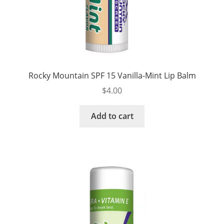
Rocky Mountain SPF 15 Vanilla-Mint Lip Balm
$
4.00
Add to cart