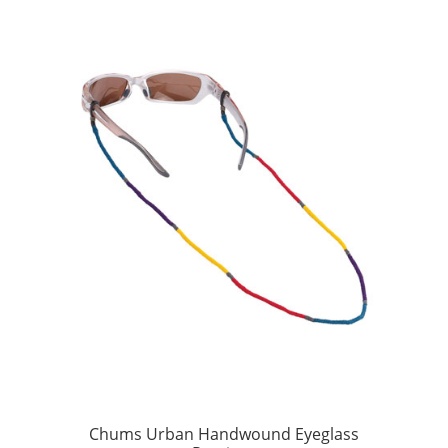
Chums Urban Handwound Eyeglass