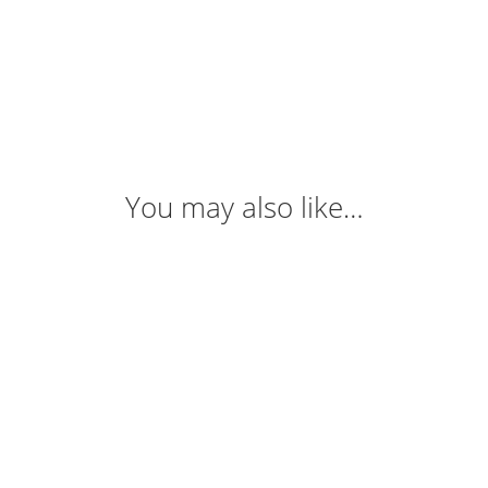
You may also like…