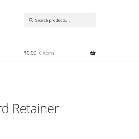
Search
Search
for:
$
0.00
0 items
d Retainer