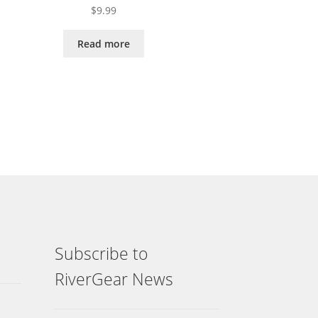
$
9.99
Read more
Subscribe to
RiverGear News