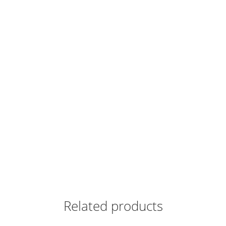
Related products