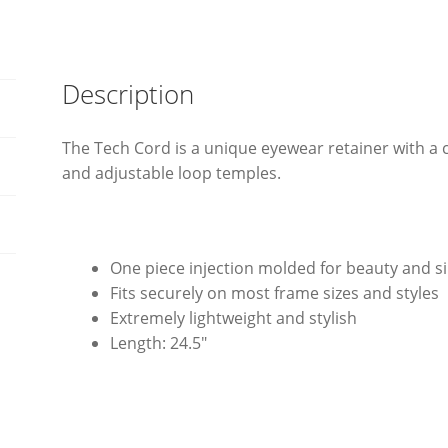
Description
The Tech Cord is a unique eyewear retainer with a c
and adjustable loop temples.
One piece injection molded for beauty and si
Fits securely on most frame sizes and styles
Extremely lightweight and stylish
Length: 24.5″