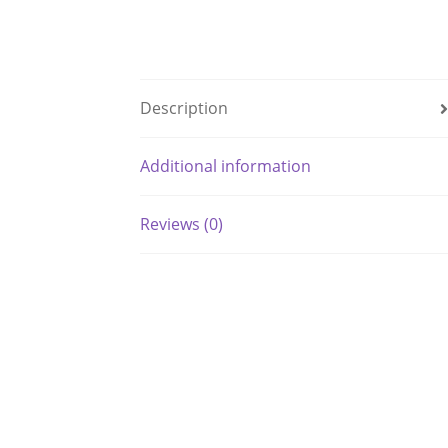
Description
Additional information
Reviews (0)