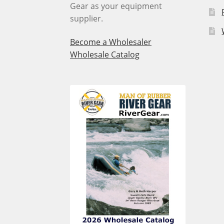
Gear as your equipment
supplier.
Become a Wholesaler
Wholesale Catalog