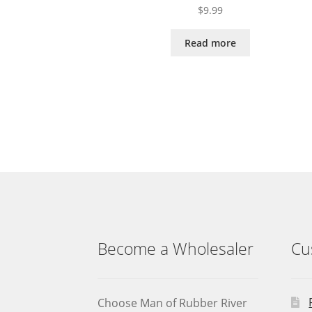
$
9.99
Read more
Become a Wholesaler
Cu
Choose Man of Rubber River