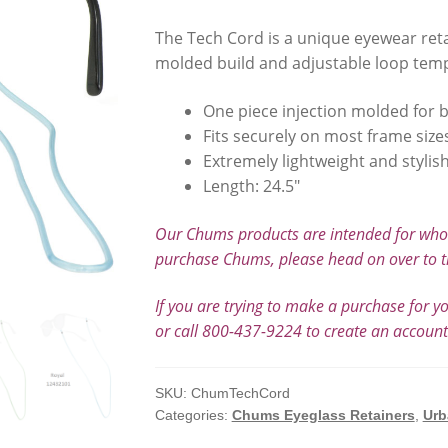
The Tech Cord is a unique eyewear retai
molded build and adjustable loop temp
One piece injection molded for b
Fits securely on most frame size
Extremely lightweight and stylis
Length: 24.5″
Our Chums products are intended for whole
purchase Chums, please head on over to t
If you are trying to make a purchase for y
or call 800-437-9224 to create an accoun
SKU:
ChumTechCord
Categories:
Chums Eyeglass Retainers
,
Urb