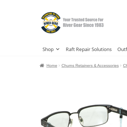
Skip
Skip
to
to
navigation
content
Shop
Raft Repair Solutions
Outf
Home
Chums Retainers & Accessories
C