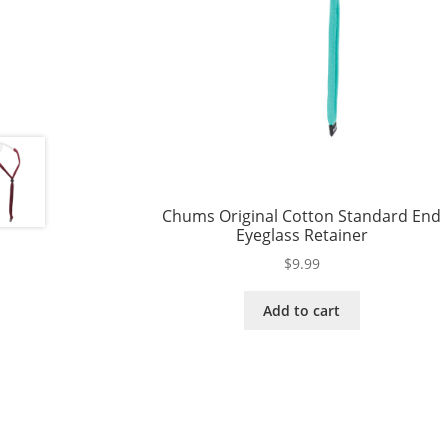
Chums Original Cotton Standard End
Eyeglass Retainer
$
9.99
Add to cart