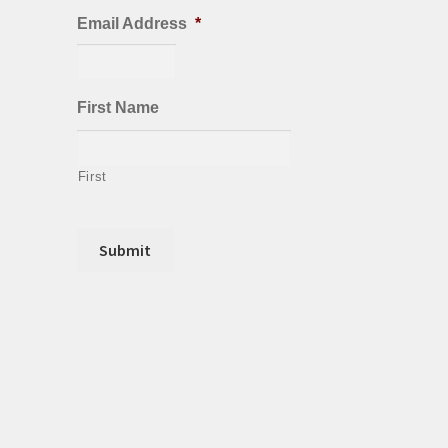
Email Address
*
First Name
First