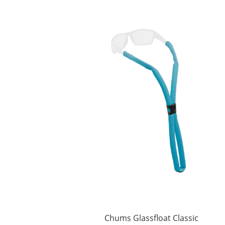
Chums Glassfloat Classic