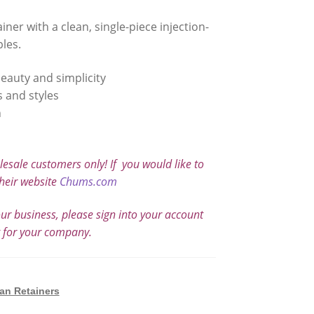
ner with a clean, single-piece injection-
les.
eauty and simplicity
s and styles
h
sale customers only! If you would like to
heir website
Chums.com
our business, please sign into your account
t for your company.
an Retainers