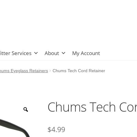
itter Services
About
My Account
hums Eyeglass Retainers
Chums Tech Cord Retainer
Chums Tech Cor
$
4.99