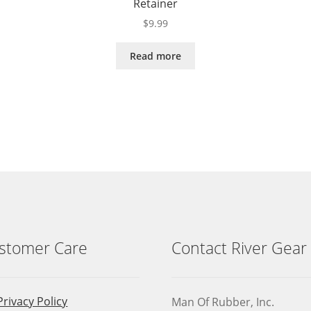
Retainer
$
9.99
Read more
stomer Care
Contact River Gear
Privacy Policy
Man Of Rubber, Inc.