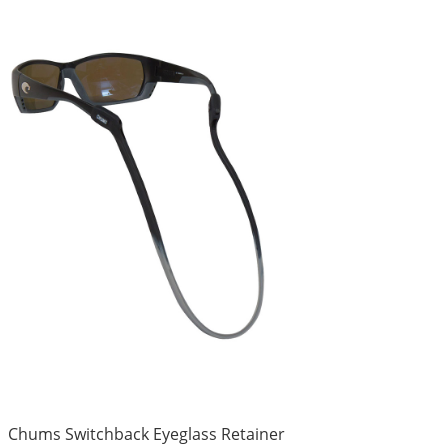
Chums Switchback Eyeglass Retainer