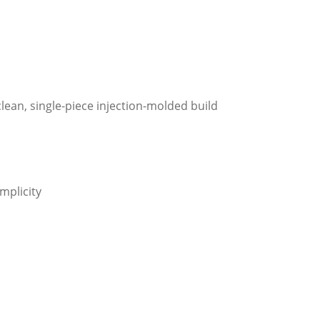
lean, single-piece injection-molded build
mplicity