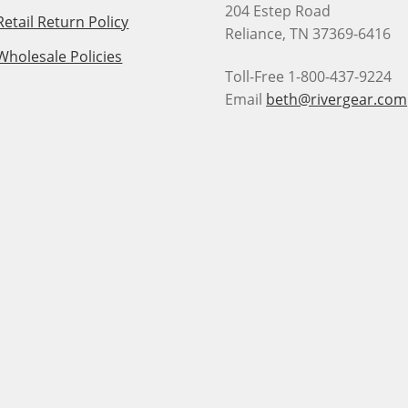
204 Estep Road
Retail Return Policy
Reliance, TN 37369-6416
Wholesale Policies
Toll-Free 1-800-437-9224
Email
beth@rivergear.com