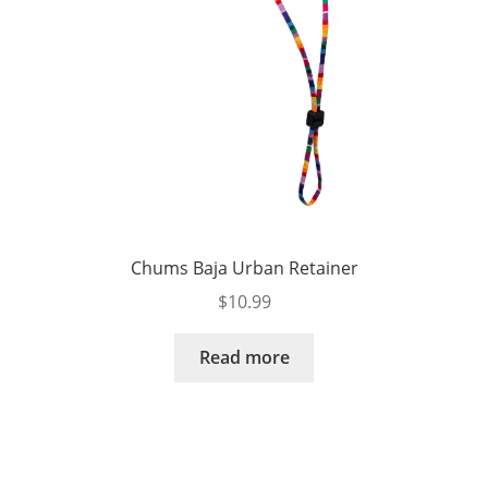
Chums Baja Urban Retainer
$
10.99
Read more