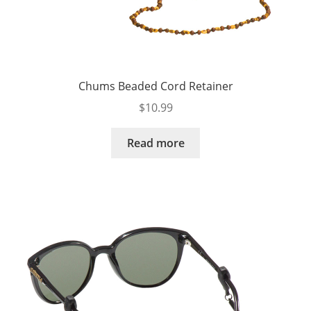
Chums Beaded Cord Retainer
$
10.99
Read more