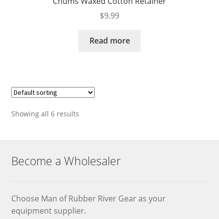
Chums Waxed Cotton Retainer
$
9.99
Read more
Showing all 6 results
Become a Wholesaler
Choose Man of Rubber River Gear as your
equipment supplier.