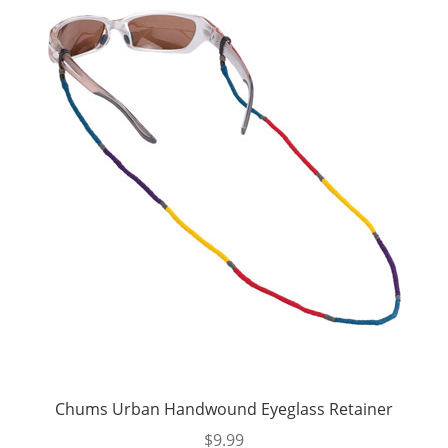
Chums Urban Handwound Eyeglass Retainer
$
9.99