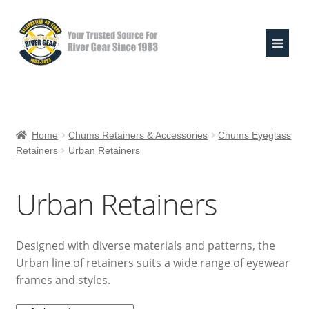
Skip
Skip
to
to
navigation
content
Expand
Shop
child
Home
Chums Retainers & Accessories
Chums Eyeglass
menu
Retainers
Urban Retainers
Raft Repair Solutions
Expand
Outfitter Services
Urban Retainers
child
menu
Expand
About
child
Designed with diverse materials and patterns, the
menu
My Account
Urban line of retainers suits a wide range of eyewear
frames and styles.