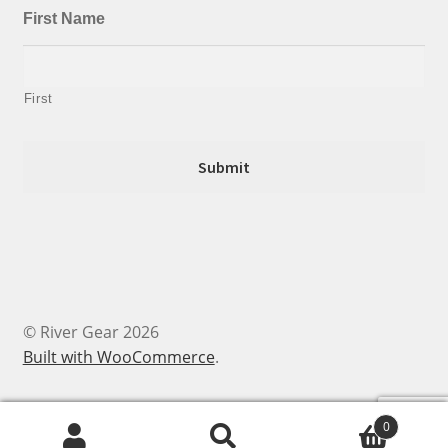
First Name
First
© River Gear 2026
Built with WooCommerce
.
0