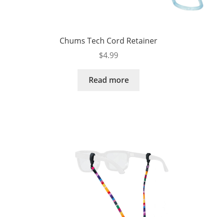
Chums Tech Cord Retainer
$
4.99
Read more