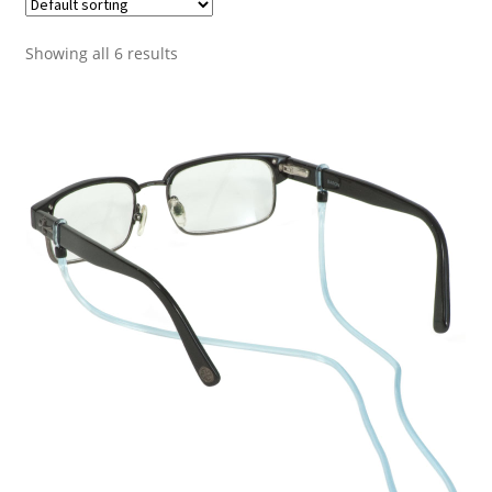
Showing all 6 results