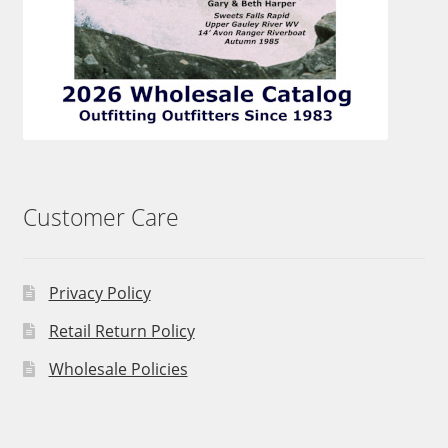
Customer Care
Privacy Policy
Retail Return Policy
Wholesale Policies