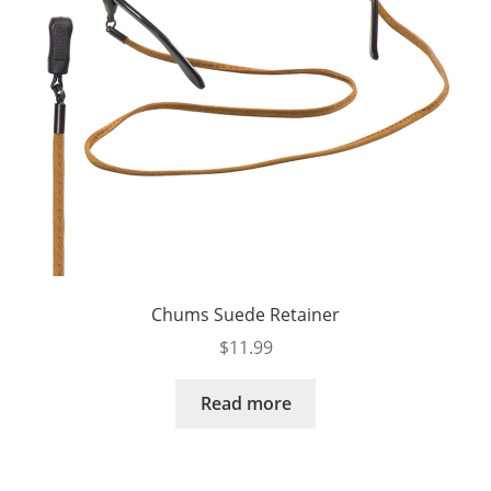
Chums Suede Retainer
$
11.99
Read more