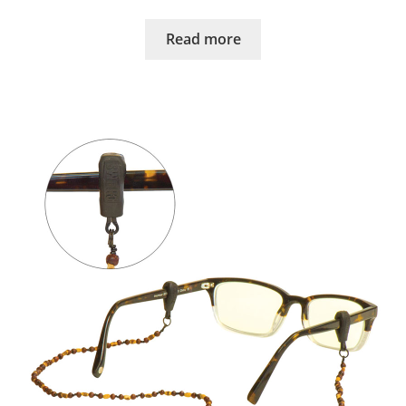
Read more