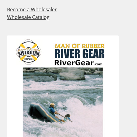
Become a Wholesaler
Wholesale Catalog