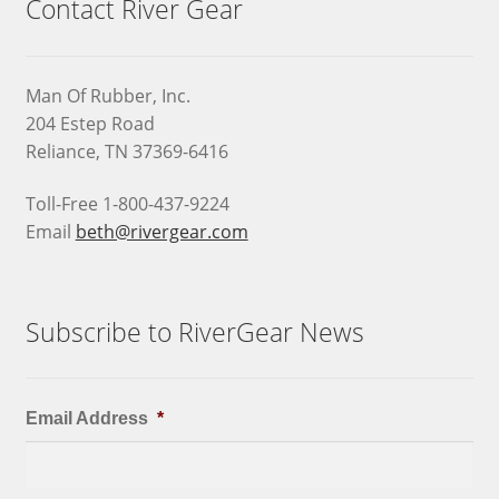
Contact River Gear
Man Of Rubber, Inc.
204 Estep Road
Reliance, TN 37369-6416
Toll-Free 1-800-437-9224
Email
beth@rivergear.com
Subscribe to RiverGear News
Email Address
*