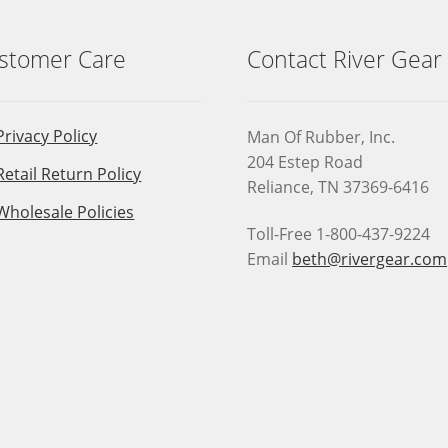
stomer Care
Contact River Gear
Privacy Policy
Man Of Rubber, Inc.
204 Estep Road
Retail Return Policy
Reliance, TN 37369-6416
Wholesale Policies
Toll-Free 1-800-437-9224
Email
beth@rivergear.com