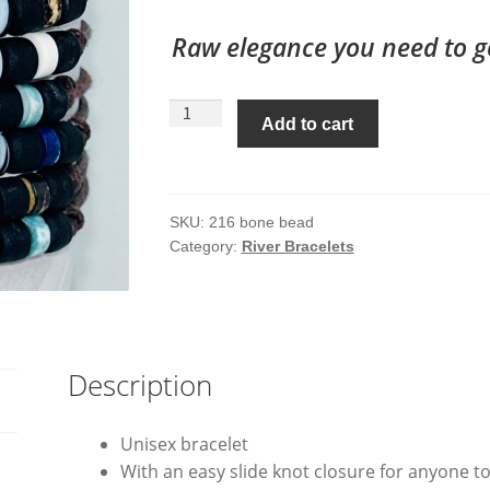
Raw elegance you need to g
Bone
Add to cart
Bead
River
Bracelet
#
SKU:
216 bone bead
Category:
River Bracelets
216
quantity
Description
Unisex bracelet
With an easy slide knot closure for anyone to t