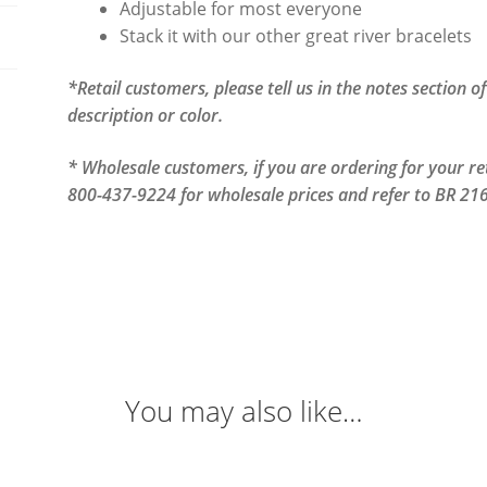
Adjustable for most everyone
Stack it with our other great river bracelets
*Retail customers, please tell us in the notes section 
description or color.
* Wholesale customers, if you are ordering for your reta
800-437-9224 for wholesale prices and refer to BR 216
You may also like…