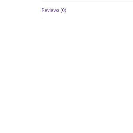
Reviews (0)