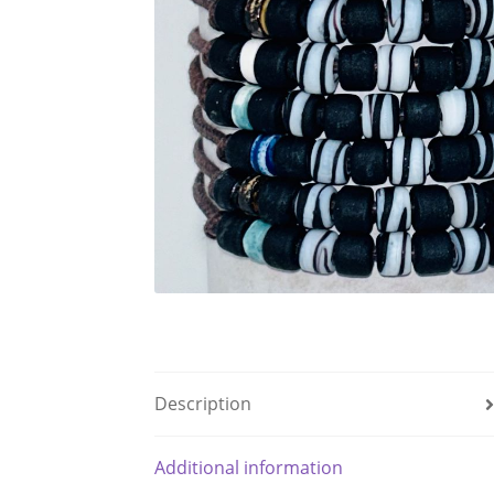
Description
Additional information