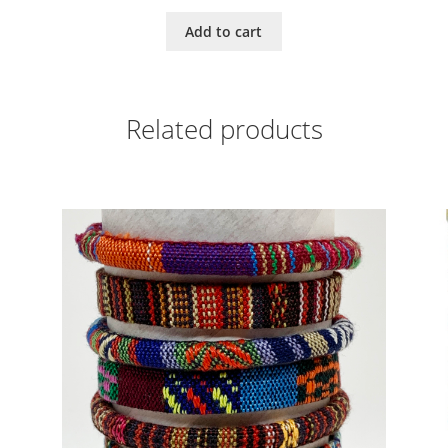
Add to cart
Related products