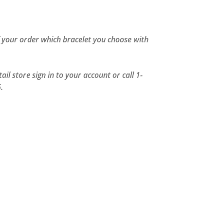
of your order which bracelet you choose with
il store sign in to your account or call 1-
.