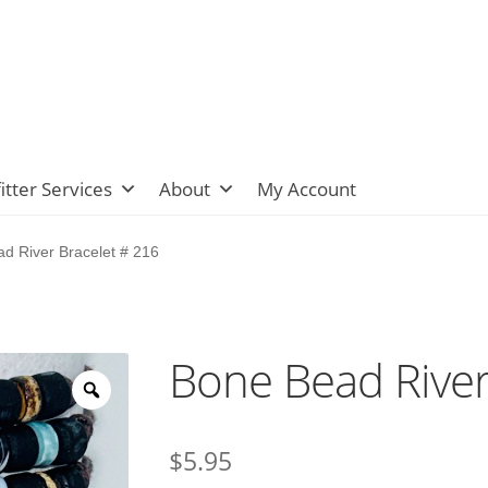
itter Services
About
My Account
d River Bracelet # 216
Bone Bead River
$
5.95