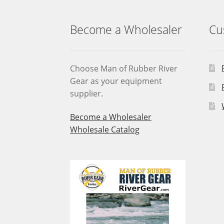
Become a Wholesaler
Cu
Choose Man of Rubber River
Gear as your equipment
supplier.
Become a Wholesaler
Wholesale Catalog