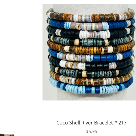
Coco Shell River Bracelet # 217
$
5.95