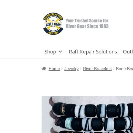
Skip
Skip
to
to
navigation
content
Shop
Raft Repair Solutions
Outf
Home
Jewelry
River Bracelets
Bone Bea