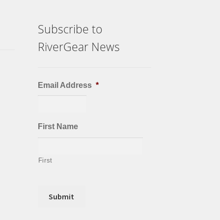
Subscribe to
RiverGear News
Email Address
*
First Name
First