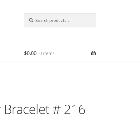
Search
Search
for:
$
0.00
0 items
 Bracelet # 216