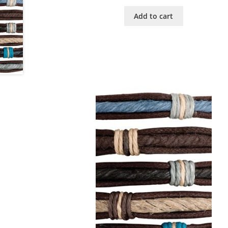
Add to cart