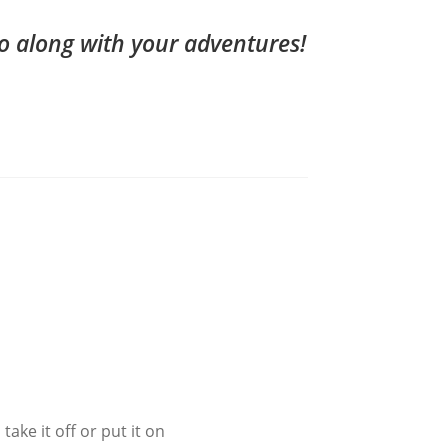
o along with your adventures!
ake it off or put it on