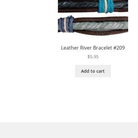
Leather River Bracelet #209
$
5.95
Add to cart