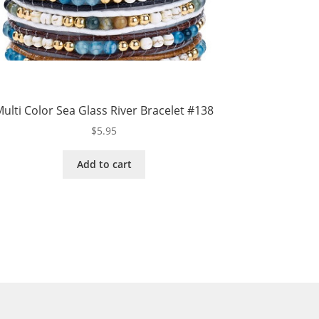
ulti Color Sea Glass River Bracelet #138
$
5.95
Add to cart