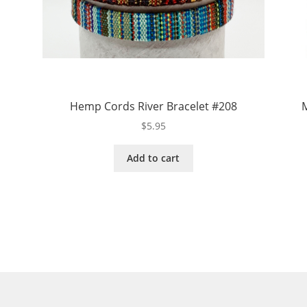
Hemp Cords River Bracelet #208
M
$
5.95
Add to cart