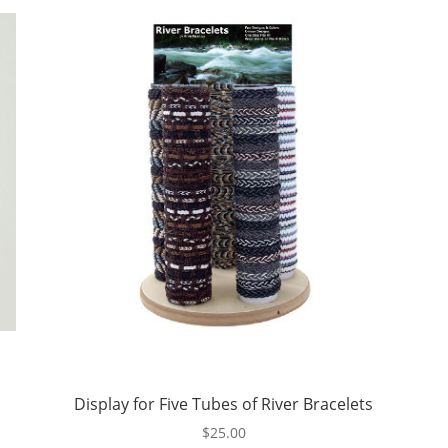
Display for Five Tubes of River Bracelets
$
25.00