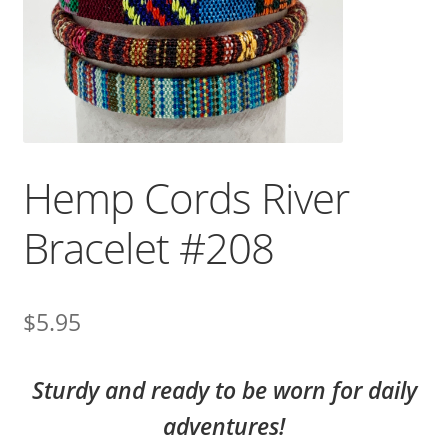
Hemp Cords River
Bracelet #208
$
5.95
Sturdy and ready to be worn for daily
adventures!