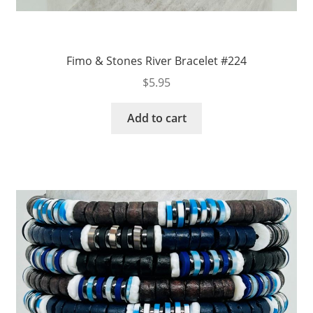
Fimo & Stones River Bracelet #224
$
5.95
Add to cart