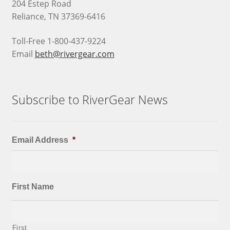
204 Estep Road
Reliance, TN 37369-6416
Toll-Free 1-800-437-9224
Email
beth@rivergear.com
Subscribe to RiverGear News
Email Address
*
First Name
First