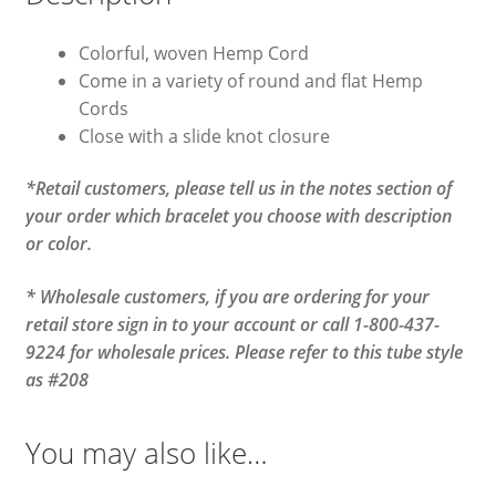
Colorful, woven Hemp Cord
Come in a variety of round and flat Hemp
Cords
Close with a slide knot closure
*Retail customers, please tell us in the notes section of
your order which bracelet you choose with description
or color.
* Wholesale customers, if you are ordering for your
retail store sign in to your account or call 1-800-437-
9224 for wholesale prices. Please refer to this tube style
as #208
You may also like…