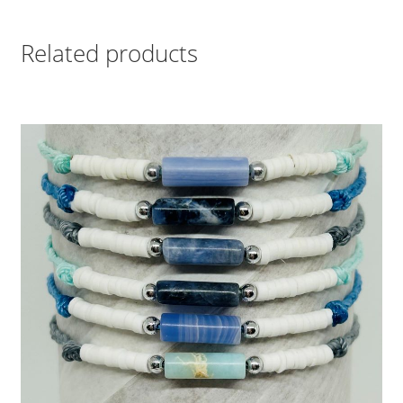
Related products