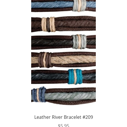
Leather River Bracelet #209
$
5.95