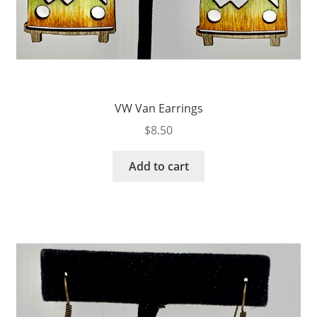
VW Van Earrings
$
8.50
Add to cart