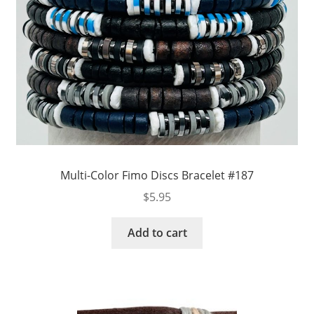
Multi-Color Fimo Discs Bracelet #187
$
5.95
Add to cart