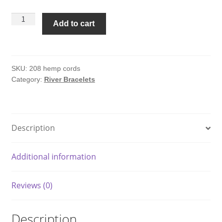
Hemp
Add to cart
Cords
River
Bracelet
#208
SKU:
208 hemp cords
Category:
River Bracelets
quantity
Description
Additional information
Reviews (0)
Description