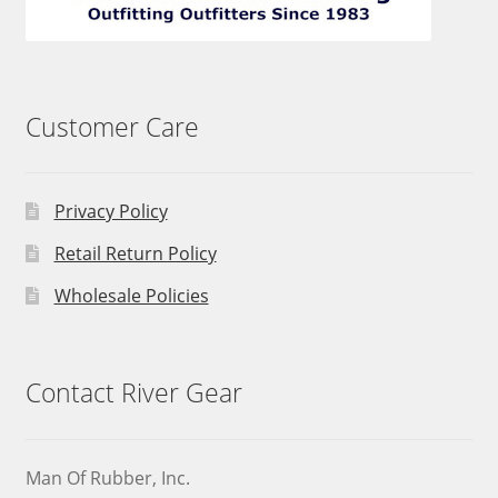
Customer Care
Privacy Policy
Retail Return Policy
Wholesale Policies
Contact River Gear
Man Of Rubber, Inc.