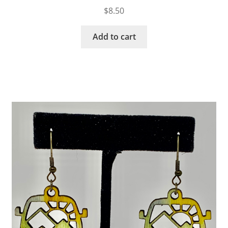
$
8.50
Add to cart