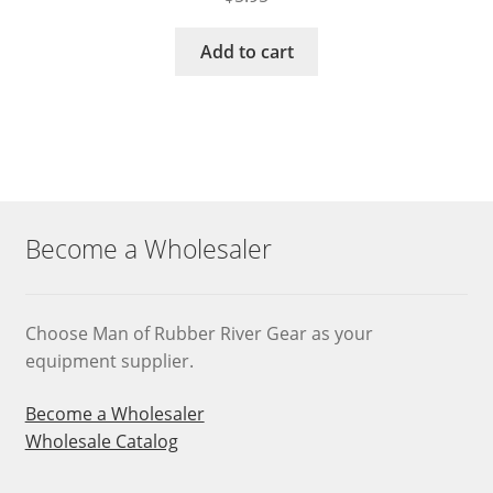
Add to cart
Become a Wholesaler
Choose Man of Rubber River Gear as your
equipment supplier.
Become a Wholesaler
Wholesale Catalog