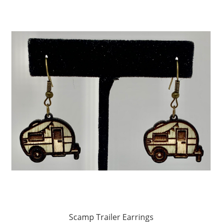
Scamp Trailer Earrings