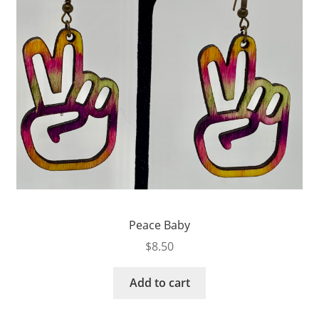
Peace Baby
$
8.50
Add to cart