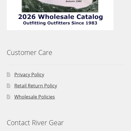
Customer Care
Privacy Policy
Retail Return Policy
Wholesale Policies
Contact River Gear