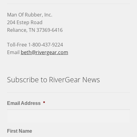
Man Of Rubber, Inc.
204 Estep Road
Reliance, TN 37369-6416
Toll-Free 1-800-437-9224
Email
beth@rivergear.com
Subscribe to RiverGear News
Email Address
*
First Name