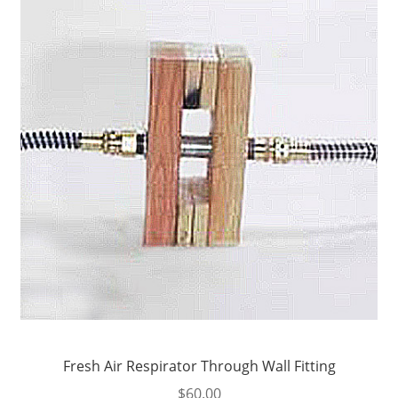
Fresh Air Respirator Through Wall Fitting
$
60.00