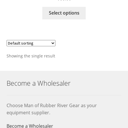
This
Select options
product
has
multiple
variants.
The
options
Showing the single result
may
be
chosen
on
Become a Wholesaler
the
product
page
Choose Man of Rubber River Gear as your
equipment supplier.
Become a Wholesaler