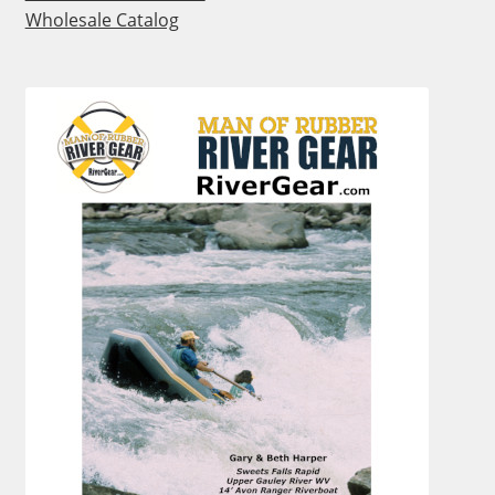
Wholesale Catalog