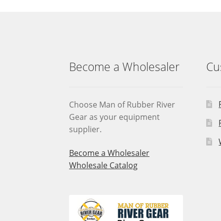
may
be
chosen
on
the
product
Become a Wholesaler
Cu
page
Choose Man of Rubber River
Gear as your equipment
supplier.
Become a Wholesaler
Wholesale Catalog