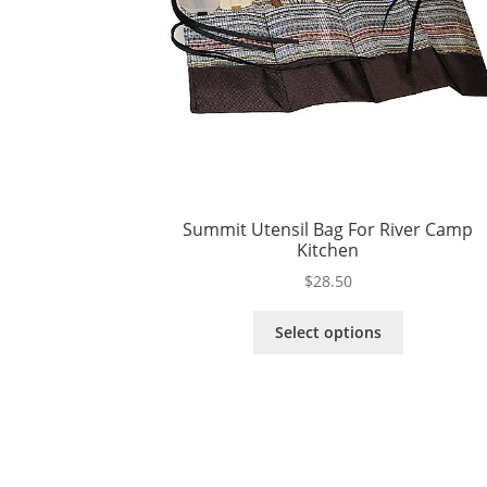
Summit Utensil Bag For River Camp
Kitchen
$
28.50
This
Select options
product
has
multiple
variants.
The
options