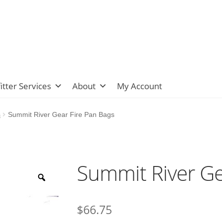
itter Services
About
My Account
s
Summit River Gear Fire Pan Bags
Summit River Ge
$
66.75