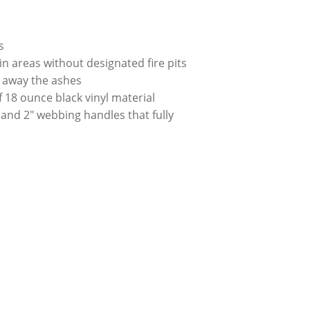
rs
 areas without designated fire pits
l away the ashes
 18 ounce black vinyl material
 and 2″ webbing handles that fully