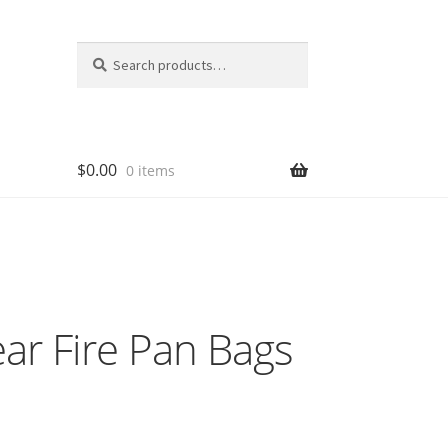
Search
Search
for:
$
0.00
0 items
ar Fire Pan Bags