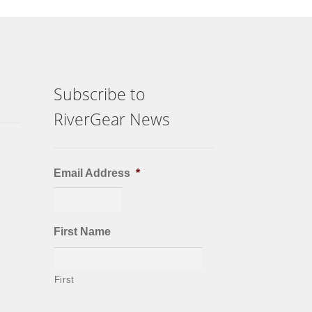
Subscribe to
RiverGear News
Email Address
*
First Name
First