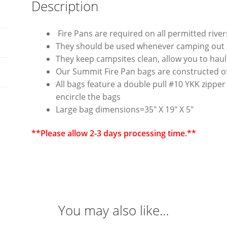
Description
Fire Pans are required on all permitted rive
They should be used whenever camping out in
They keep campsites clean, allow you to hau
Our Summit Fire Pan bags are constructed of
All bags feature a double pull #10 YKK zipper
encircle the bags
Large bag dimensions=35″ X 19″ X 5″
**Please allow 2-3 days processing time.**
You may also like…