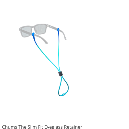
Chums The Slim Fit Eyeglass Retainer