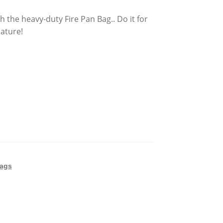
 the heavy-duty Fire Pan Bag.. Do it for
nature!
Bags