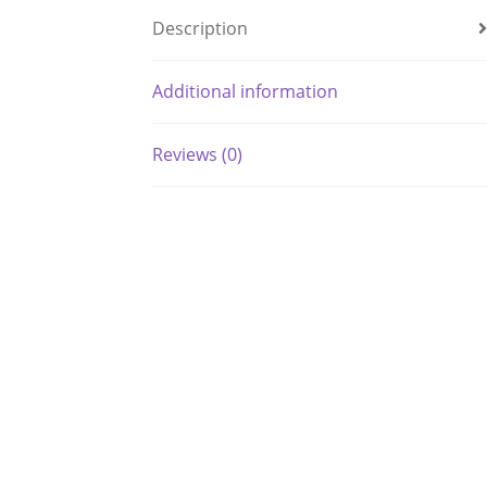
Description
Additional information
Reviews (0)