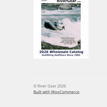
© River Gear 2026
Built with WooCommerce
.