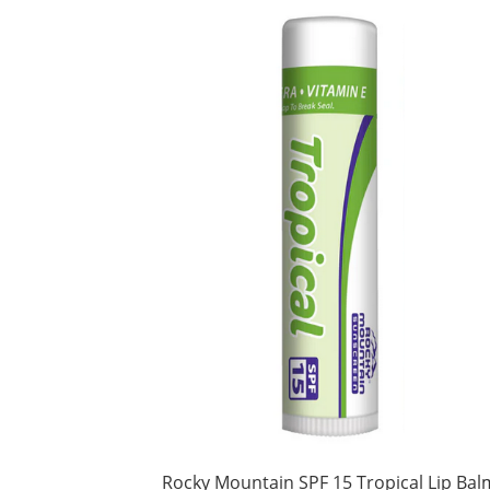
Rocky Mountain SPF 15 Tropical Lip Bal