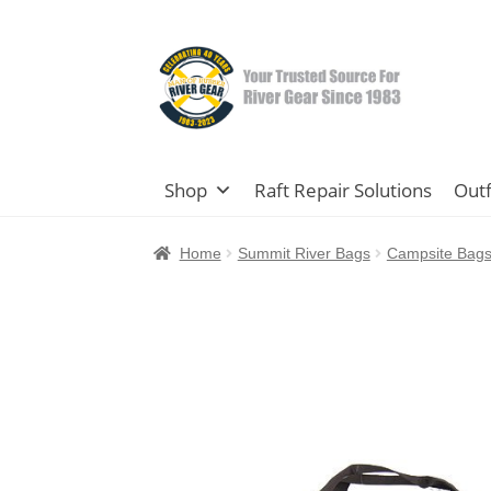
Skip
Skip
to
to
navigation
content
Shop
Raft Repair Solutions
Outf
Home
Summit River Bags
Campsite Bag