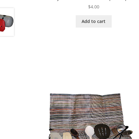
$
4.00
Add to cart