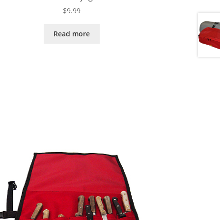
$
9.99
Read more