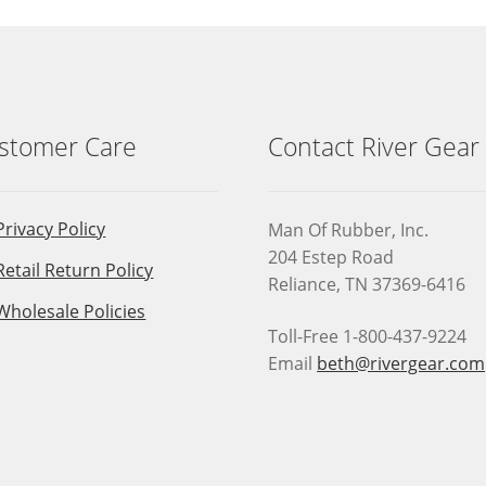
be
chosen
on
the
product
page
stomer Care
Contact River Gear
Privacy Policy
Man Of Rubber, Inc.
204 Estep Road
Retail Return Policy
Reliance, TN 37369-6416
Wholesale Policies
Toll-Free 1-800-437-9224
Email
beth@rivergear.com