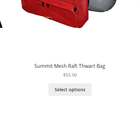
Summit Mesh Raft Thwart Bag
$
55.90
This
Select options
product
has
multiple
variants.
The
options
may