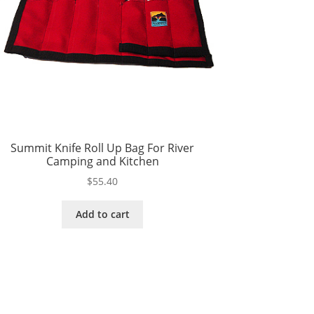
Summit Knife Roll Up Bag For River
Camping and Kitchen
$
55.40
Add to cart