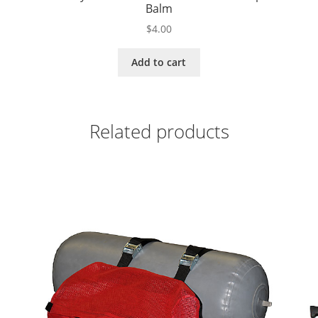
Balm
$
4.00
Add to cart
Related products