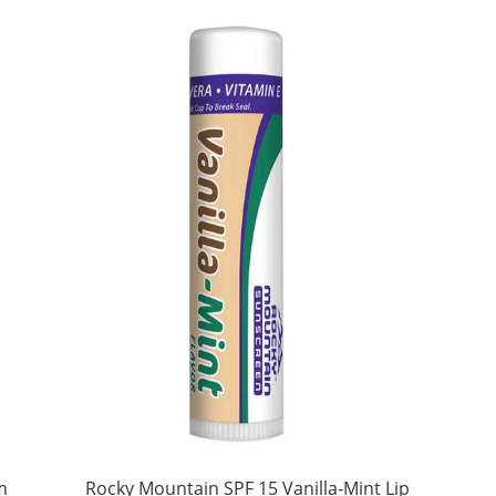
m
Rocky Mountain SPF 15 Vanilla-Mint Lip