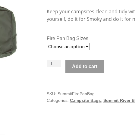
Keep your campsites clean and tidy with
yourself, do it for Smoky and do it for 
Fire Pan Bag Sizes
Summit
Add to cart
River
Gear
Fire
Pan
SKU:
SummitFirePanBag
Categories:
Campsite Bags
,
Summit River 
Bags
quantity