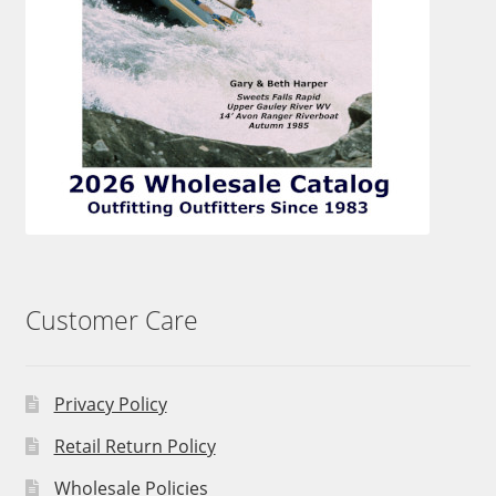
Customer Care
Privacy Policy
Retail Return Policy
Wholesale Policies