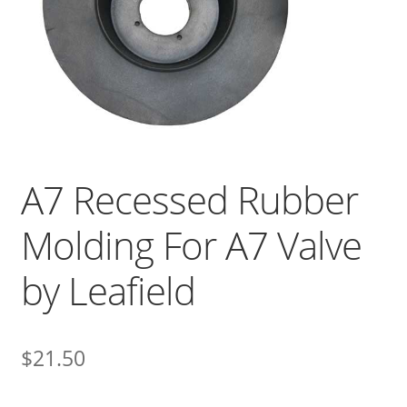
A7 Recessed Rubber
Molding For A7 Valve
by Leafield
$
21.50