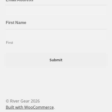
First Name
First
© River Gear 2026
Built with WooCommerce
.