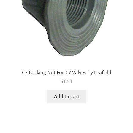
C7 Backing Nut For C7 Valves by Leafield
$
1.51
Add to cart