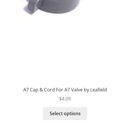
A7 Cap & Cord For A7 Valve by Leafield
$
4.09
This
Select options
product
has