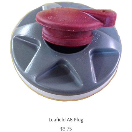
Leafield A6 Plug
$
3.75