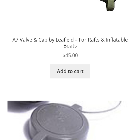
A7 Valve & Cap by Leafield – For Rafts & Inflatable
Boats
$
45.00
Add to cart