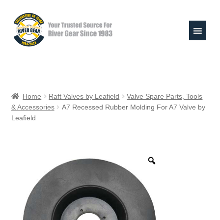
Skip
Skip
to
to
navigation
content
Expand
Shop
child
Home
Raft Valves by Leafield
Valve Spare Parts, Tools
menu
& Accessories
A7 Recessed Rubber Molding For A7 Valve by
Raft Repair Solutions
Leafield
Expand
Outfitter Services
child
menu
Expand
About
child
menu
My Account