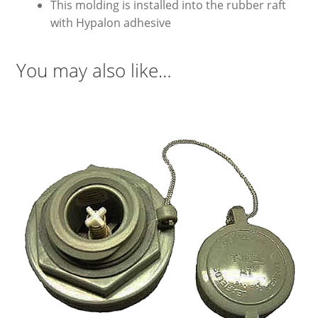
This molding is installed into the rubber raft
with Hypalon adhesive
You may also like…