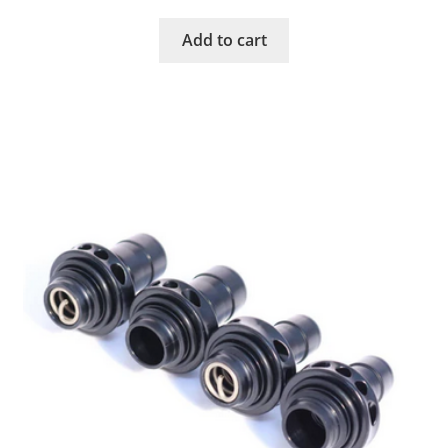
Add to cart