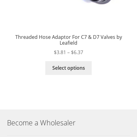
Threaded Hose Adaptor For C7 & D7 Valves by
Leafield
Price
$
3.81
–
$
6.37
range:
This
$3.81
Select options
product
through
has
$6.37
multiple
variants.
The
options
may
Become a Wholesaler
be
chosen