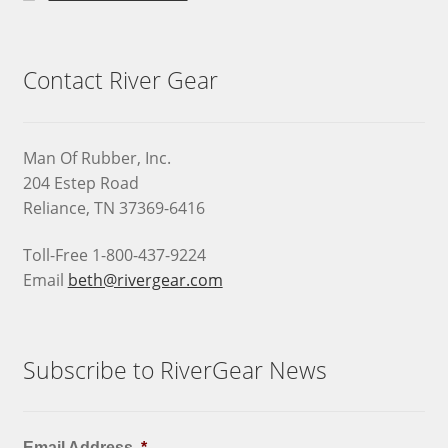
Contact River Gear
Man Of Rubber, Inc.
204 Estep Road
Reliance, TN 37369-6416
Toll-Free 1-800-437-9224
Email
beth@rivergear.com
Subscribe to RiverGear News
Email Address
*