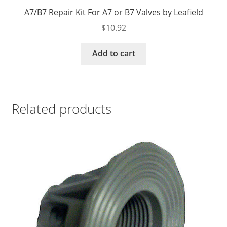
A7/B7 Repair Kit For A7 or B7 Valves by Leafield
$
10.92
Add to cart
Related products