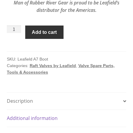
Man of Rubber River Gear is proud to be Leafield’s
distributor for the Americas.
A7
Add to cart
Recessed
Rubber
Molding
For
SKU:
Leafield A7 Boot
Categories:
Raft Valves by Leafield
,
Valve Spare Parts,
A7
Tools & Accessories
Valve
by
Leafield
quantity
Description
Additional information