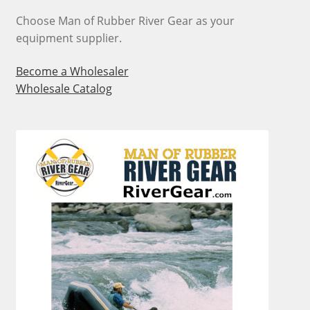
on
Choose Man of Rubber River Gear as your
the
equipment supplier.
product
page
Become a Wholesaler
Wholesale Catalog