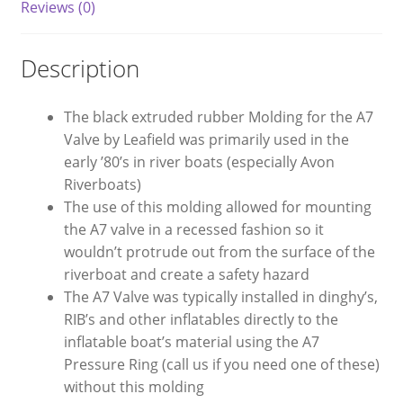
Reviews (0)
Description
The black extruded rubber Molding for the A7
Valve by Leafield was primarily used in the
early ’80’s in river boats (especially Avon
Riverboats)
The use of this molding allowed for mounting
the A7 valve in a recessed fashion so it
wouldn’t protrude out from the surface of the
riverboat and create a safety hazard
The A7 Valve was typically installed in dinghy’s,
RIB’s and other inflatables directly to the
inflatable boat’s material using the A7
Pressure Ring (call us if you need one of these)
without this molding