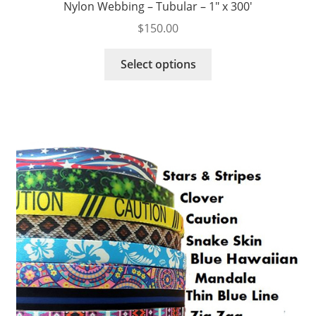
Nylon Webbing – Tubular – 1″ x 300′
$
150.00
This
Select options
product
has
multiple
variants.
The
options
may
be
chosen
on
the
product
page