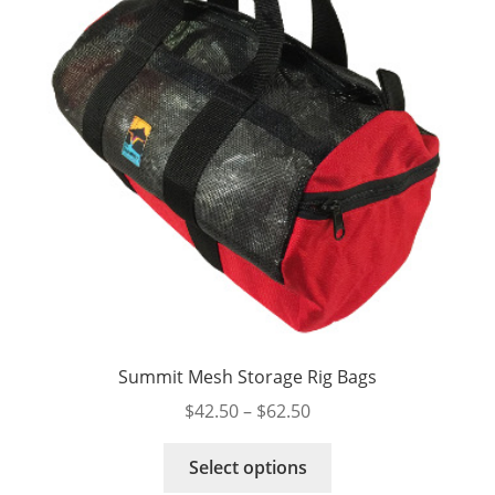
Summit Mesh Storage Rig Bags
Price
$
42.50
–
$
62.50
range:
This
$42.50
Select options
product
through