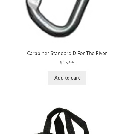
Carabiner Standard D For The River
$
15.95
Add to cart