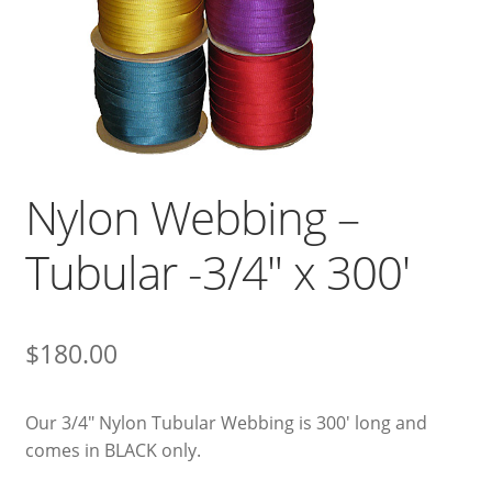
Nylon Webbing –
Tubular -3/4″ x 300′
$
180.00
Our 3/4″ Nylon Tubular Webbing is 300′ long and
comes in BLACK only.