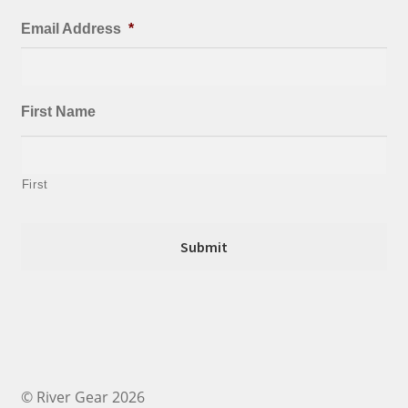
Email Address
*
First Name
First
© River Gear 2026