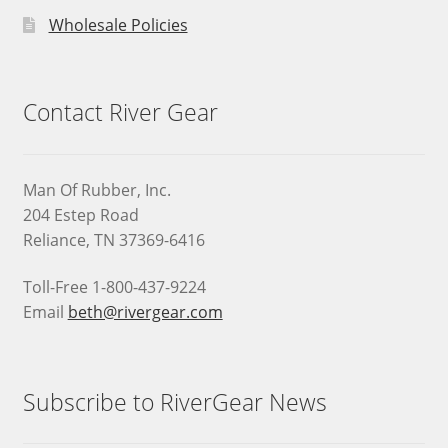
Wholesale Policies
Contact River Gear
Man Of Rubber, Inc.
204 Estep Road
Reliance, TN 37369-6416
Toll-Free 1-800-437-9224
Email
beth@rivergear.com
Subscribe to RiverGear News