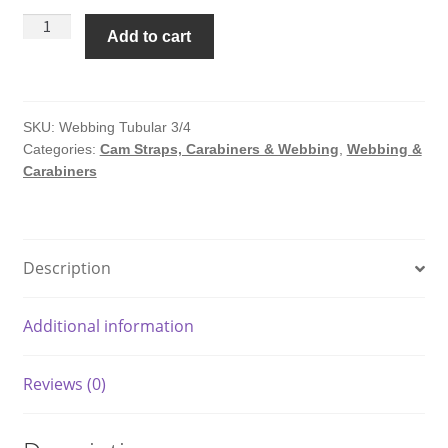
Nylon
Add to cart
Webbing
-
Tubular
-3/4"
SKU:
Webbing Tubular 3/4
Categories:
Cam Straps, Carabiners & Webbing
,
Webbing &
x
Carabiners
300'
quantity
Description
Additional information
Reviews (0)