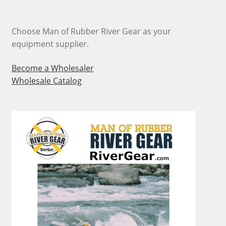
chosen
on
Choose Man of Rubber River Gear as your
the
equipment supplier.
product
page
Become a Wholesaler
Wholesale Catalog