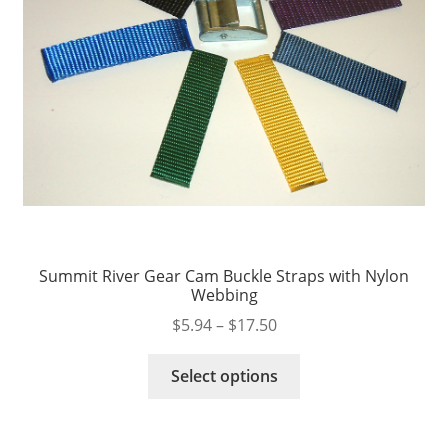
Summit River Gear Cam Buckle Straps with Nylon
Webbing
Price
$
5.94
–
$
17.50
range:
This
$5.94
Select options
product
through
has
$17.50
multiple