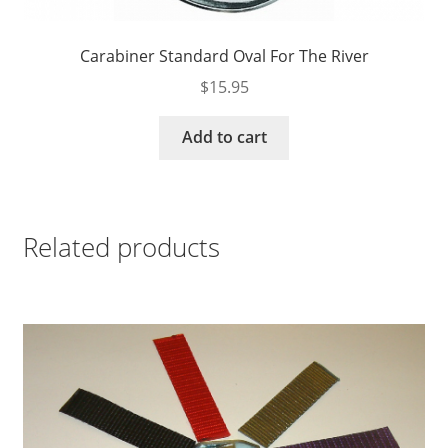
Carabiner Standard Oval For The River
$
15.95
Add to cart
Related products