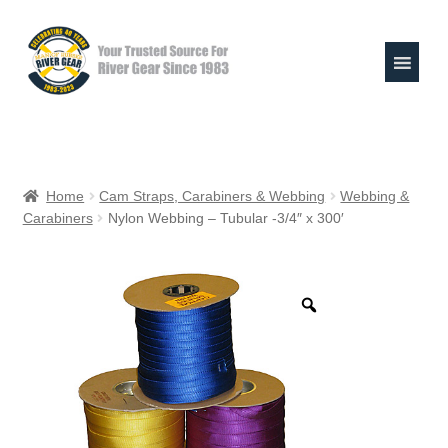
Skip
Skip
to
to
navigation
content
Expand
Shop
child
Home
Cam Straps, Carabiners & Webbing
Webbing &
menu
Carabiners
Nylon Webbing – Tubular -3/4″ x 300′
Raft Repair Solutions
Expand
Outfitter Services
child
menu
Expand
About
child
menu
My Account