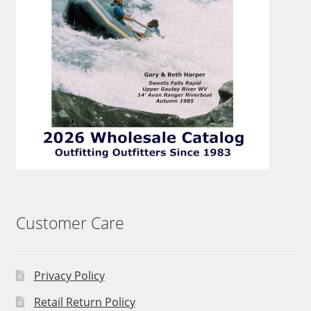
Customer Care
Privacy Policy
Retail Return Policy