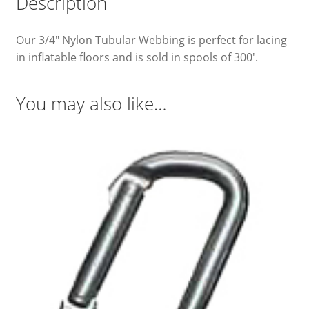
Description
Our 3/4″ Nylon Tubular Webbing is perfect for lacing
in inflatable floors and is sold in spools of 300′.
You may also like…