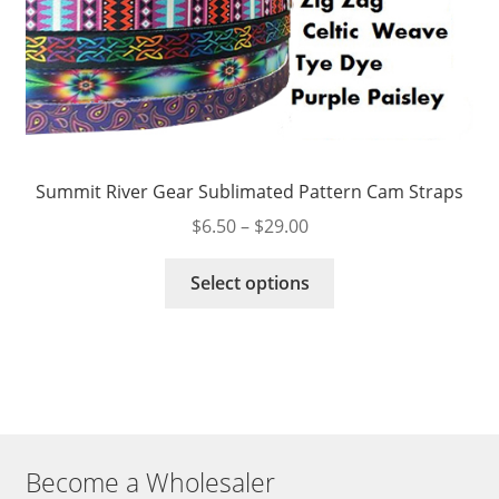
Summit River Gear Sublimated Pattern Cam Straps
Price
$
6.50
–
$
29.00
range:
This
$6.50
Select options
product
through
has
$29.00
multiple
variants.
The
options
may
Become a Wholesaler
be