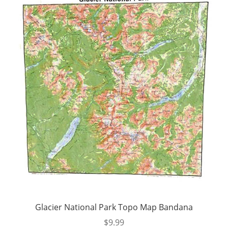
Glacier National Park Topo Map Bandana
$
9.99