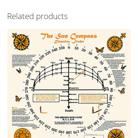
Related products