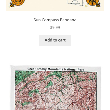
Sun Compass Bandana
$
9.99
Add to cart