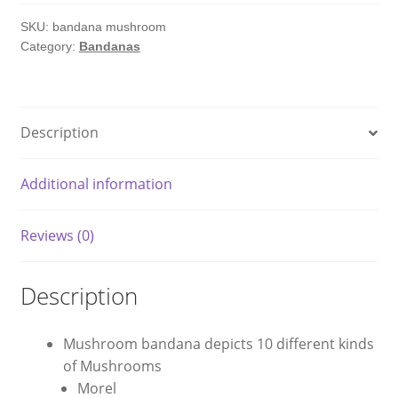
SKU:
bandana mushroom
Category:
Bandanas
Description
Additional information
Reviews (0)
Description
Mushroom bandana depicts 10 different kinds
of Mushrooms
Morel