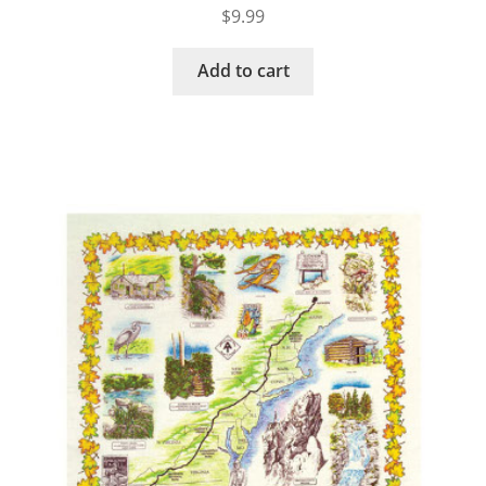
$
9.99
Add to cart