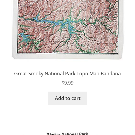
Great Smoky National Park Topo Map Bandana
$
9.99
Add to cart