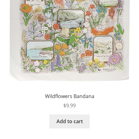
Wildflowers Bandana
$
9.99
Add to cart