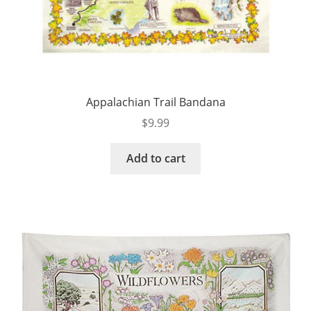
Appalachian Trail Bandana
$
9.99
Add to cart