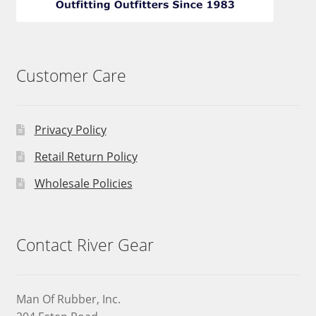
Customer Care
Privacy Policy
Retail Return Policy
Wholesale Policies
Contact River Gear
Man Of Rubber, Inc.