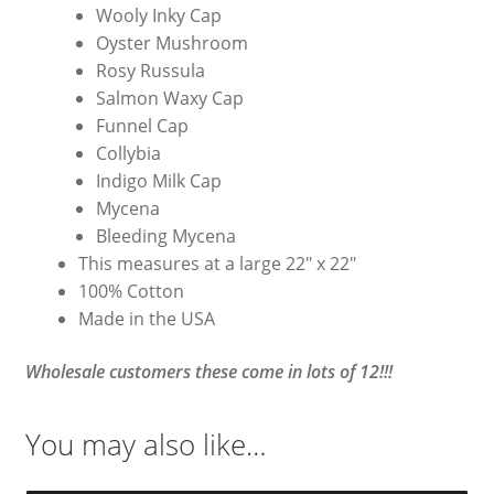
Wooly Inky Cap
Oyster Mushroom
Rosy Russula
Salmon Waxy Cap
Funnel Cap
Collybia
Indigo Milk Cap
Mycena
Bleeding Mycena
This measures at a large 22″ x 22″
100% Cotton
Made in the USA
Wholesale customers these come in lots of 12!!!
You may also like…