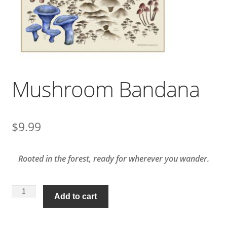
Mushroom Bandana
$
9.99
Rooted in the forest, ready for wherever you wander.
Mushroom
Add to cart
Bandana
quantity