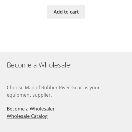
Add to cart
Become a Wholesaler
Choose Man of Rubber River Gear as your
equipment supplier.
Become a Wholesaler
Wholesale Catalog