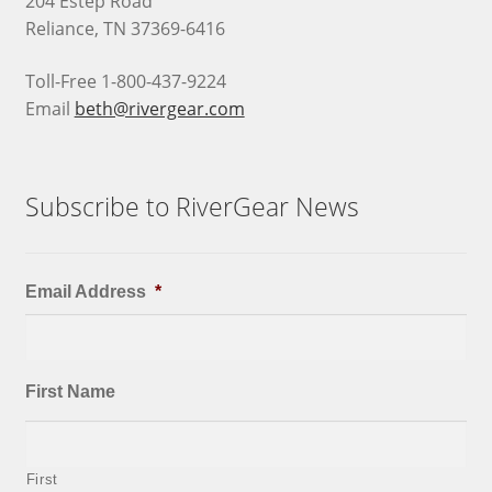
204 Estep Road
Reliance, TN 37369-6416
Toll-Free 1-800-437-9224
Email
beth@rivergear.com
Subscribe to RiverGear News
Email Address
*
First Name
First