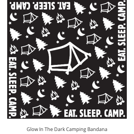
Glow In The Dark Camping Bandana