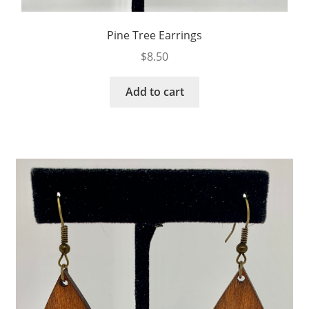
Pine Tree Earrings
$
8.50
Add to cart