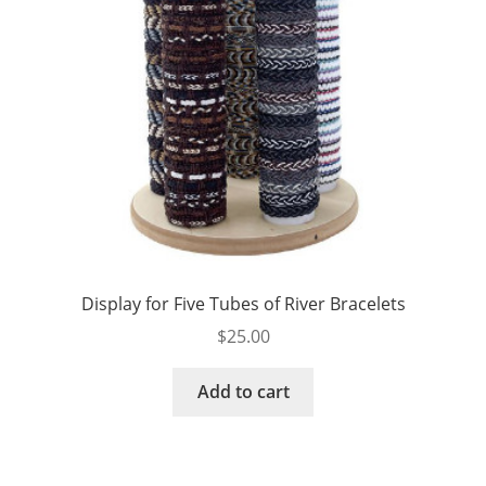
Display for Five Tubes of River Bracelets
$
25.00
Add to cart