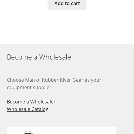
Add to cart
Become a Wholesaler
Choose Man of Rubber River Gear as your
equipment supplier.
Become a Wholesaler
Wholesale Catalog