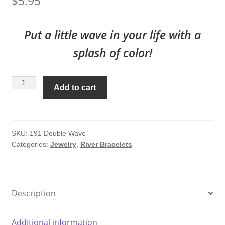
$
5.95
Put a little wave in your life with a
splash of color!
Mini
Add to cart
Double
Wave
#191
quantity
SKU:
191 Double Wave
Categories:
Jewelry
,
River Bracelets
Description
Additional information