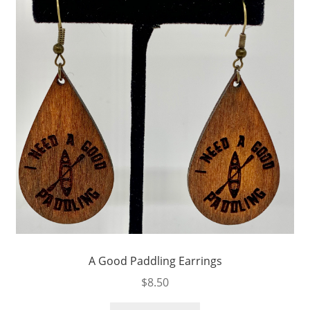
A Good Paddling Earrings
$
8.50