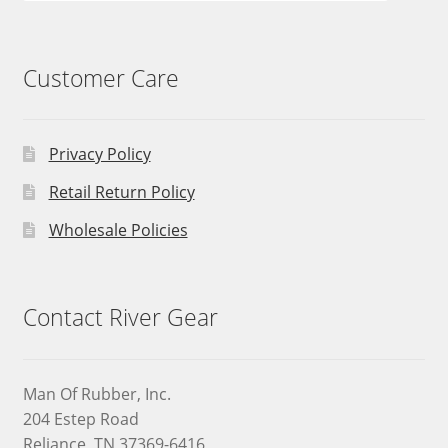
Customer Care
Privacy Policy
Retail Return Policy
Wholesale Policies
Contact River Gear
Man Of Rubber, Inc.
204 Estep Road
Reliance, TN 37369-6416