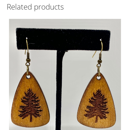
Related products