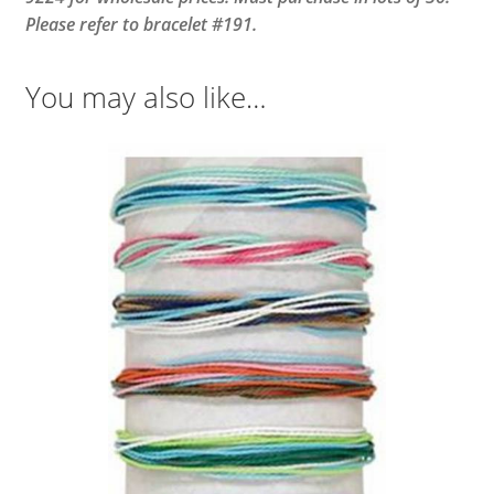
Please refer to bracelet #191.
You may also like…