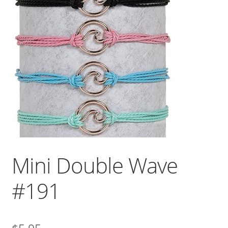
Mini Double Wave
#191