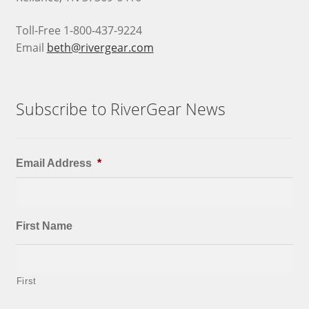
Toll-Free 1-800-437-9224
Email
beth@rivergear.com
Subscribe to RiverGear News
Email Address
*
First Name
First