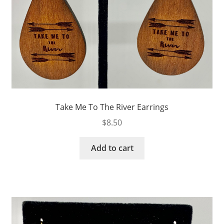
Take Me To The River Earrings
$
8.50
Add to cart