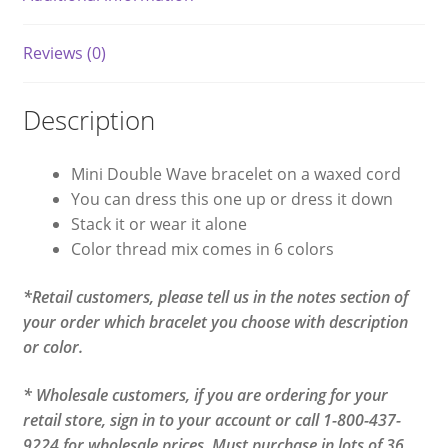
Reviews (0)
Description
Mini Double Wave bracelet on a waxed cord
You can dress this one up or dress it down
Stack it or wear it alone
Color thread mix comes in 6 colors
*Retail customers, please tell us in the notes section of
your order which bracelet you choose with description
or color.
* Wholesale customers, if you are ordering for your
retail store, sign in to your account or call 1-800-437-
9224 for wholesale prices. Must purchase in lots of 36.