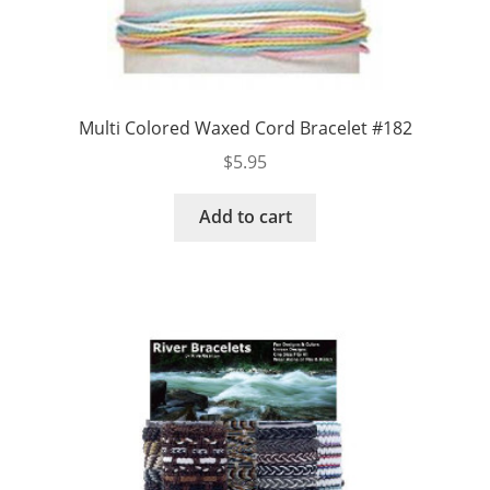
Multi Colored Waxed Cord Bracelet #182
$
5.95
Add to cart