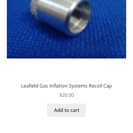
Leafield Gas Inflation Systems Recoil Cap
$
20.00
Add to cart