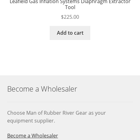
Leafield Gas Inflation Systems Diaphragm Extractor
Tool
$
225.00
Add to cart
Become a Wholesaler
Choose Man of Rubber River Gear as your
equipment supplier.
Become a Wholesaler