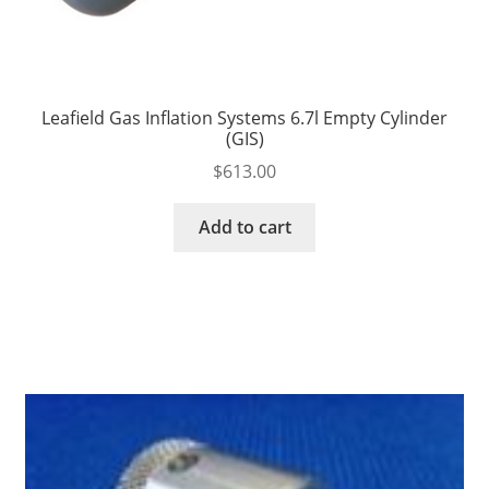
Leafield Gas Inflation Systems 6.7l Empty Cylinder
(GIS)
$
613.00
Add to cart