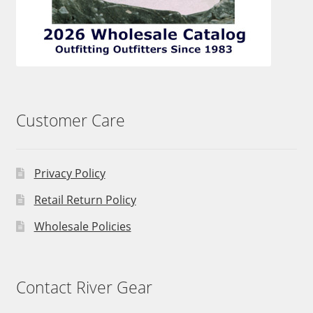
Customer Care
Privacy Policy
Retail Return Policy
Wholesale Policies
Contact River Gear