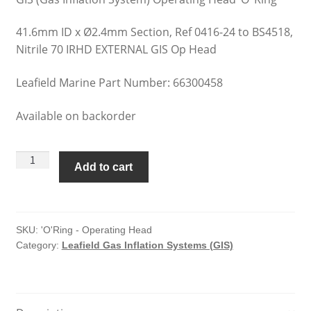
41.6mm ID x Ø2.4mm Section, Ref 0416-24 to BS4518,
Nitrile 70 IRHD EXTERNAL GIS Op Head
Leafield Marine Part Number: 66300458
Available on backorder
Leafield
Add to cart
Gas
Inflation
Systems
'O'Ring
SKU:
'O'Ring - Operating Head
Category:
Leafield Gas Inflation Systems (GIS)
-
Operating
Head
quantity