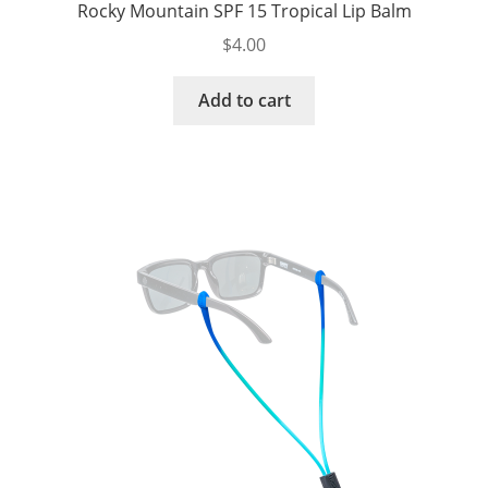
Rocky Mountain SPF 15 Tropical Lip Balm
$
4.00
Add to cart