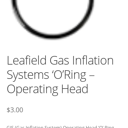
Leafield Gas Inflation
Systems ‘O’Ring –
Operating Head
$
3.00
GIS (Gas Inflation System) Operating Head ‘O’ Ring