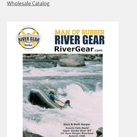
Wholesale Catalog