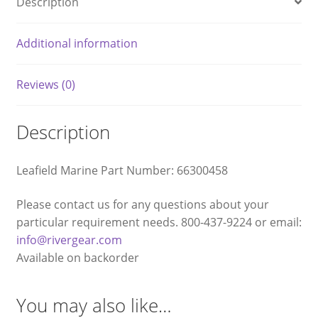
Description
Additional information
Reviews (0)
Description
Leafield Marine Part Number: 66300458
Please contact us for any questions about your
particular requirement needs. 800-437-9224 or email:
info@rivergear.com
Available on backorder
You may also like…