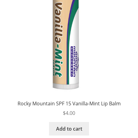
Rocky Mountain SPF 15 Vanilla-Mint Lip Balm
$
4.00
Add to cart