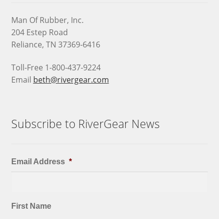
Man Of Rubber, Inc.
204 Estep Road
Reliance, TN 37369-6416
Toll-Free 1-800-437-9224
Email
beth@rivergear.com
Subscribe to RiverGear News
Email Address
*
First Name