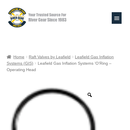
Skip
Skip
to
to
navigation
content
Expand
Shop
child
Home
Raft Valves by Leafield
Leafield Gas Inflation
menu
Systems (GIS)
Leafield Gas Inflation Systems ‘O’Ring –
Raft Repair Solutions
Operating Head
Expand
Outfitter Services
child
menu
Expand
About
child
menu
My Account