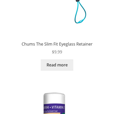
Chums The Slim Fit Eyeglass Retainer
$
9.99
Read more