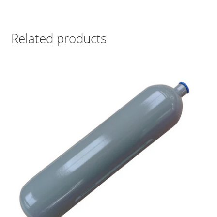
Related products