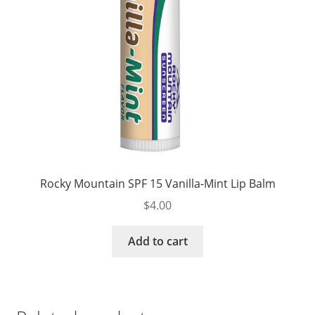
Rocky Mountain SPF 15 Vanilla-Mint Lip Balm
$
4.00
Add to cart