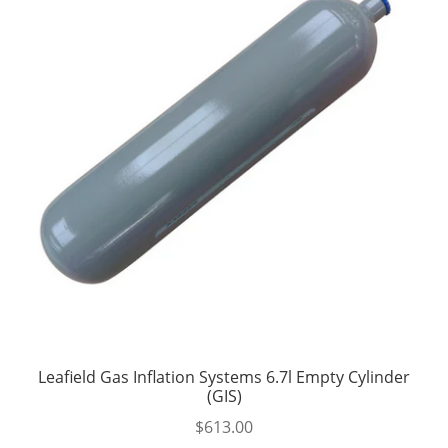
Leafield Gas Inflation Systems 6.7l Empty Cylinder
(GIS)
$
613.00