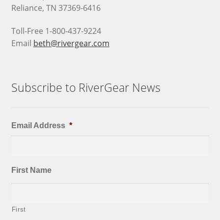
Reliance, TN 37369-6416
Toll-Free 1-800-437-9224
Email
beth@rivergear.com
Subscribe to RiverGear News
Email Address
*
First Name
First