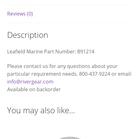
Reviews (0)
Description
Leafield Marine Part Number: B91214
Please contact us for any questions about your
particular requirement needs. 800-437-9224 or email:
info@rivergear.com
Available on backorder
You may also like…