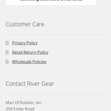
Customer Care
Privacy Policy
Retail Return Policy
Wholesale Policies
Contact River Gear
Man Of Rubber, Inc.
204 Estep Road