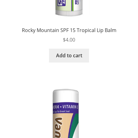
Rocky Mountain SPF 15 Tropical Lip Balm
$
4.00
Add to cart