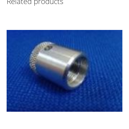
Related products