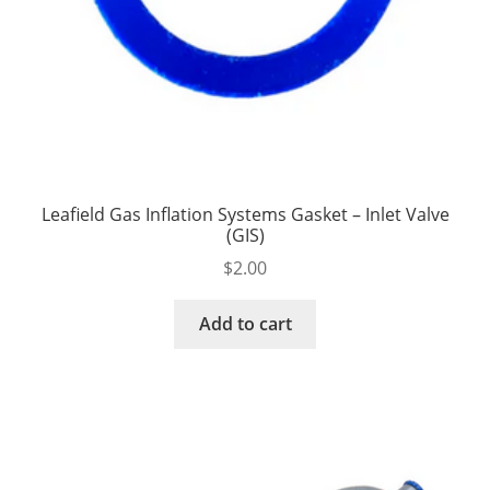
Leafield Gas Inflation Systems Gasket – Inlet Valve
(GIS)
$
2.00
Add to cart