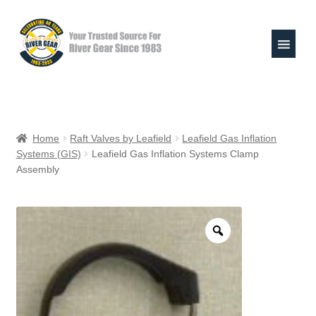
Skip
Skip
to
to
navigation
content
Expand
Shop
child
Home
Raft Valves by Leafield
Leafield Gas Inflation
menu
Systems (GIS)
Leafield Gas Inflation Systems Clamp
Raft Repair Solutions
Assembly
Expand
Outfitter Services
child
menu
Expand
About
child
menu
My Account