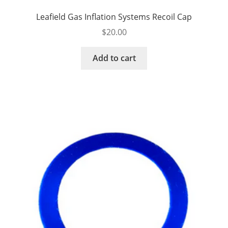
Leafield Gas Inflation Systems Recoil Cap
$
20.00
Add to cart