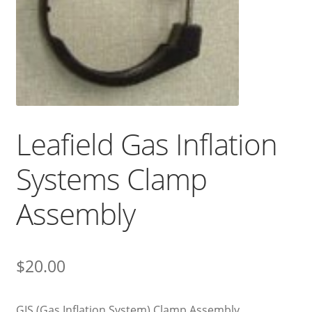
Leafield Gas Inflation
Systems Clamp
Assembly
$
20.00
GIS (Gas Inflation System) Clamp Assembly