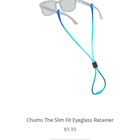
Chums The Slim Fit Eyeglass Retainer
$
9.99