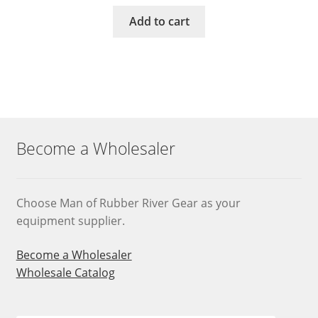
Add to cart
Become a Wholesaler
Choose Man of Rubber River Gear as your
equipment supplier.
Become a Wholesaler
Wholesale Catalog