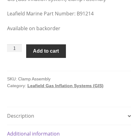
Leafield Marine Part Number: B91214
Available on backorder
Leafield
Add to cart
Gas
Inflation
Systems
Clamp
SKU:
Clamp Assembly
Category:
Leafield Gas Inflation Systems (GIS)
Assembly
quantity
Description
Additional information