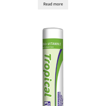
Read more