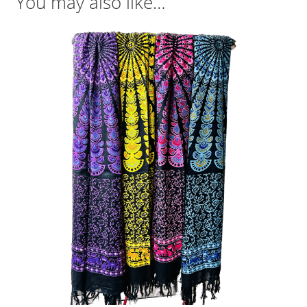
You may also like…