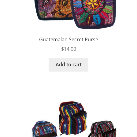
Guatemalan Secret Purse
$
14.00
Add to cart