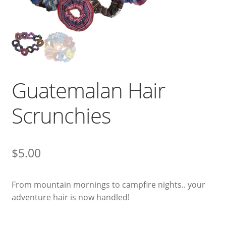
Guatemalan Hair
Scrunchies
$
5.00
From mountain mornings to campfire nights.. your
adventure hair is now handled!