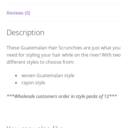
Reviews (0)
Description
These Guatemalan Hair Scrunchies are just what you
need for styling your hair while on the river! With two
different styles to choose from:
woven Guatemalan style
rayon style
***Wholesale customers order in style packs of 12***