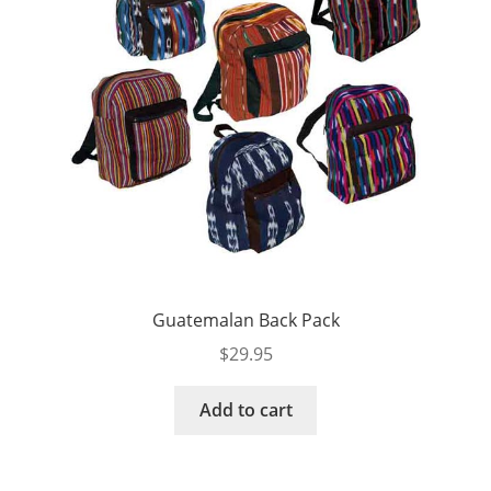
Guatemalan Back Pack
$
29.95
Add to cart