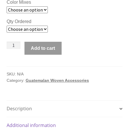
Color Mixes
Qty Ordered
Guatemalan
Add to cart
Hair
Scrunchies
quantity
SKU:
N/A
Category:
Guatemalan Woven Accessories
Description
Additional information