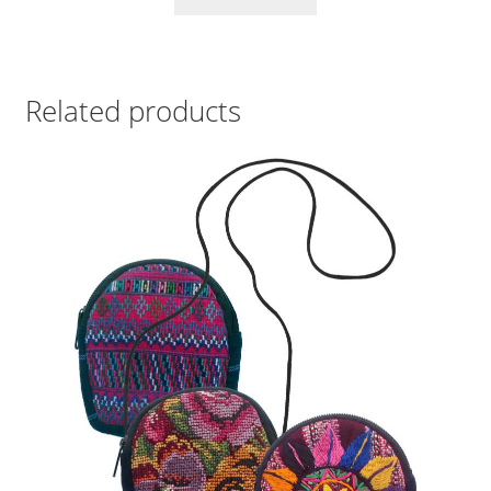
Related products