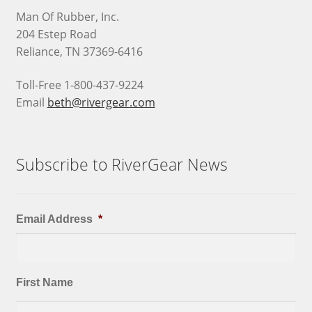
Man Of Rubber, Inc.
204 Estep Road
Reliance, TN 37369-6416
Toll-Free 1-800-437-9224
Email
beth@rivergear.com
Subscribe to RiverGear News
Email Address
*
First Name