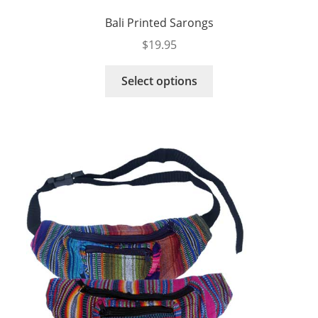
Bali Printed Sarongs
$
19.95
This
Select options
product
has
multiple
variants.
The
options
may
be
chosen
on
the
product
page