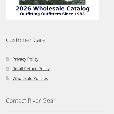
Customer Care
Privacy Policy
Retail Return Policy
Wholesale Policies
Contact River Gear