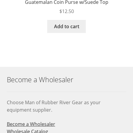
Guatemalan Coin Purse w/Suede Top
$
12.50
Add to cart
Become a Wholesaler
Choose Man of Rubber River Gear as your
equipment supplier.
Become a Wholesaler
Wholesale Catalog