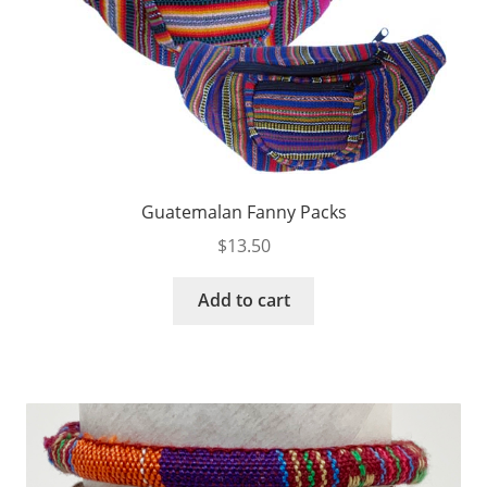
Guatemalan Fanny Packs
$
13.50
Add to cart