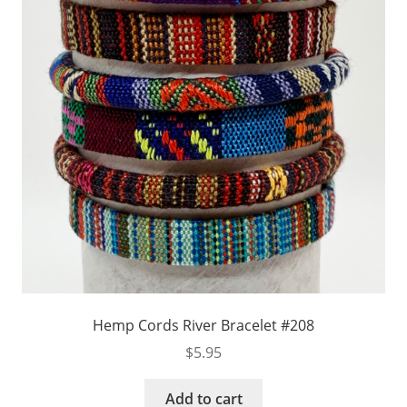
Hemp Cords River Bracelet #208
$
5.95
Add to cart