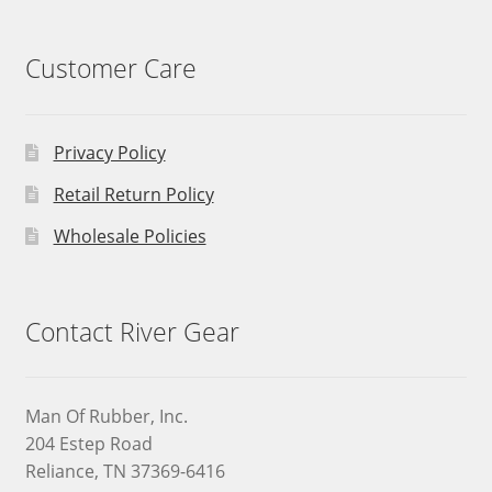
Customer Care
Privacy Policy
Retail Return Policy
Wholesale Policies
Contact River Gear
Man Of Rubber, Inc.
204 Estep Road
Reliance, TN 37369-6416