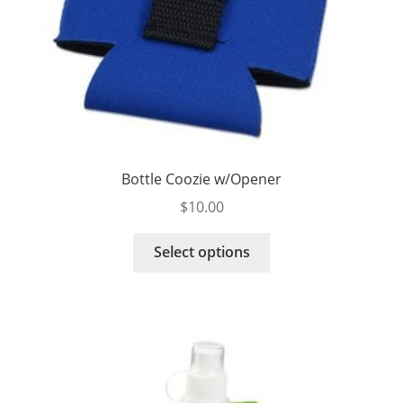
Bottle Coozie w/Opener
$
10.00
This
Select options
product
has
multiple
variants.
The
options
may