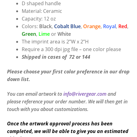
D shaped handle
Material: Ceramic
Capacity: 12 oz
Colors:
Black
,
Cobalt Blue
,
Orange
,
Royal
,
Red
,
Green
,
Lime
or
White
The imprint area is 2”W x 2”H
Require a 300 dpi jpg file – one color please
Shipped in cases of 72 or 144
Please choose your first color preference in our drop
down list.
You can email artwork to
info@rivergear.com
and
please reference your order number. We will then get in
touch with you about customizations.
Once the artwork approval process has been
completed, we will be able to give you an estimated