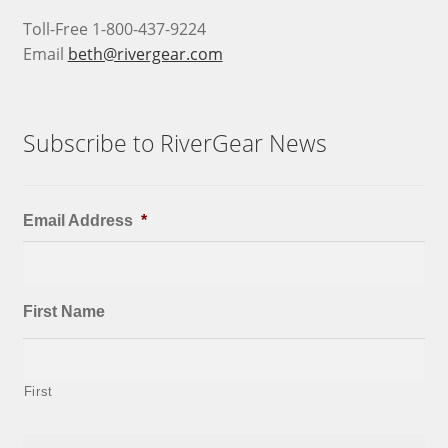
Toll-Free 1-800-437-9224
Email
beth@rivergear.com
Subscribe to RiverGear News
Email Address
*
First Name
First