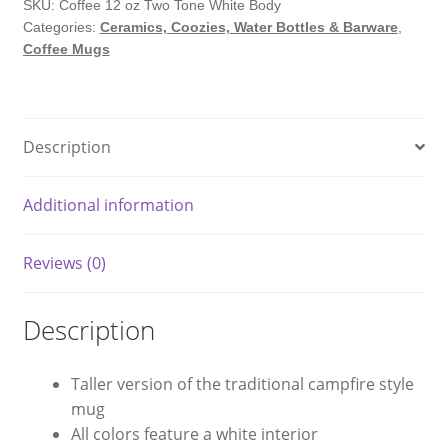
Version
SKU:
Coffee 12 oz Two Tone White Body
Categories:
Ceramics, Coozies, Water Bottles & Barware
,
Campfire
Coffee Mugs
Coffee
Mug
quantity
Description
Additional information
Reviews (0)
Description
Taller version of the traditional campfire style
mug
All colors feature a white interior