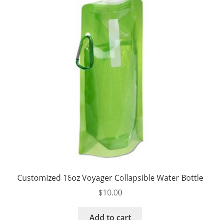
be
chosen
on
the
product
page
Customized 16oz Voyager Collapsible Water Bottle
$
10.00
Add to cart