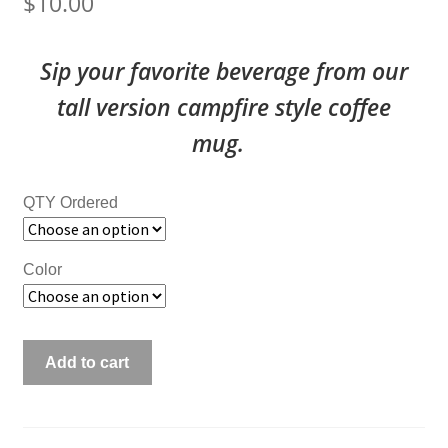
$
10.00
Sip your favorite beverage from our
tall version campfire style coffee
mug.
QTY Ordered
Color
Customized
Add to cart
12
oz
Tall