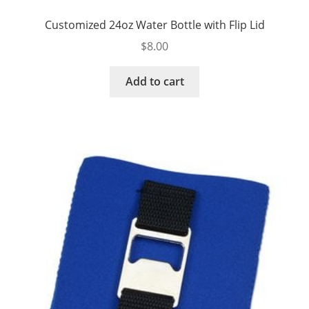
Customized 24oz Water Bottle with Flip Lid
$
8.00
Add to cart