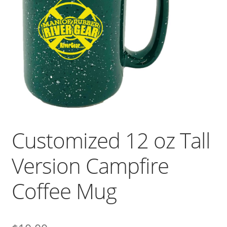
Customized 12 oz Tall
Version Campfire
Coffee Mug