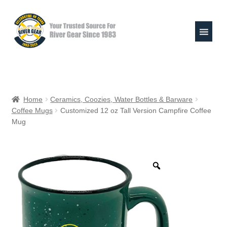
Skip
Skip
to
to
navigation
content
Expand
Shop
child
Home
Ceramics, Coozies, Water Bottles & Barware
menu
Coffee Mugs
Customized 12 oz Tall Version Campfire Coffee
Raft Repair Solutions
Mug
Expand
Outfitter Services
child
menu
Expand
About
child
menu
My Account