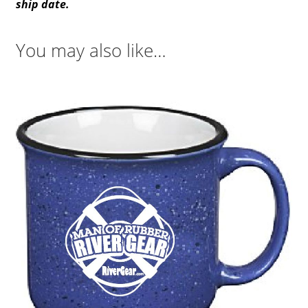
ship date.
You may also like…