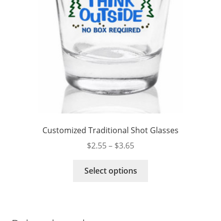
product
page
Customized Traditional Shot Glasses
Price
$
2.55
–
$
3.65
range:
This
$2.55
Select options
product
through
has
$3.65
multiple
variants.