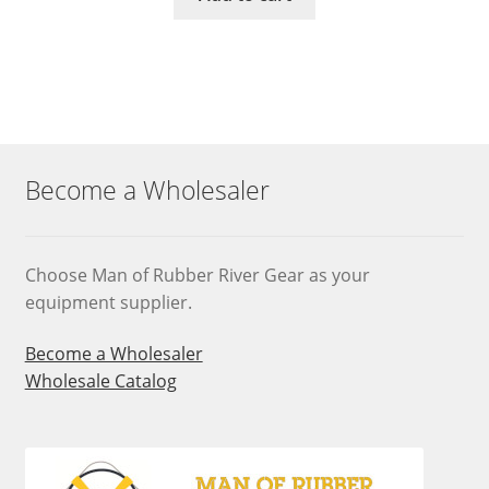
Become a Wholesaler
Choose Man of Rubber River Gear as your
equipment supplier.
Become a Wholesaler
Wholesale Catalog