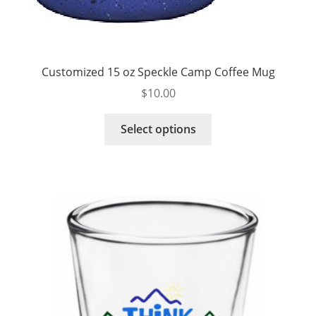
Customized 15 oz Speckle Camp Coffee Mug
$
10.00
This
Select options
product
has
multiple
variants.
The
options
may
be
chosen
on
the