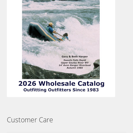
Customer Care