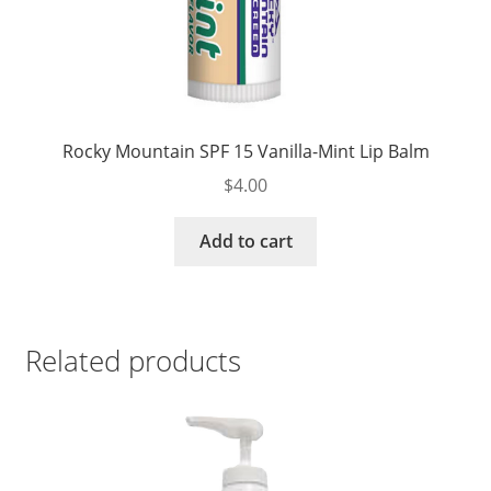
Rocky Mountain SPF 15 Vanilla-Mint Lip Balm
$
4.00
Add to cart
Related products