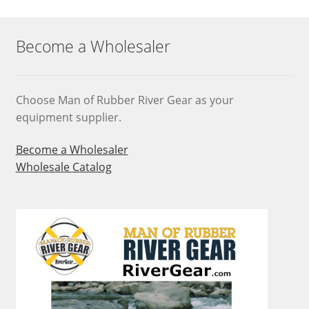
Become a Wholesaler
Choose Man of Rubber River Gear as your
equipment supplier.
Become a Wholesaler
Wholesale Catalog