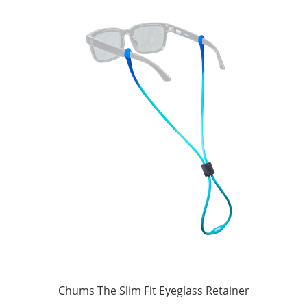
Chums The Slim Fit Eyeglass Retainer