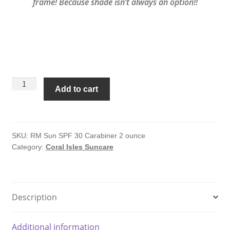
frame! Because shade isn’t always an option!!
Coral
Add to cart
Isles
Sunscreen
SPF
30
SKU:
RM Sun SPF 30 Carabiner 2 ounce
Category:
Coral Isles Suncare
-
2
oz
with
Description
Carabiner
quantity
Additional information