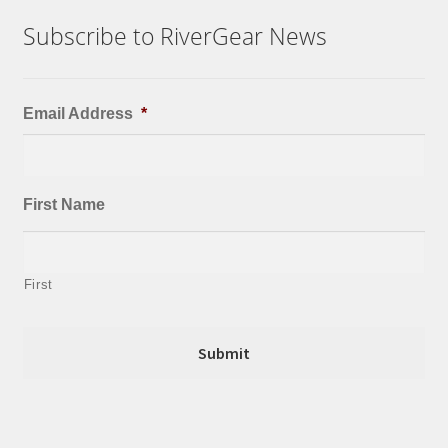
Subscribe to RiverGear News
Email Address
*
First Name
First