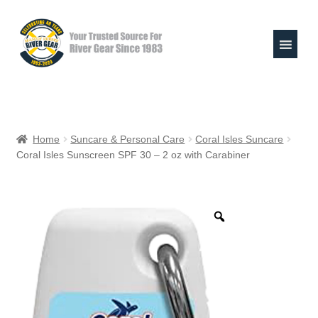
Skip
Skip
to
to
navigation
content
Expand
Shop
child
Home
Suncare & Personal Care
Coral Isles Suncare
menu
Coral Isles Sunscreen SPF 30 – 2 oz with Carabiner
Raft Repair Solutions
Expand
Outfitter Services
child
menu
Expand
About
child
menu
My Account