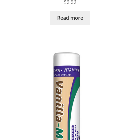
$
9.99
Read more