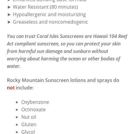
► Water Resistant (80 minutes)
► Hypoallergenic and moisturizing
► Greaseless and noncomedogenic
You can trust Coral Isles Sunscreens are Hawaii 104 Reef
Act compliant sunscreen, so you can protect your skin
from harmful sun damage and sunburn without
worrying about harming the ocean or other bodies of
water.
Rocky Mountain Sunscreen lotions and sprays do
not
include:
Oxybenzone
Octinoxate
Nut oil
Gluten
Glycol