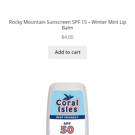
Rocky Mountain Sunscreen SPF 15 – Winter Mint Lip
Balm
$
4.00
Add to cart