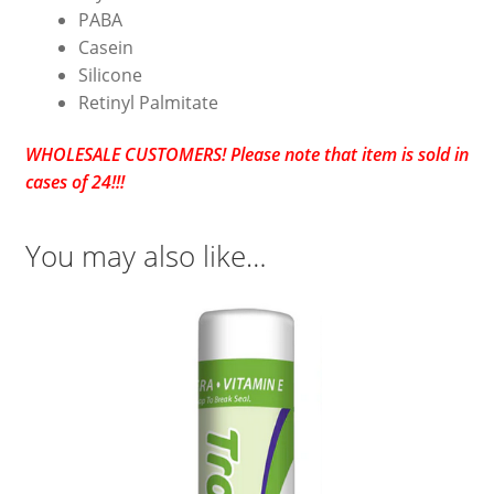
PABA
Casein
Silicone
Retinyl Palmitate
WHOLESALE CUSTOMERS! Please note that item is sold in
cases of 24!!!
You may also like…