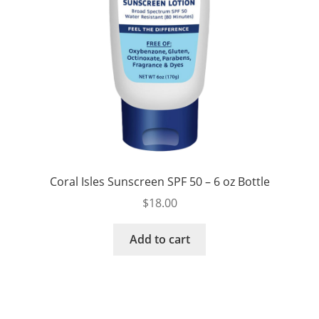
Coral Isles Sunscreen SPF 50 – 6 oz Bottle
$
18.00
Add to cart