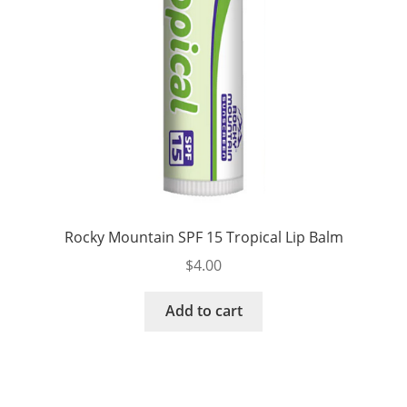
Rocky Mountain SPF 15 Tropical Lip Balm
$
4.00
Add to cart