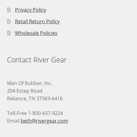
Privacy Policy
Retail Return Policy
Wholesale Policies
Contact River Gear
Man Of Rubber, Inc.
204 Estep Road
Reliance, TN 37369-6416
Toll-Free 1-800-437-9224
Email
beth@rivergear.com