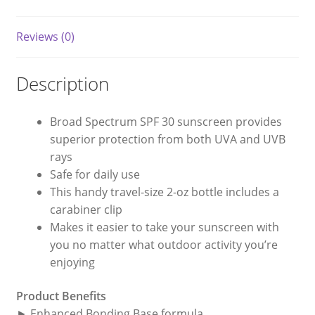
Reviews (0)
Description
Broad Spectrum SPF 30 sunscreen provides
superior protection from both UVA and UVB
rays
Safe for daily use
This handy travel-size 2-oz bottle includes a
carabiner clip
Makes it easier to take your sunscreen with
you no matter what outdoor activity you’re
enjoying
Product Benefits
► Enhanced Bonding Base formula