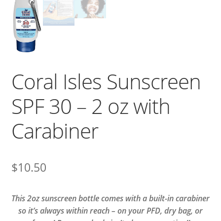
Coral Isles Sunscreen
SPF 30 – 2 oz with
Carabiner
$
10.50
This 2oz sunscreen bottle comes with a built-in carabiner
so it’s always within reach – on your PFD, dry bag, or