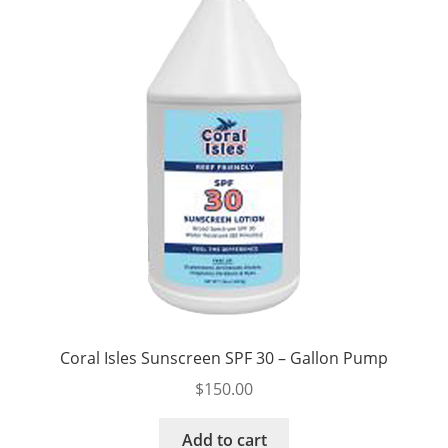
Coral Isles Sunscreen SPF 30 – Gallon Pump
$
150.00
Add to cart