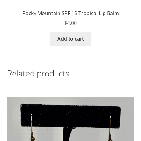
Rocky Mountain SPF 15 Tropical Lip Balm
$
4.00
Add to cart
Related products