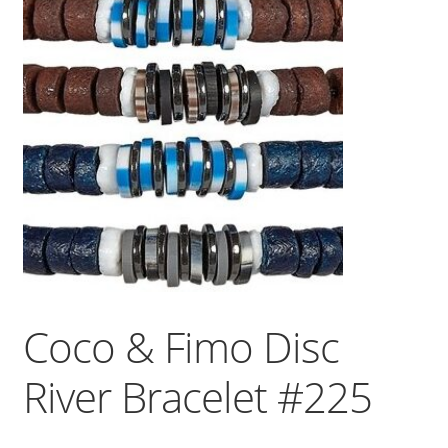
Coco & Fimo Disc
River Bracelet #225