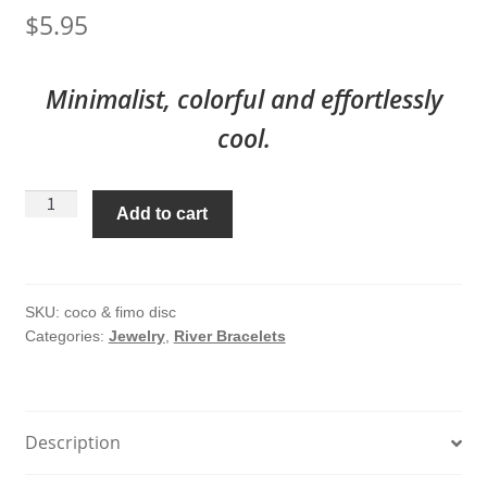
$
5.95
Minimalist, colorful and effortlessly
cool.
Coco
Add to cart
&
Fimo
Disc
River
SKU:
coco & fimo disc
Categories:
Jewelry
,
River Bracelets
Bracelet
#225
quantity
Description