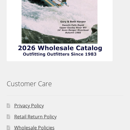
Customer Care
Privacy Policy
Retail Return Policy
Wholesale Policies