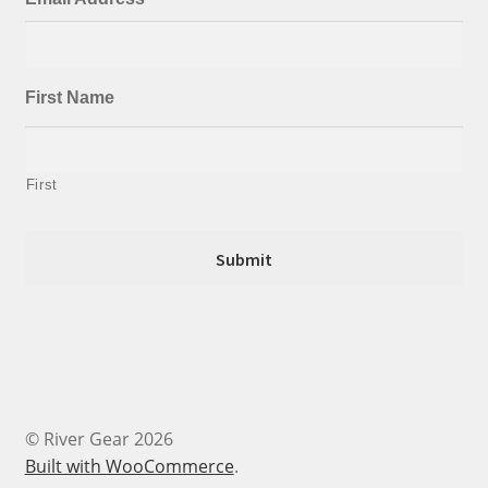
First Name
First
© River Gear 2026
Built with WooCommerce
.