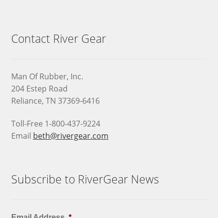
Contact River Gear
Man Of Rubber, Inc.
204 Estep Road
Reliance, TN 37369-6416
Toll-Free 1-800-437-9224
Email
beth@rivergear.com
Subscribe to RiverGear News
Email Address
*