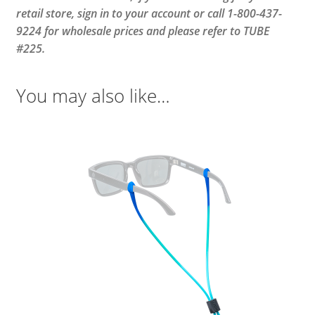
retail store, sign in to your account or call 1-800-437-
9224 for wholesale prices and please refer to TUBE
#225.
You may also like…