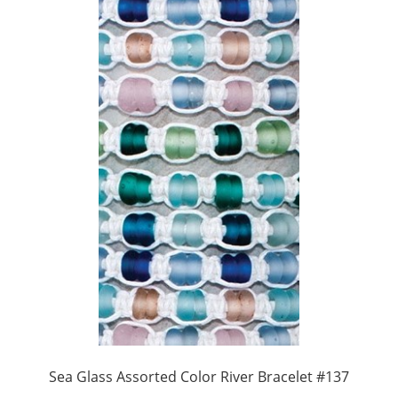
Sea Glass Assorted Color River Bracelet #137