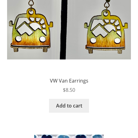
VW Van Earrings
$
8.50
Add to cart