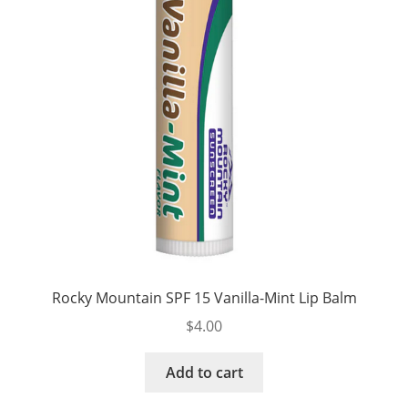
Rocky Mountain SPF 15 Vanilla-Mint Lip Balm
$
4.00
Add to cart