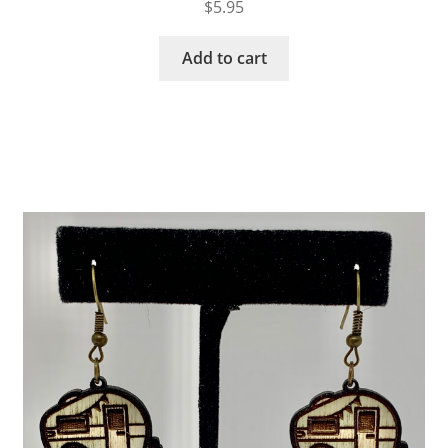
$
5.95
Add to cart