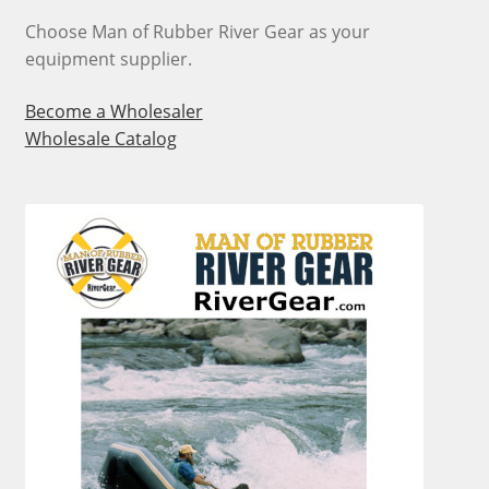
Choose Man of Rubber River Gear as your
equipment supplier.
Become a Wholesaler
Wholesale Catalog