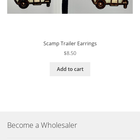
Scamp Trailer Earrings
$
8.50
Add to cart
Become a Wholesaler