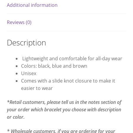
Additional information
Reviews (0)
Description
Lightweight and comfortable for all-day wear
Colors: black, blue and brown
Unisex
Comes with a slide knot closure to make it
easier to wear
*Retail customers, please tell us in the notes section of
your order which bracelet you choose with description
or color.
* Wholesale customers, if you are ordering for your