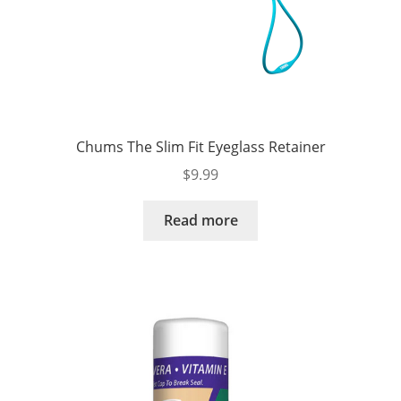
Chums The Slim Fit Eyeglass Retainer
$
9.99
Read more