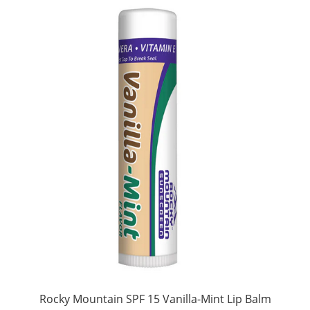
Rocky Mountain SPF 15 Vanilla-Mint Lip Balm