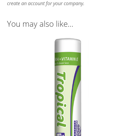
create an account for your company.
You may also like…