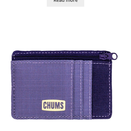
Read more