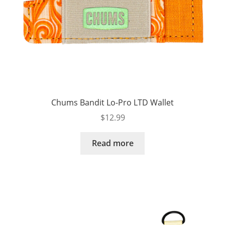
Chums Bandit Lo-Pro LTD Wallet
$
12.99
Read more