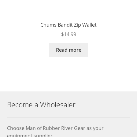
Chums Bandit Zip Wallet
$
14.99
Read more
Become a Wholesaler
Choose Man of Rubber River Gear as your
equipment supplier.