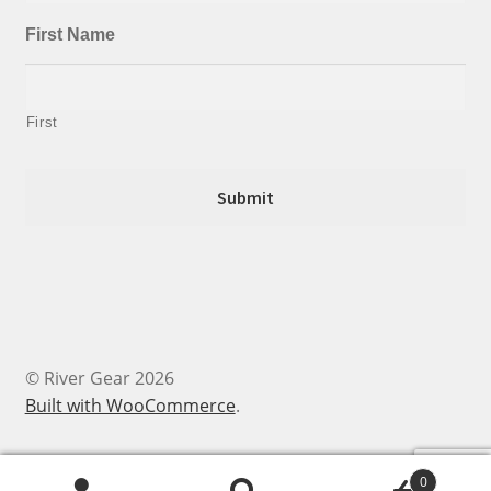
First Name
First
© River Gear 2026
Built with WooCommerce
.
0