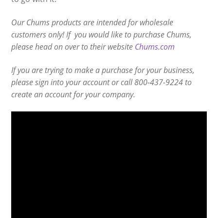
Our Chums products are intended for wholesale
customers only! If you would like to purchase Chums,
please head on over to their website
Chums.com
If you are trying to make a purchase for your business,
please sign into your account or call 800-437-9224 to
create an account for your company.