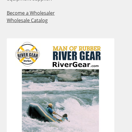
Become a Wholesaler
Wholesale Catalog