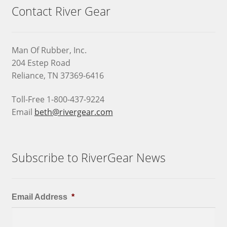
Contact River Gear
Man Of Rubber, Inc.
204 Estep Road
Reliance, TN 37369-6416
Toll-Free 1-800-437-9224
Email
beth@rivergear.com
Subscribe to RiverGear News
Email Address
*