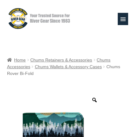
Skip
Skip
to
to
navigation
content
Expand
Shop
child
Home
Chums Retainers & Accessories
Chums
menu
Accessories
Chums Wallets & Accessory Cases
Chums
Raft Repair Solutions
Rover Bi-Fold
Expand
Outfitter Services
child
menu
Expand
About
child
menu
My Account