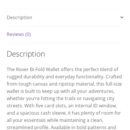
Description
Reviews (0)
Description
The Rover Bi-Fold Wallet offers the perfect blend of
rugged durability and everyday functionality. Crafted
from tough canvas and ripstop material, this full-size
wallet is built to keep up with all your adventures,
whether you’re hitting the trails or navigating city
streets. With five card slots, an internal ID window,
and a spacious cash sleeve, it has plenty of room for
all your essentials while maintaining a clean,
streamlined profile. Available in bold patterns and