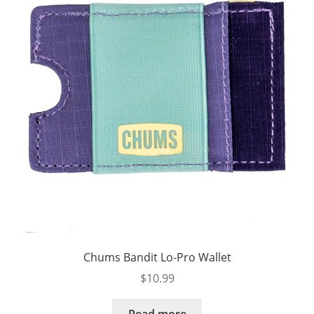
Chums Bandit Lo-Pro Wallet
$
10.99