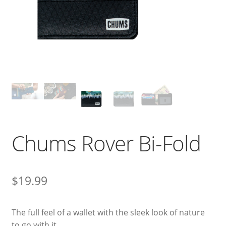
Chums Rover Bi-Fold
$
19.99
The full feel of a wallet with the sleek look of nature
to go with it.