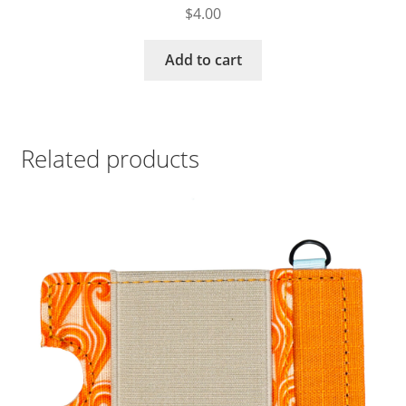
$
4.00
Add to cart
Related products