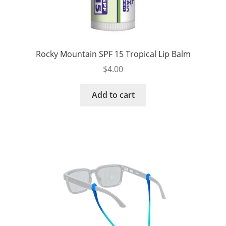
Rocky Mountain SPF 15 Tropical Lip Balm
$
4.00
Add to cart