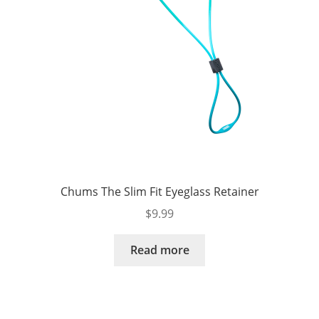
Chums The Slim Fit Eyeglass Retainer
$
9.99
Read more