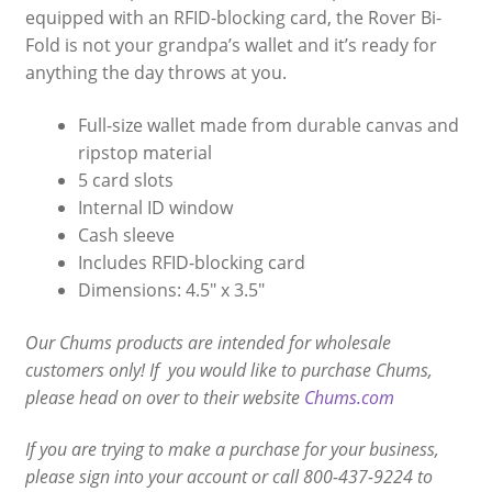
equipped with an RFID-blocking card, the Rover Bi-
Fold is not your grandpa’s wallet and it’s ready for
anything the day throws at you.
Full-size wallet made from durable canvas and
ripstop material
5 card slots
Internal ID window
Cash sleeve
Includes RFID-blocking card
Dimensions: 4.5″ x 3.5″
Our Chums products are intended for wholesale
customers only! If you would like to purchase Chums,
please head on over to their website
Chums.com
If you are trying to make a purchase for your business,
please sign into your account or call 800-437-9224 to