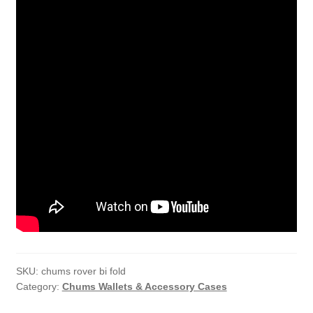
SKU:
chums rover bi fold
Category:
Chums Wallets & Accessory Cases