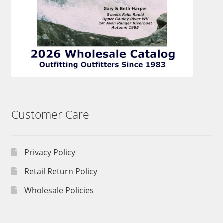
Customer Care
Privacy Policy
Retail Return Policy
Wholesale Policies