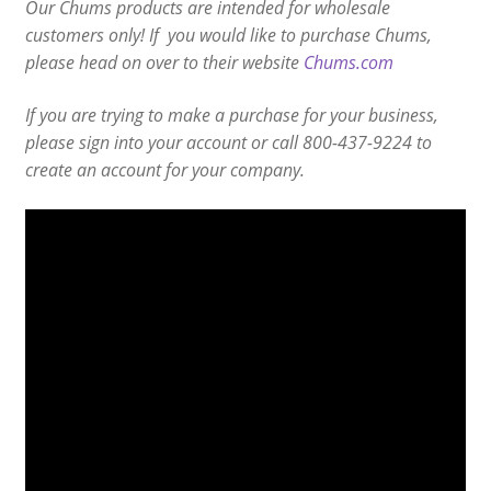
Our Chums products are intended for wholesale
customers only! If you would like to purchase Chums,
please head on over to their website
Chums.com
If you are trying to make a purchase for your business,
please sign into your account or call 800-437-9224 to
create an account for your company.