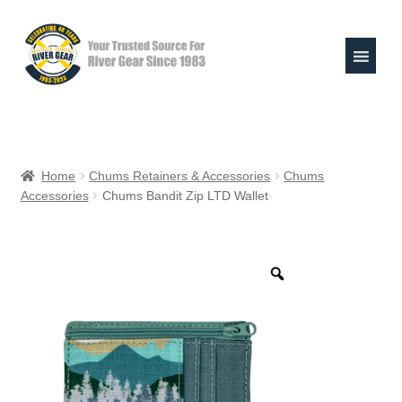
Skip
Skip
to
to
navigation
content
Expand
Shop
child
Home
Chums Retainers & Accessories
Chums
menu
Accessories
Chums Bandit Zip LTD Wallet
Raft Repair Solutions
Expand
Outfitter Services
child
menu
Expand
About
child
menu
My Account