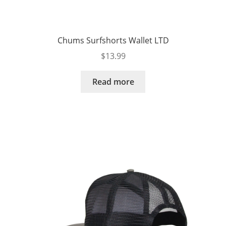
Chums Surfshorts Wallet LTD
$
13.99
Read more