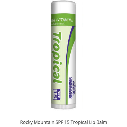
Rocky Mountain SPF 15 Tropical Lip Balm