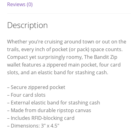
Reviews (0)
Description
Whether you’re cruising around town or out on the
trails, every inch of pocket (or pack) space counts.
Compact yet surprisingly roomy, The Bandit Zip
wallet features a zippered main pocket, four card
slots, and an elastic band for stashing cash.
– Secure zippered pocket
– Four card slots
– External elastic band for stashing cash
– Made from durable ripstop canvas
– Includes RFID-blocking card
– Dimensions: 3″ x 4.5″