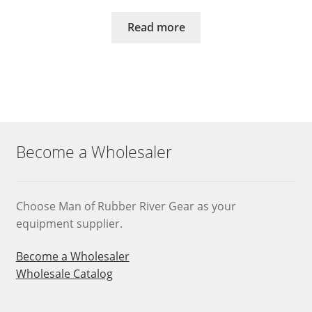
Read more
Become a Wholesaler
Choose Man of Rubber River Gear as your
equipment supplier.
Become a Wholesaler
Wholesale Catalog