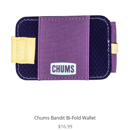
Chums Bandit Bi-Fold Wallet
$
16.99