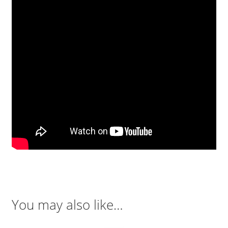
You may also like…