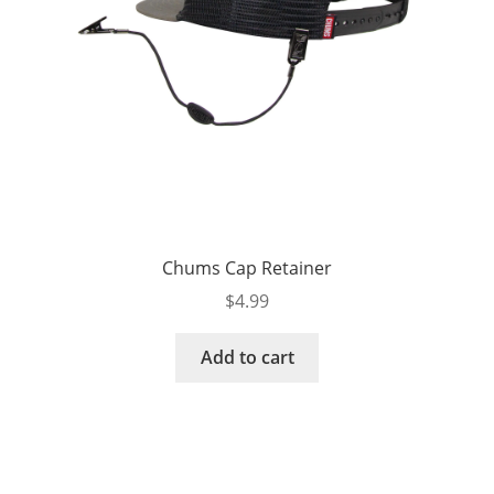
Chums Cap Retainer
$
4.99
Add to cart