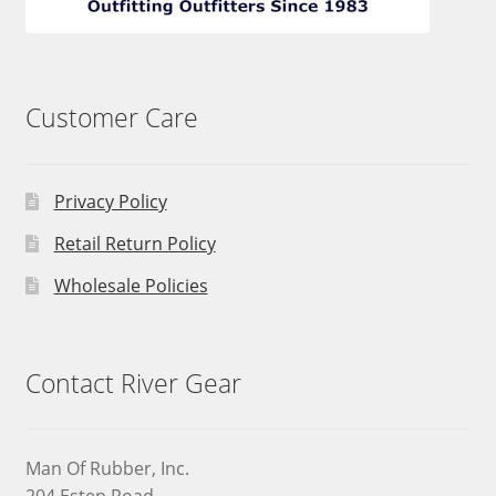
Customer Care
Privacy Policy
Retail Return Policy
Wholesale Policies
Contact River Gear
Man Of Rubber, Inc.