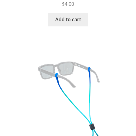
$
4.00
Add to cart