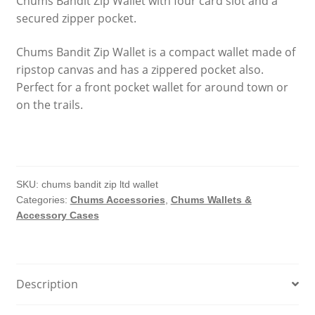
Chums Bandit Zip Wallet with four card slot and a
secured zipper pocket.
Chums Bandit Zip Wallet is a compact wallet made of
ripstop canvas and has a zippered pocket also.
Perfect for a front pocket wallet for around town or
on the trails.
SKU:
chums bandit zip ltd wallet
Categories:
Chums Accessories
,
Chums Wallets &
Accessory Cases
Description