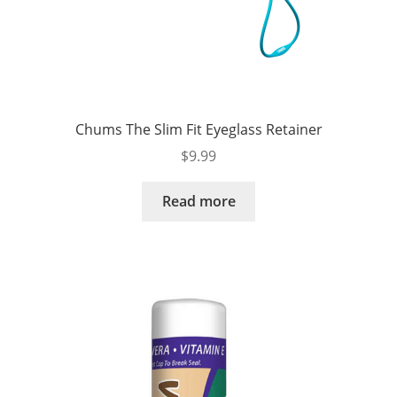
Chums The Slim Fit Eyeglass Retainer
$
9.99
Read more