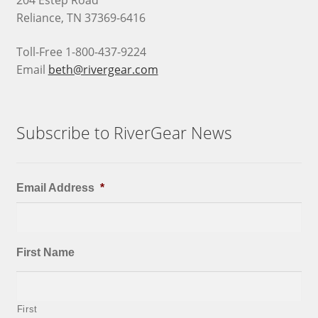
204 Estep Road
Reliance, TN 37369-6416
Toll-Free 1-800-437-9224
Email
beth@rivergear.com
Subscribe to RiverGear News
Email Address
*
First Name
First