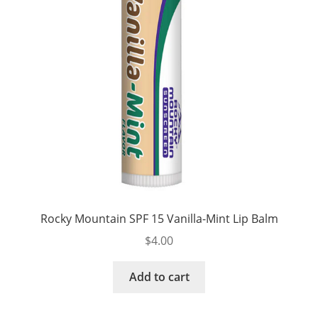
Rocky Mountain SPF 15 Vanilla-Mint Lip Balm
$
4.00
Add to cart