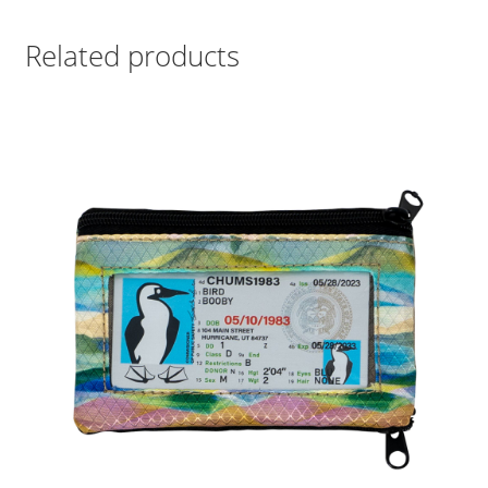
Related products