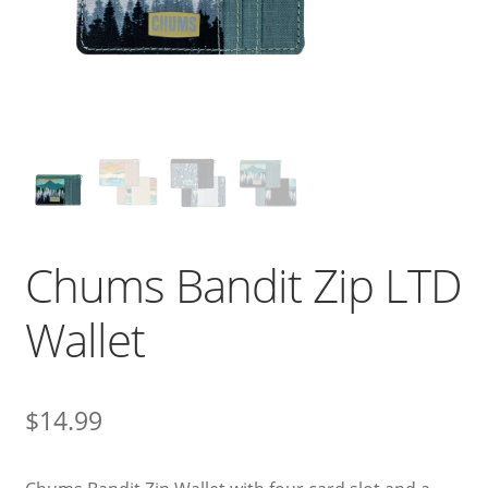
Chums Bandit Zip LTD
Wallet
$
14.99