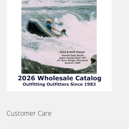
Customer Care