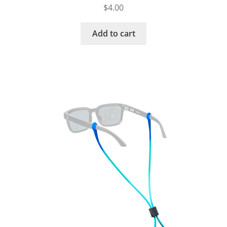
$
4.00
Add to cart