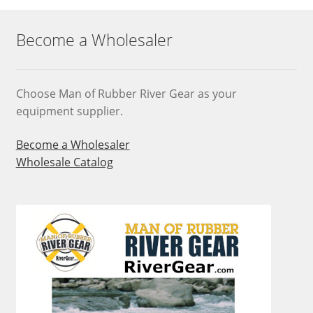
Become a Wholesaler
Choose Man of Rubber River Gear as your
equipment supplier.
Become a Wholesaler
Wholesale Catalog