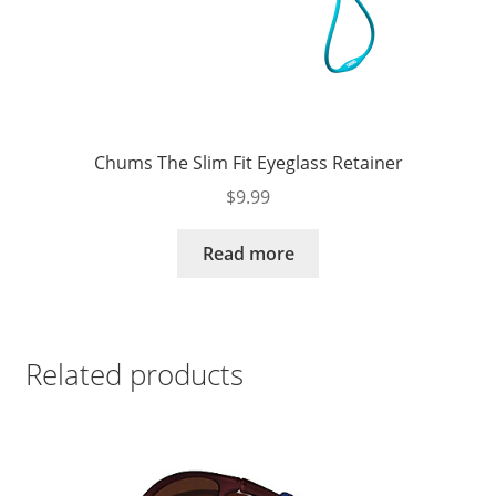
Chums The Slim Fit Eyeglass Retainer
$
9.99
Read more
Related products