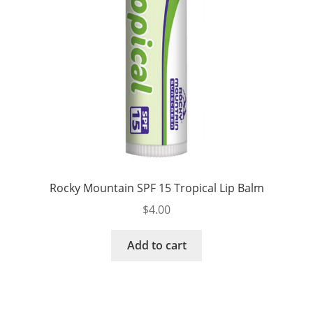
Rocky Mountain SPF 15 Tropical Lip Balm
$
4.00
Add to cart