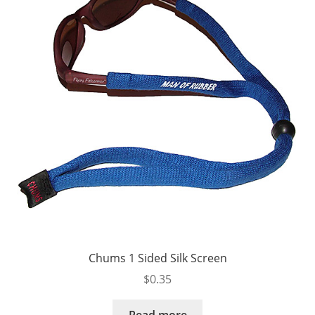
Chums 1 Sided Silk Screen
$
0.35