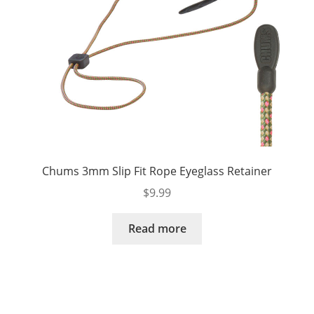
Chums 3mm Slip Fit Rope Eyeglass Retainer
$
9.99
Read more