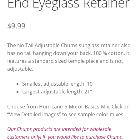
End Eyeglass Retainer
$
9.99
The No Tail Adjustable Chums sunglass retainer also
has no tail hanging down your back. 100 % cotton, it
features a standard sized temple piece and is not
adjustable.
Smallest adjustable length: 10″
Largest adjustable length: 21″
Choose from Hurricane-6-Mix or Basics-Mix. Click on
“View Detailed Images” to see sample color mixes.
Our Chums products are intended for wholesale
customers only! If you would like to purchase Chums,