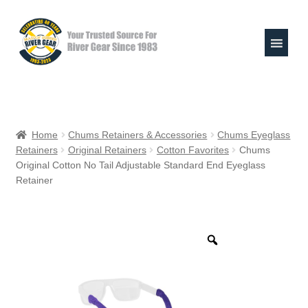
Skip
Skip
to
to
navigation
content
Expand
Shop
child
Home
Chums Retainers & Accessories
Chums Eyeglass
menu
Retainers
Original Retainers
Cotton Favorites
Chums
Raft Repair Solutions
Original Cotton No Tail Adjustable Standard End Eyeglass
Retainer
Expand
Outfitter Services
child
menu
Expand
About
child
menu
My Account