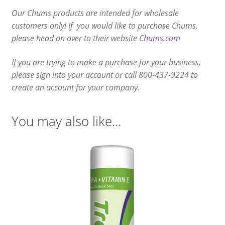
Our Chums products are intended for wholesale
customers only! If you would like to purchase Chums,
please head on over to their website
Chums.com
If you are trying to make a purchase for your business,
please sign into your account or call 800-437-9224 to
create an account for your company.
You may also like…