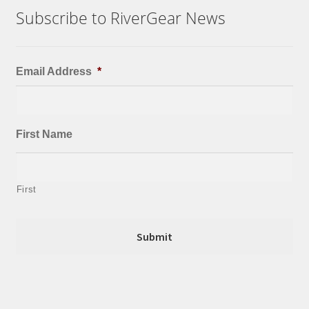
Subscribe to RiverGear News
Email Address
*
First Name
First