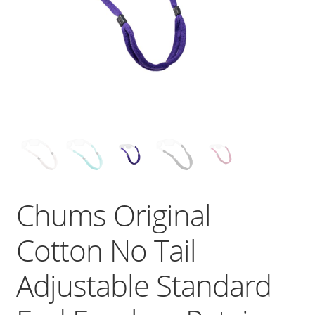
Chums Original
Cotton No Tail
Adjustable Standard