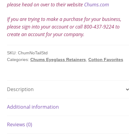
please head on over to their website
Chums.com
If you are trying to make a purchase for your business,
please sign into your account or call 800-437-9224 to
create an account for your company.
SKU:
ChumNoTailStd
Categories:
Chums Eyeglass Retainers
,
Cotton Favorites
Description
Additional information
Reviews (0)