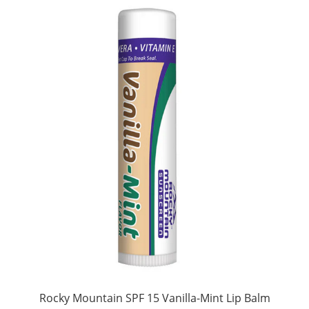
Rocky Mountain SPF 15 Vanilla-Mint Lip Balm