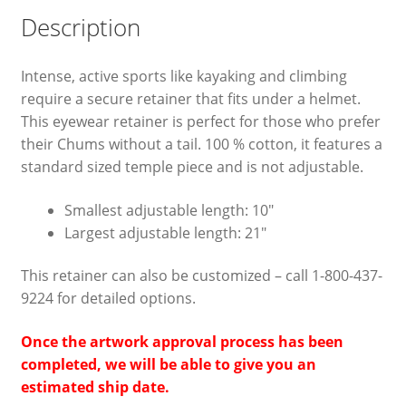
Description
Intense, active sports like kayaking and climbing
require a secure retainer that fits under a helmet.
This eyewear retainer is perfect for those who prefer
their Chums without a tail. 100 % cotton, it features a
standard sized temple piece and is not adjustable.
Smallest adjustable length: 10″
Largest adjustable length: 21″
This retainer can also be customized – call 1-800-437-
9224 for detailed options.
Once the artwork approval process has been
completed, we will be able to give you an
estimated ship date.