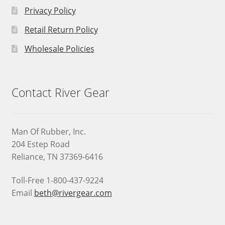
Privacy Policy
Retail Return Policy
Wholesale Policies
Contact River Gear
Man Of Rubber, Inc.
204 Estep Road
Reliance, TN 37369-6416
Toll-Free 1-800-437-9224
Email
beth@rivergear.com