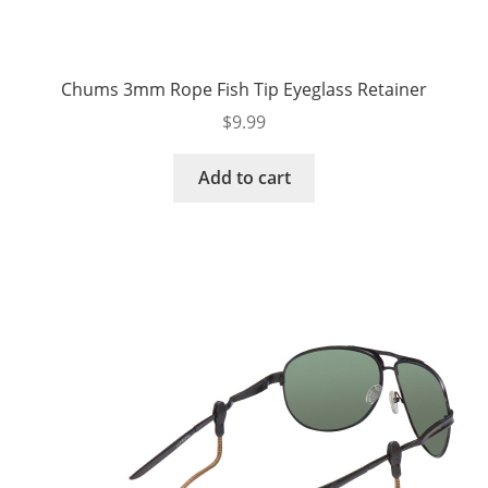
Chums 3mm Rope Fish Tip Eyeglass Retainer
$
9.99
Add to cart