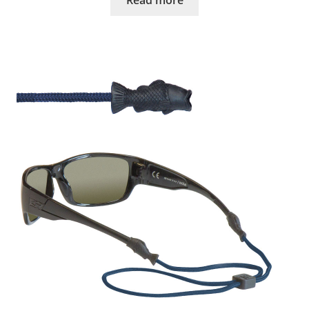
Read more