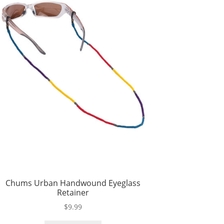
Chums Urban Handwound Eyeglass
Retainer
$
9.99