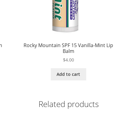
m
Rocky Mountain SPF 15 Vanilla-Mint Lip
Balm
$
4.00
Add to cart
Related products