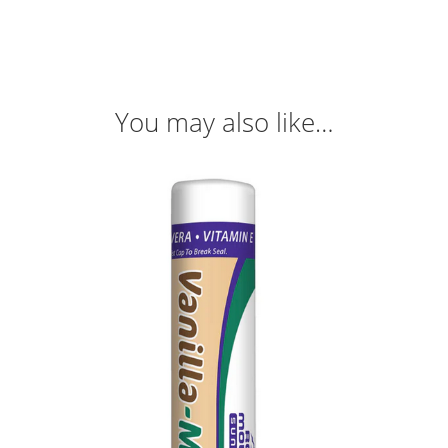
You may also like…