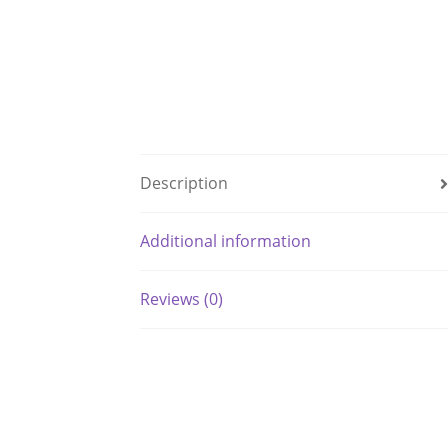
Description
Additional information
Reviews (0)