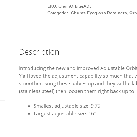
SKU:
ChumOrbiterADJ
Categories:
Chums Eyeglass Retainers
,
Orb
Description
Introducing the new and improved Adjustable Orbiter
Y’all loved the adjustment capability so much that 
smoother. Snug these babies up and they will lockd
(stainless steel) then loosen them right back up to 
Smallest adjustable size: 9.75″
Largest adjustable size: 16″