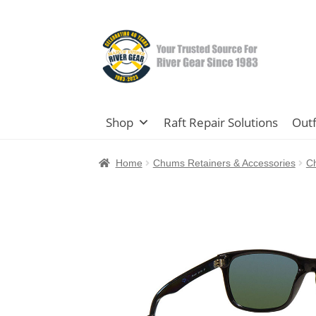
Skip
Skip
to
to
navigation
content
Shop
Raft Repair Solutions
Outf
Home
Chums Retainers & Accessories
C