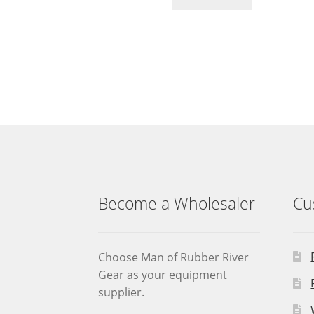
Become a Wholesaler
Cu
Choose Man of Rubber River
Gear as your equipment
supplier.