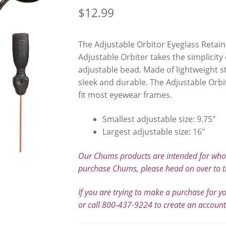
$
12.99
The Adjustable Orbitor Eyeglass Retain
Adjustable Orbiter takes the simplicity
adjustable bead. Made of lightweight st
sleek and durable. The Adjustable Orbit
fit most eyewear frames.
Smallest adjustable size: 9.75″
Largest adjustable size: 16″
Our Chums products are intended for whole
purchase Chums, please head on over to t
If you are trying to make a purchase for y
or call 800-437-9224 to create an accoun