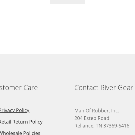
stomer Care
Contact River Gear
Privacy Policy
Man Of Rubber, Inc.
204 Estep Road
Retail Return Policy
Reliance, TN 37369-6416
Wholesale Policies