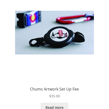
Chums Artwork Set Up Fee
$
35.00
Read more