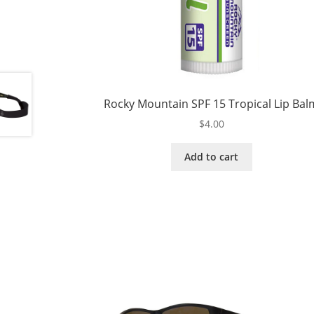
Rocky Mountain SPF 15 Tropical Lip Bal
$
4.00
Add to cart