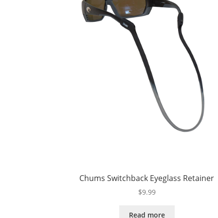
Chums Switchback Eyeglass Retainer
$
9.99
Read more