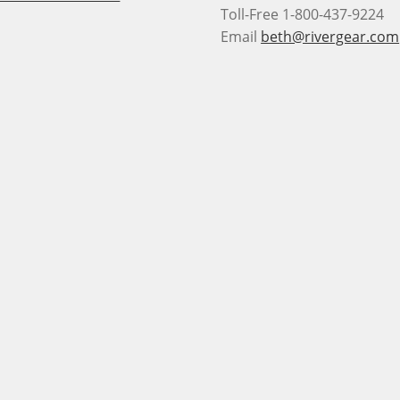
Toll-Free 1-800-437-9224
Email
beth@rivergear.com