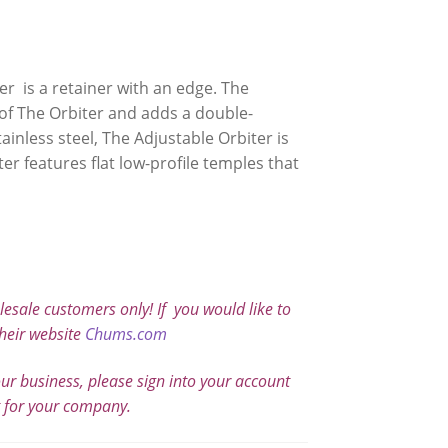
er is a retainer with an edge. The
 of The Orbiter and adds a double-
ainless steel, The Adjustable Orbiter is
er features flat low-profile temples that
sale customers only! If you would like to
heir website
Chums.com
our business, please sign into your account
t for your company.