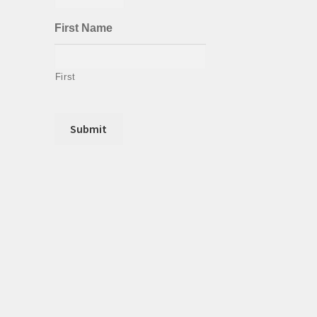
First Name
First