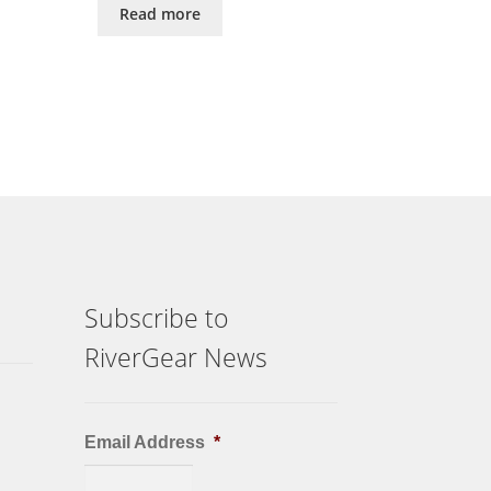
Read more
Subscribe to
RiverGear News
Email Address
*