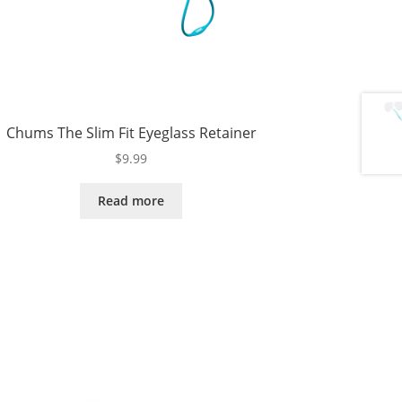
Chums The Slim Fit Eyeglass Retainer
$
9.99
Read more