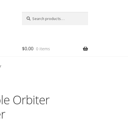
Search
Search
for:
$
0.00
0 items
r
e Orbiter
r