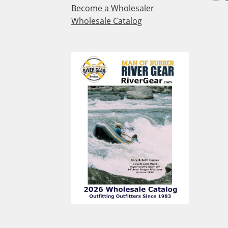
Become a Wholesaler
Wholesale Catalog