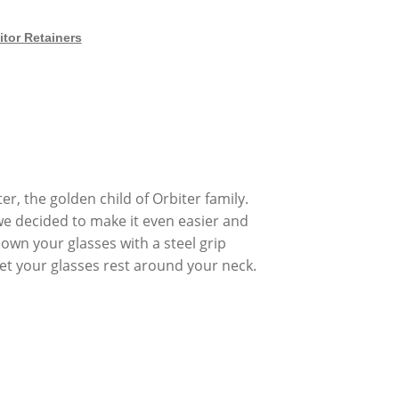
itor Retainers
, the golden child of Orbiter family.
we decided to make it even easier and
own your glasses with a steel grip
let your glasses rest around your neck.