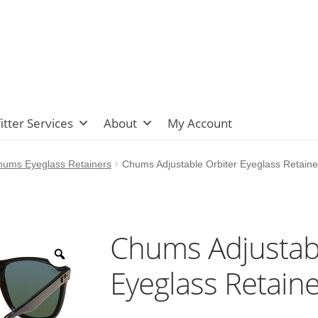
itter Services
About
My Account
hums Eyeglass Retainers
Chums Adjustable Orbiter Eyeglass Retaine
Chums Adjustabl
Eyeglass Retaine