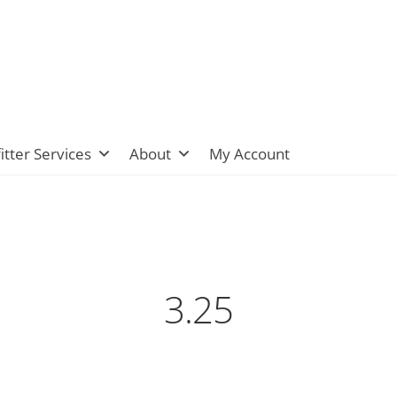
itter Services
About
My Account
3.25