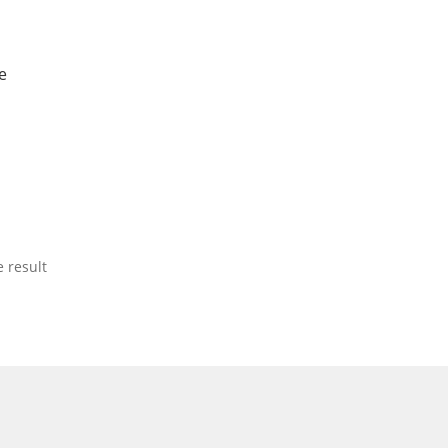
e
 result