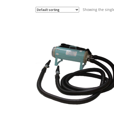
Showing the single