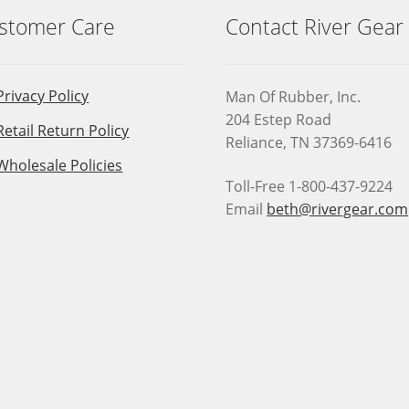
stomer Care
Contact River Gear
Privacy Policy
Man Of Rubber, Inc.
204 Estep Road
Retail Return Policy
Reliance, TN 37369-6416
Wholesale Policies
Toll-Free 1-800-437-9224
Email
beth@rivergear.com