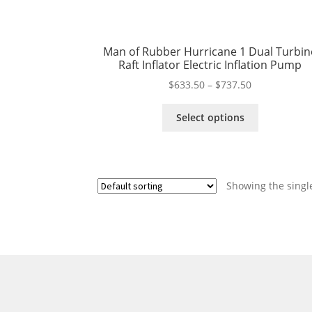
Man of Rubber Hurricane 1 Dual Turbin
Raft Inflator Electric Inflation Pump
Price
$
633.50
–
$
737.50
range:
This
$633.50
Select options
product
through
has
$737.50
multiple
variants.
Showing the single
The
options
may
be
chosen
on
the
product
page