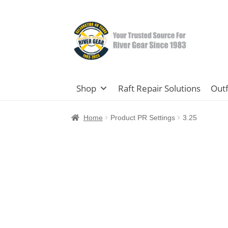
Skip
Skip
to
to
navigation
content
Shop
Raft Repair Solutions
Outf
Home
Product PR Settings
3.25