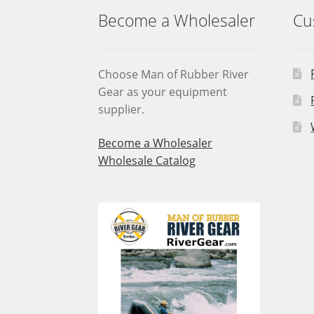
Become a Wholesaler
Cu
Choose Man of Rubber River
Gear as your equipment
supplier.
Become a Wholesaler
Wholesale Catalog