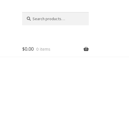
Search
Search
for:
$
0.00
0 items