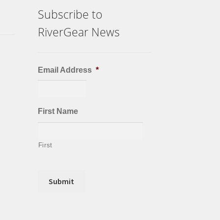
Subscribe to
RiverGear News
Email Address
*
First Name
First