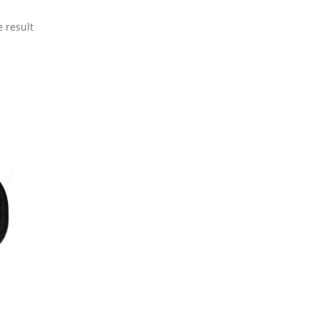
 result