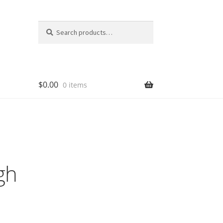
Search
Search
for:
$
0.00
0 items
gh