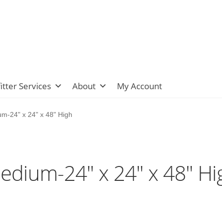
itter Services
About
My Account
m-24" x 24" x 48" High
edium-24" x 24" x 48" Hi