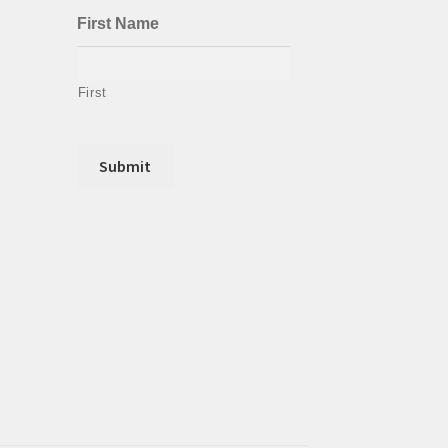
First Name
First