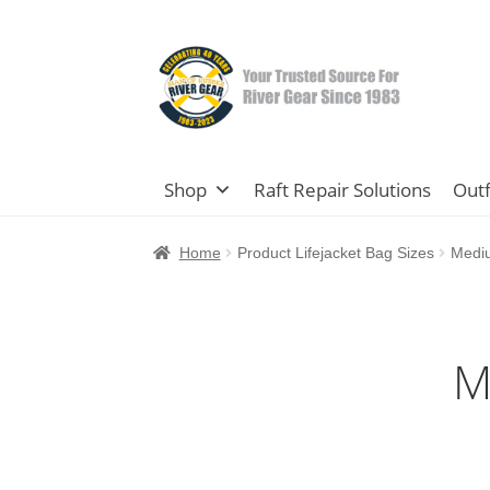
Skip
Skip
to
to
navigation
content
Shop
Raft Repair Solutions
Outf
Home
Product Lifejacket Bag Sizes
Mediu
M