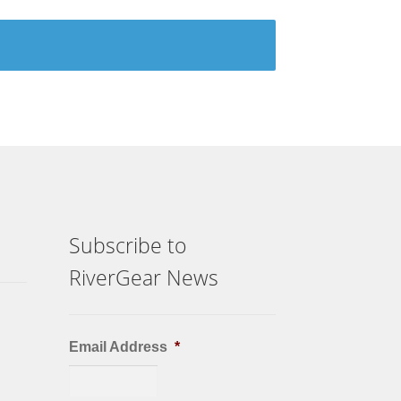
Subscribe to
RiverGear News
Email Address
*