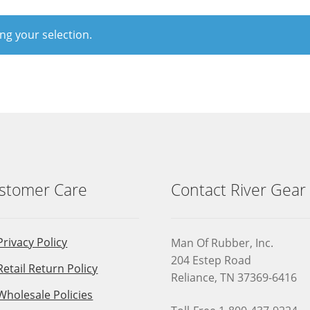
g your selection.
stomer Care
Contact River Gear
Privacy Policy
Man Of Rubber, Inc.
204 Estep Road
Retail Return Policy
Reliance, TN 37369-6416
Wholesale Policies