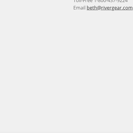
Toll-Free 1-800-437-9224
Email
beth@rivergear.com