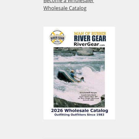
Become a Wholesaler
Wholesale Catalog