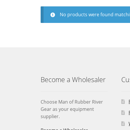
No products were found matchin
Become a Wholesaler
Cu
Choose Man of Rubber River
Gear as your equipment
supplier.