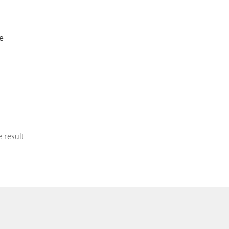
e
 result