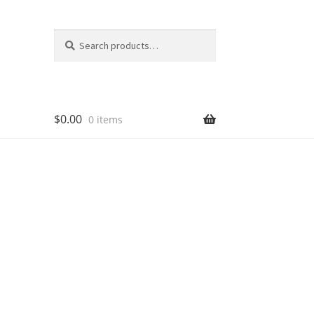
Search
Search
for:
$
0.00
0 items