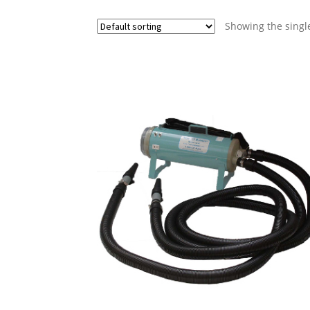
Showing the single