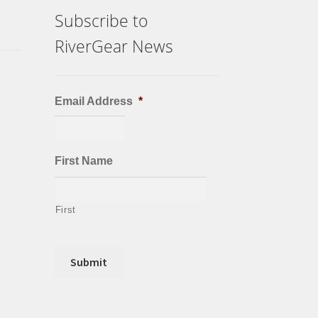
Subscribe to
RiverGear News
Email Address
*
First Name
First