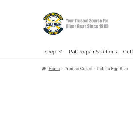
Skip
Skip
to
to
navigation
content
Shop
Raft Repair Solutions
Outf
Home
Product Colors
Robins Egg Blue