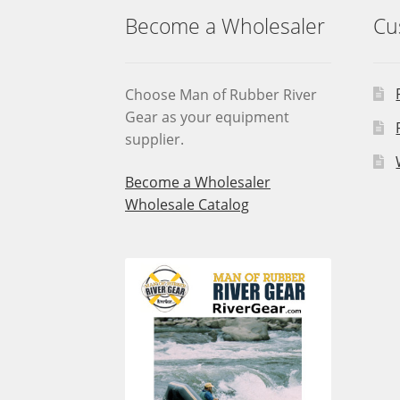
Become a Wholesaler
Cu
Choose Man of Rubber River
Gear as your equipment
supplier.
Become a Wholesaler
Wholesale Catalog