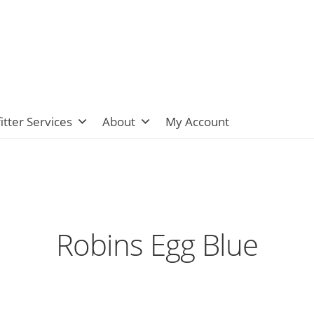
itter Services
About
My Account
Robins Egg Blue