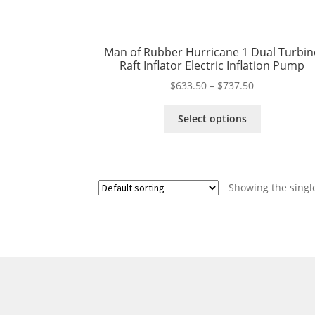
Man of Rubber Hurricane 1 Dual Turbin
Raft Inflator Electric Inflation Pump
Price
$
633.50
–
$
737.50
range:
This
$633.50
Select options
product
through
has
$737.50
multiple
variants.
Showing the single
The
options
may
be
chosen
on
the
product
page