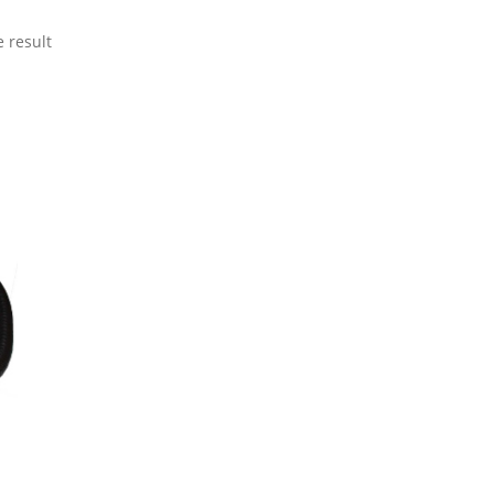
 result