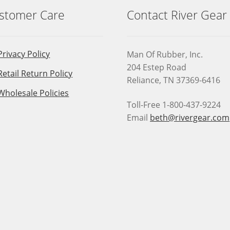
stomer Care
Contact River Gear
Privacy Policy
Man Of Rubber, Inc.
204 Estep Road
Retail Return Policy
Reliance, TN 37369-6416
Wholesale Policies
Toll-Free 1-800-437-9224
Email
beth@rivergear.com