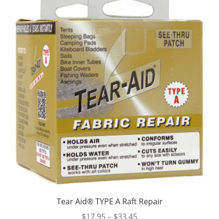
Tear Aid® TYPE A Raft Repair
Price
$
17.95
–
$
33.45