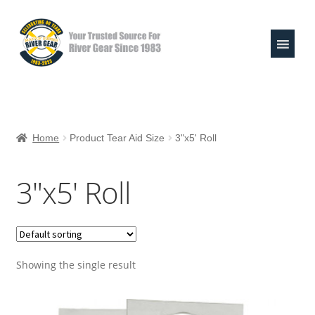
Skip
Skip
to
to
navigation
content
Expand
Shop
child
Home
Product Tear Aid Size
3"x5' Roll
menu
Raft Repair Solutions
3"x5' Roll
Expand
Outfitter Services
child
menu
Expand
About
child
menu
Showing the single result
My Account