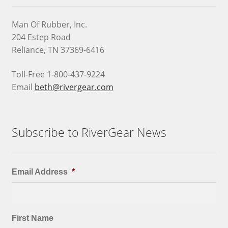
Man Of Rubber, Inc.
204 Estep Road
Reliance, TN 37369-6416
Toll-Free 1-800-437-9224
Email
beth@rivergear.com
Subscribe to RiverGear News
Email Address
*
First Name