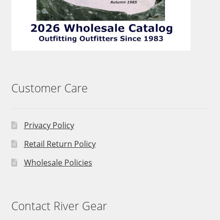
Customer Care
Privacy Policy
Retail Return Policy
Wholesale Policies
Contact River Gear