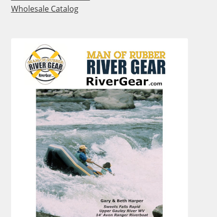
Wholesale Catalog