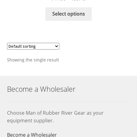
range:
This
$17.95
Select options
product
through
has
$33.45
multiple
variants.
The
options
Showing the single result
may
be
chosen
on
Become a Wholesaler
the
product
page
Choose Man of Rubber River Gear as your
equipment supplier.
Become a Wholesaler