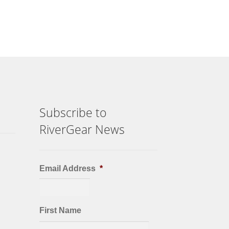
Subscribe to
RiverGear News
Email Address
*
First Name