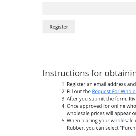
Register
Instructions for obtai
Register an email address and
Fill out the
Request For Whole
After you submit the form, Riv
Once approved for online whol
wholesale prices will appear o
When placing your wholesale or
Rubber, you can select “Purc