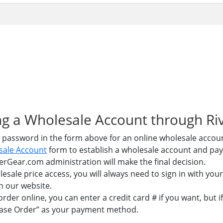
ning a Wholesale Account through R
 password in the form above for an online wholesale accou
sale Account
form to establish a wholesale account and pa
erGear.com administration will make the final decision.
esale price access, you will always need to sign in with y
n our website.
der online, you can enter a credit card # if you want, but 
hase Order” as your payment method.