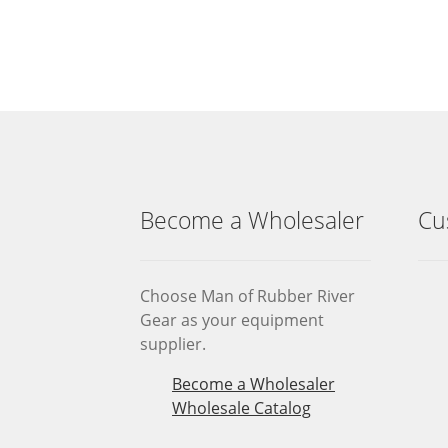
Become a Wholesaler
Cu
Choose Man of Rubber River
Gear as your equipment
supplier.
Become a Wholesaler
Wholesale Catalog