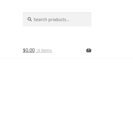
Search
Search
for:
$
0.00
0 items