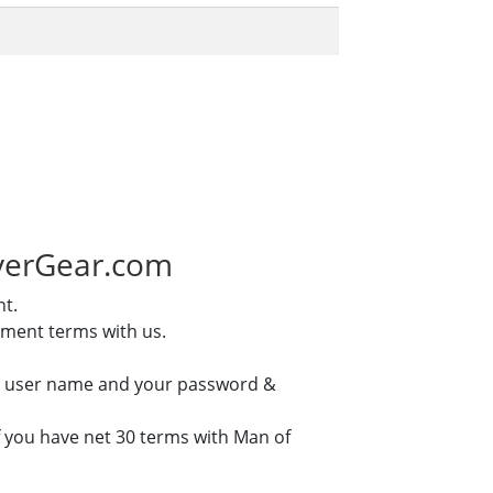
iverGear.com
nt.
yment terms with us.
our user name and your password &
if you have net 30 terms with Man of