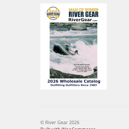
© River Gear 2026