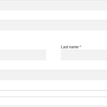
Last name
*