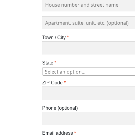
Apartment,
suite,
unit,
Town / City
*
etc.
(optional)
State
*
Select an option…
ZIP Code
*
Phone
(optional)
Email address
*