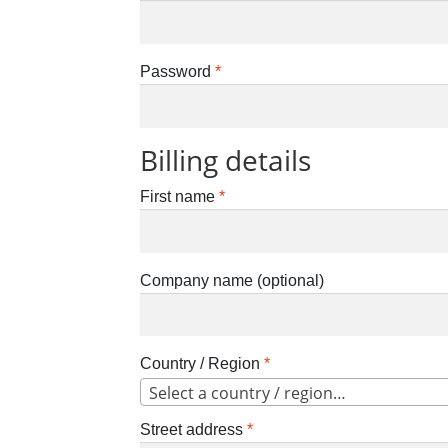
Password
*
Billing details
First name
*
Company name
(optional)
Country / Region
*
Select a country / region…
Street address
*