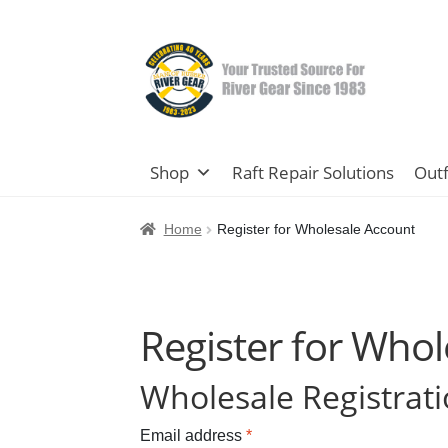
Skip
Skip
to
to
navigation
content
Shop
Raft Repair Solutions
Outf
Home
Register for Wholesale Account
Register for Who
Wholesale Registrat
Email address
*