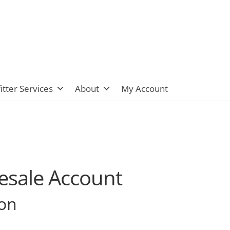
itter Services
About
My Account
lesale Account
ion