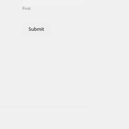
First