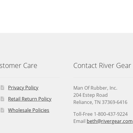
stomer Care
Contact River Gear
Privacy Policy
Man Of Rubber, Inc.
204 Estep Road
Retail Return Policy
Reliance, TN 37369-6416
Wholesale Policies
Toll-Free 1-800-437-9224
Email
beth@rivergear.com