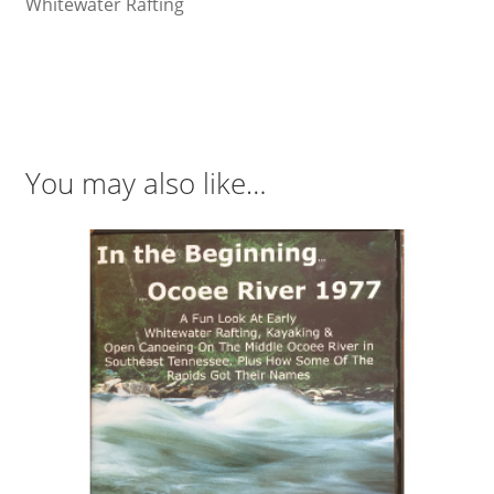
Whitewater Rafting
You may also like…