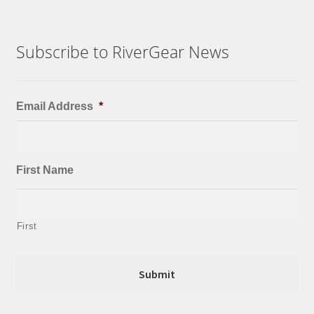
Subscribe to RiverGear News
Email Address
*
First Name
First