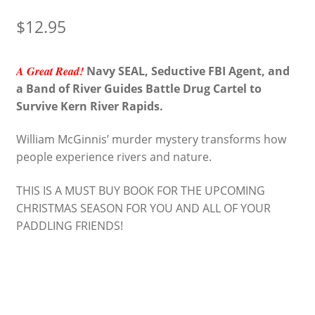
$
12.95
A Great Read!
Navy SEAL, Seductive FBI Agent, and
a Band of River Guides Battle Drug Cartel to
Survive Kern River Rapids.
William McGinnis’ murder mystery transforms how
people experience rivers and nature.
THIS IS A MUST BUY BOOK FOR THE UPCOMING
CHRISTMAS SEASON FOR YOU AND ALL OF YOUR
PADDLING FRIENDS!