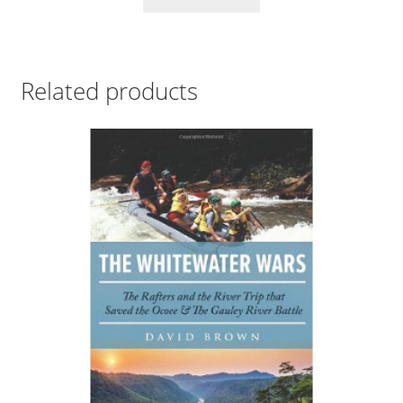
Related products