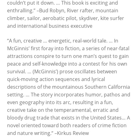
couldn’t put it down. … This book is exciting and
enthralling.” –Bud Robyn, River rafter, mountain
climber, sailor, aerobatic pilot, skydiver, kite surfer
and international business executive
“A fun, creative … energetic, real-world tale. … In
McGinnis’ first foray into fiction, a series of near-fatal
attractions conspire to turn one man’s quest to gain
peace and self-knowledge into a contest for his own
survival. … (McGinnis’) prose oscillates between
quick-moving action sequences and lyrical
descriptions of the mountainous Southern California
setting. … The story incorporates humor, pathos and
even geography into its arc, resulting in a fun,
creative take on the temperamental, erratic and
bloody drug trade that exists in the United States… A
novel oriented toward both readers of crime fiction
and nature writing.“ –Kirkus Review