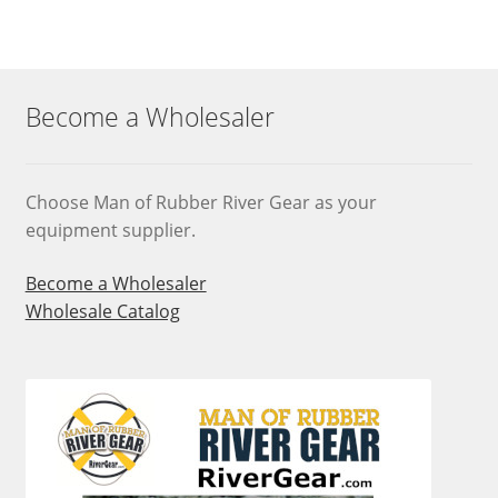
variants.
The
options
may
Become a Wholesaler
be
chosen
on
Choose Man of Rubber River Gear as your
the
equipment supplier.
product
page
Become a Wholesaler
Wholesale Catalog