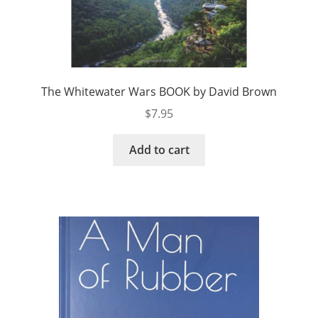
The Whitewater Wars BOOK by David Brown
$
7.95
Add to cart