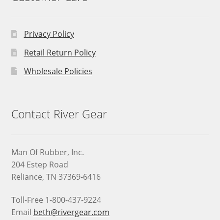
Privacy Policy
Retail Return Policy
Wholesale Policies
Contact River Gear
Man Of Rubber, Inc.
204 Estep Road
Reliance, TN 37369-6416
Toll-Free 1-800-437-9224
Email
beth@rivergear.com