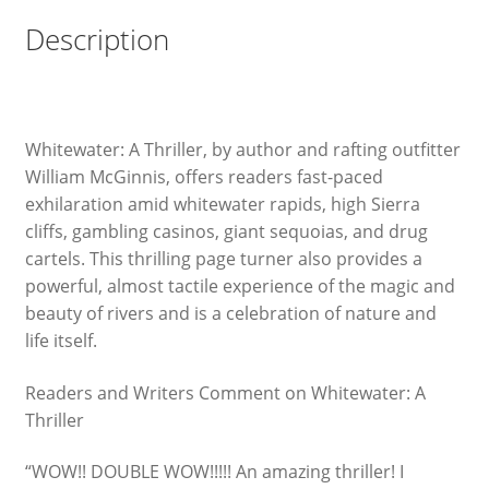
Description
Whitewater: A Thriller, by author and rafting outfitter
William McGinnis, offers readers fast-paced
exhilaration amid whitewater rapids, high Sierra
cliffs, gambling casinos, giant sequoias, and drug
cartels. This thrilling page turner also provides a
powerful, almost tactile experience of the magic and
beauty of rivers and is a celebration of nature and
life itself.
Readers and Writers Comment on Whitewater: A
Thriller
“WOW!! DOUBLE WOW!!!!! An amazing thriller! I