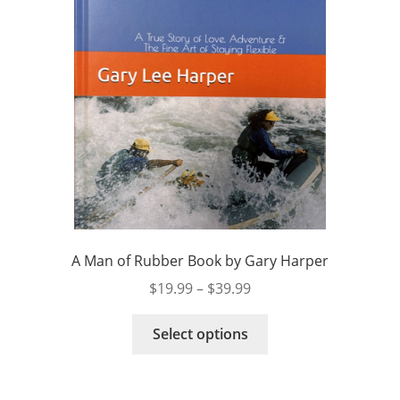
A Man of Rubber Book by Gary Harper
Price
$
19.99
–
$
39.99
range:
This
$19.99
Select options
product
through
has
$39.99
multiple