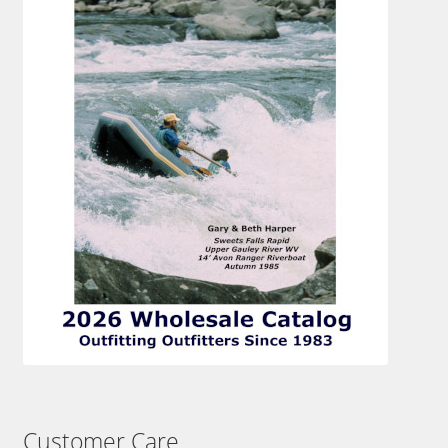
Customer Care