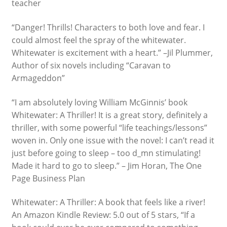
teacher
“Danger! Thrills! Characters to both love and fear. I
could almost feel the spray of the whitewater.
Whitewater is excitement with a heart.” –Jil Plummer,
Author of six novels including “Caravan to
Armageddon”
“I am absolutely loving William McGinnis’ book
Whitewater: A Thriller! It is a great story, definitely a
thriller, with some powerful “life teachings/lessons”
woven in. Only one issue with the novel: I can’t read it
just before going to sleep – too d_mn stimulating!
Made it hard to go to sleep.” – Jim Horan, The One
Page Business Plan
Whitewater: A Thriller: A book that feels like a river!
An Amazon Kindle Review: 5.0 out of 5 stars, “If a