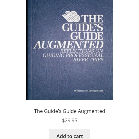
The Guide’s Guide Augmented
$
29.95
Add to cart