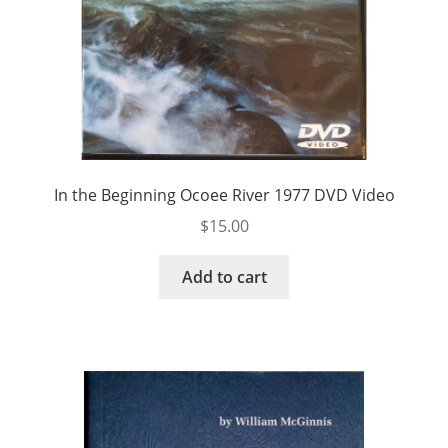
In the Beginning Ocoee River 1977 DVD Video
$
15.00
Add to cart