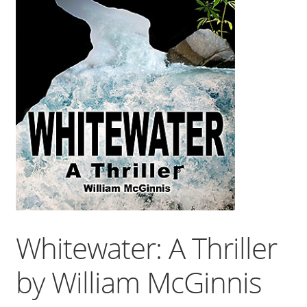
Whitewater: A Thriller
by William McGinnis