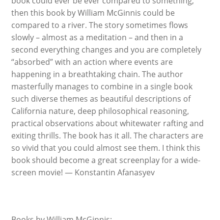
book could ever be ever compared to something,
then this book by William McGinnis could be
compared to a river. The story sometimes flows
slowly – almost as a meditation – and then in a
second everything changes and you are completely
“absorbed” with an action where events are
happening in a breathtaking chain. The author
masterfully manages to combine in a single book
such diverse themes as beautiful descriptions of
California nature, deep philosophical reasoning,
practical observations about whitewater rafting and
exiting thrills. The book has it all. The characters are
so vivid that you could almost see them. I think this
book should become a great screenplay for a wide-
screen movie! — Konstantin Afanasyev
Books by William McGinnis: