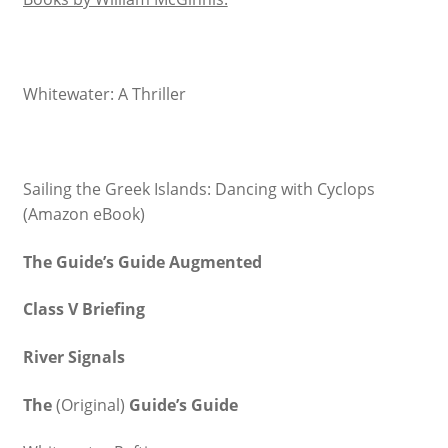
Whitewater: A Thriller
Sailing the Greek Islands: Dancing with Cyclops
(Amazon eBook)
The Guide’s Guide Augmented
Class V Briefing
River Signals
The
(Original)
Guide’s Guide