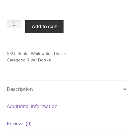
Whitewater:
Add to cart
A
Thriller
by
William
SKU:
Book - Whitewater Thriller-
Category:
River Books
McGinnis
quantity
Description
Additional information
Reviews (0)