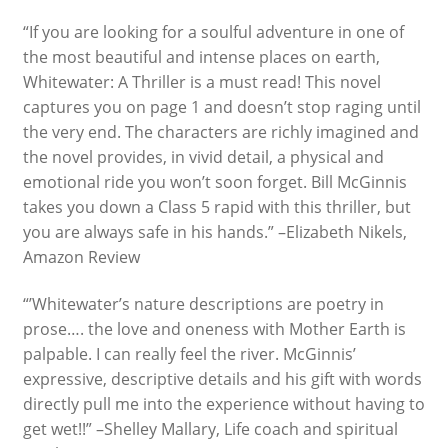
“If you are looking for a soulful adventure in one of
the most beautiful and intense places on earth,
Whitewater: A Thriller is a must read! This novel
captures you on page 1 and doesn’t stop raging until
the very end. The characters are richly imagined and
the novel provides, in vivid detail, a physical and
emotional ride you won’t soon forget. Bill McGinnis
takes you down a Class 5 rapid with this thriller, but
you are always safe in his hands.” –Elizabeth Nikels,
Amazon Review
“’Whitewater’s nature descriptions are poetry in
prose…. the love and oneness with Mother Earth is
palpable. I can really feel the river. McGinnis’
expressive, descriptive details and his gift with words
directly pull me into the experience without having to
get wet!!” –Shelley Mallary, Life coach and spiritual