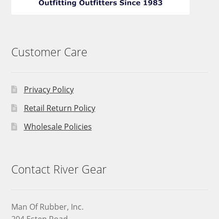
Customer Care
Privacy Policy
Retail Return Policy
Wholesale Policies
Contact River Gear
Man Of Rubber, Inc.