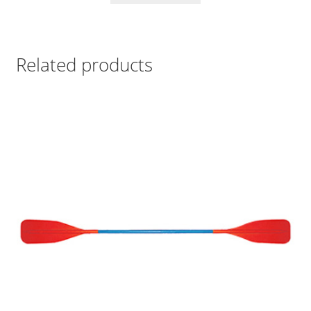
Related products