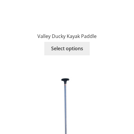
Valley Ducky Kayak Paddle
This
Select options
product
has
multiple
variants.
The
options
may
be
chosen
on
the