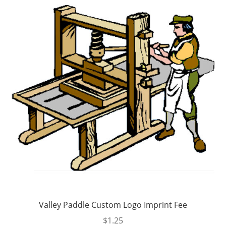
options
may
be
chosen
on
the
product
page
Valley Paddle Custom Logo Imprint Fee
$
1.25