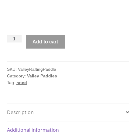
Valley
Add to cart
Commercial
Rafting
Paddle
quantity
SKU:
ValleyRaftingPaddle
Category:
Valley Paddles
Tag:
rated
Description
Additional information