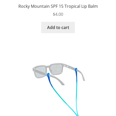
Rocky Mountain SPF 15 Tropical Lip Balm
$
4.00
Add to cart