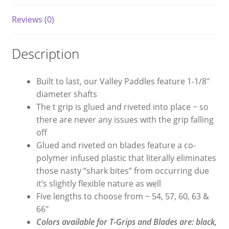
Reviews (0)
Description
Built to last, our Valley Paddles feature 1-1/8″
diameter shafts
The t grip is glued and riveted into place ~ so
there are never any issues with the grip falling
off
Glued and riveted on blades feature a co-
polymer infused plastic that literally eliminates
those nasty “shark bites” from occurring due
it’s slightly flexible nature as well
Five lengths to choose from ~ 54, 57, 60, 63 &
66″
Colors available for T-Grips and Blades are: black,