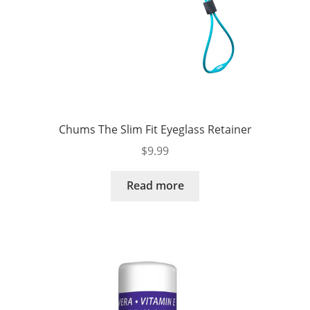
Chums The Slim Fit Eyeglass Retainer
$
9.99
Read more