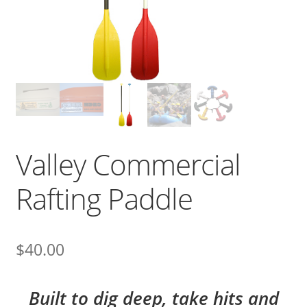
Valley Commercial
Rafting Paddle
$
40.00
Built to dig deep, take hits and