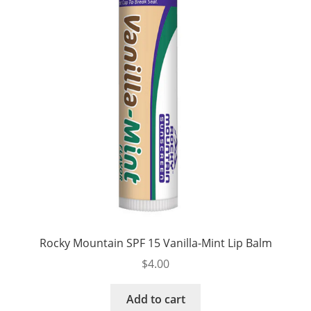
Rocky Mountain SPF 15 Vanilla-Mint Lip Balm
$
4.00
Add to cart