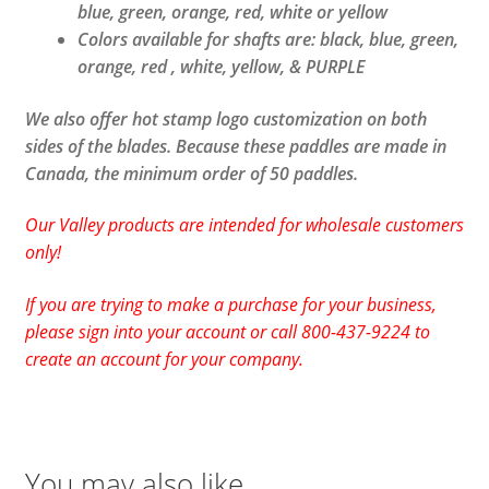
blue, green, orange, red, white or yellow
Colors available for shafts are: black, blue, green,
orange, red , white, yellow, & PURPLE
We also offer hot stamp logo customization on both
sides of the blades. Because these paddles are made in
Canada, the minimum order of 50 paddles.
Our Valley products are intended for wholesale customers
only!
If you are trying to make a purchase for your business,
please sign into your account or call 800-437-9224 to
create an account for your company.
You may also like…