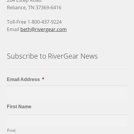
204 Estep Road
Reliance, TN 37369-6416
Toll-Free 1-800-437-9224
Email
beth@rivergear.com
Subscribe to RiverGear News
Email Address
*
First Name
First