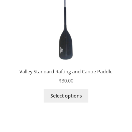
product
page
Valley Standard Rafting and Canoe Paddle
$
30.00
This
Select options
product
has
multiple
variants.
The