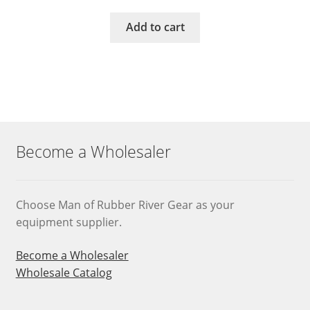
Add to cart
Become a Wholesaler
Choose Man of Rubber River Gear as your
equipment supplier.
Become a Wholesaler
Wholesale Catalog