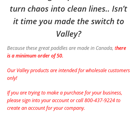
turn chaos into clean lines.. Isn’t
it time you made the switch to
Valley?
Because these great paddles are made in Canada,
t
here
is a minimum order of 50.
Our Valley products are intended for wholesale customers
only!
If you are trying to make a purchase for your business,
please sign into your account or call 800-437-9224 to
create an account for your company.